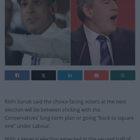
Rishi Sunak said the choice facing voters at the next
election will be between sticking with the
Conservatives’ long-term plan or going “back to square
one” under Labour.
With a general election expected in the second half of