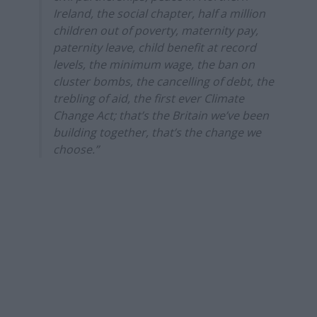
Ireland, the social chapter, half a million
children out of poverty, maternity pay,
paternity leave, child benefit at record
levels, the minimum wage, the ban on
cluster bombs, the cancelling of debt, the
trebling of aid, the first ever Climate
Change Act; that’s the Britain we’ve been
building together, that’s the change we
choose.”