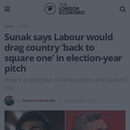
Home
Politics
Sunak says Labour would
drag country ‘back to
square one’ in election-year
pitch
Here's a reminder of what square one looked
like.
by
Dominic McGrath
2024-01-08 13:13