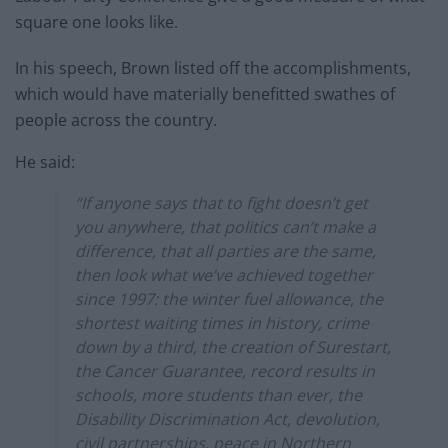
square one looks like.
In his speech, Brown listed off the accomplishments,
which would have materially benefitted swathes of
people across the country.
He said:
“If anyone says that to fight doesn’t get
you anywhere, that politics can’t make a
difference, that all parties are the same,
then look what we’ve achieved together
since 1997: the winter fuel allowance, the
shortest waiting times in history, crime
down by a third, the creation of Surestart,
the Cancer Guarantee, record results in
schools, more students than ever, the
Disability Discrimination Act, devolution,
civil partnerships, peace in Northern