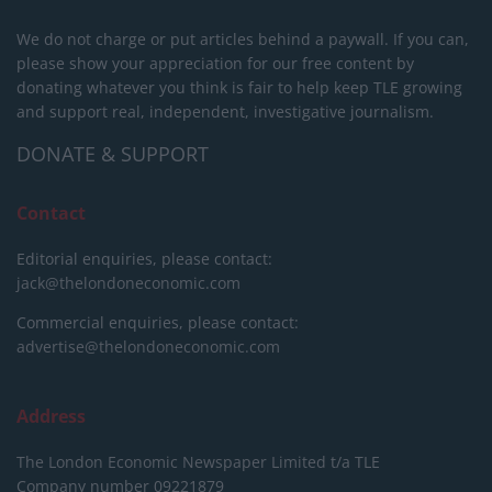
We do not charge or put articles behind a paywall. If you can,
please show your appreciation for our free content by
donating whatever you think is fair to help keep TLE growing
and support real, independent, investigative journalism.
DONATE & SUPPORT
Contact
Editorial enquiries, please contact:
jack@thelondoneconomic.com
Commercial enquiries, please contact:
advertise@thelondoneconomic.com
Address
The London Economic Newspaper Limited
t/a TLE
Company number 09221879