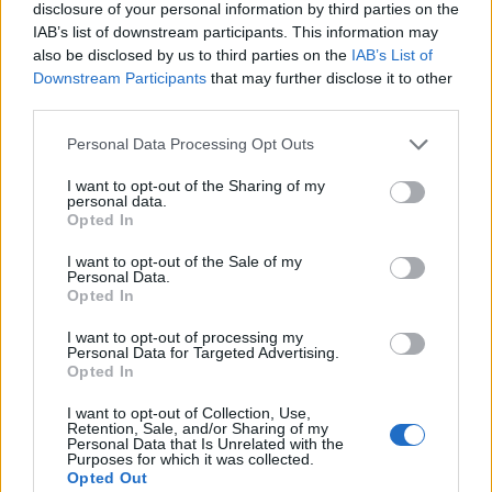
As MPs return to Westminster after the Christmas
disclosure of your personal information by third parties on the
IAB’s list of downstream participants. This information may
break, the Prime Minister is reeling from the
also be disclosed by us to third parties on the
IAB’s List of
announcement by Chris Skidmore, the Government’s
Downstream Participants
that may further disclose it to other
former net zero tsar, that he is quitting Parliament
third parties.
over the Government’s environmental stance.
Personal Data Processing Opt Outs
Related
Posts
I want to opt-out of the Sharing of my
personal data.
Opted In
Nigel Farage ‘unaware Parliamentary investigation
would restart’ after by-election – report
I want to opt-out of the Sale of my
Personal Data.
Illegal working arrests more than double under
Opted In
Labour
I want to opt-out of processing my
Clacton residents shout ‘Binface’ at Farage as he
Personal Data for Targeted Advertising.
Opted In
campaigns
I want to opt-out of Collection, Use,
Labour win council by-election called after Reform
Retention, Sale, and/or Sharing of my
paperwork blunder
Personal Data that Is Unrelated with the
Purposes for which it was collected.
Opted Out