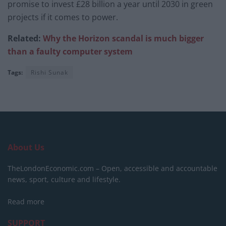
promise to invest £28 billion a year until 2030 in green
projects if it comes to power.
Related:
Why the Horizon scandal is much bigger
than a faulty computer system
Tags:
Rishi Sunak
About Us
TheLondonEconomic.com – Open, accessible and accountable
news, sport, culture and lifestyle.
Read more
SUPPORT