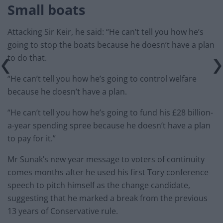
Small boats
Attacking Sir Keir, he said: “He can’t tell you how he’s
going to stop the boats because he doesn’t have a plan
to do that.
“He can’t tell you how he’s going to control welfare
because he doesn’t have a plan.
“He can’t tell you how he’s going to fund his £28 billion-
a-year spending spree because he doesn’t have a plan
to pay for it.”
Mr Sunak’s new year message to voters of continuity
comes months after he used his first Tory conference
speech to pitch himself as the change candidate,
suggesting that he marked a break from the previous
13 years of Conservative rule.