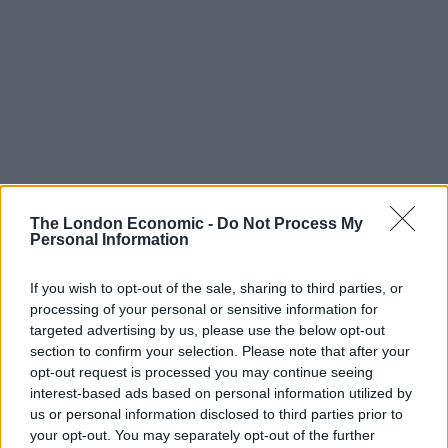
The London Economic -
Do Not Process My
Personal Information
If you wish to opt-out of the sale, sharing to third parties, or
Chris Skidmore
processing of your personal or sensitive information for
targeted advertising by us, please use the below opt-out
section to confirm your selection. Please note that after your
Mr Sunak took questions from voters at a PM Connect
opt-out request is processed you may continue seeing
event, days after confirming his “working assumption”
interest-based ads based on personal information utilized by
is an
election in the second half of the year
.
us or personal information disclosed to third parties prior to
your opt-out. You may separately opt-out of the further