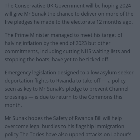
The Conservative UK Government will be hoping 2024
will give Mr Sunak the chance to deliver on more of the
five pledges he made to the electorate 12 months ago.
The Prime Minister managed to meet his target of
halving inflation by the end of 2023 but other
commitments, including cutting NHS waiting lists and
stopping the boats, have yet to be ticked off.
Emergency legislation designed to allow asylum seeker
deportation flights to Rwanda to take off — a policy
seen as key to Mr Sunak’s pledge to prevent Channel
crossings — is due to return to the Commons this
month.
Mr Sunak hopes the Safety of Rwanda Bill will help
overcome legal hurdles to his flagship immigration
policy.The Tories have also upped attacks on Labour’s