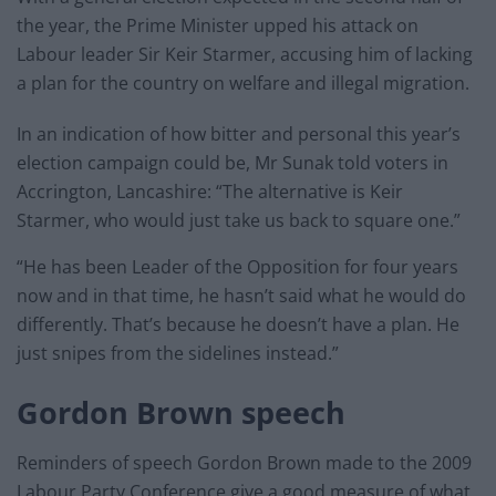
the year, the Prime Minister upped his attack on
Labour leader Sir Keir Starmer, accusing him of lacking
a plan for the country on welfare and illegal migration.
In an indication of how bitter and personal this year’s
election campaign could be, Mr Sunak told voters in
Accrington, Lancashire: “The alternative is Keir
Starmer, who would just take us back to square one.”
“He has been Leader of the Opposition for four years
now and in that time, he hasn’t said what he would do
differently. That’s because he doesn’t have a plan. He
just snipes from the sidelines instead.”
Gordon Brown speech
Reminders of speech Gordon Brown made to the 2009
Labour Party Conference give a good measure of what