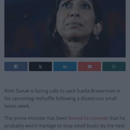
Rishi Sunak is facing calls to sack Suella Braverman in
his upcoming reshuffle following a disastrous small
boats week.
The prime minister has been
forced to concede
that he
probably won’t manage to stop small boats by the next