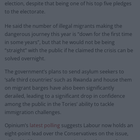
election, despite that being one of his top five pledges
to the electorate.
He said the number of illegal migrants making the
dangerous journey this year is “down for the first time
in some years”, but that he would not be being
“straight” with the public if he claimed the crisis can be
solved overnight.
The government’s plans to send asylum seekers to
‘safe third countries’ such as Rwanda and house them
on migrant barges have also been significantly
derailed, leading to a significant drop in confidence
among the public in the Tories’ ability to tackle
immigration challenges.
Opinium’s
latest polling
suggests Labour now holds an
eight-point lead over the Conservatives on the issue,