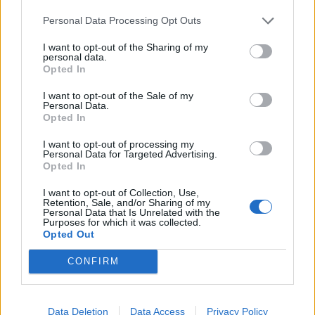
blame each other post the barge fiasco”, adding: “A
Personal Data Processing Opt Outs
couple of MPs who are normally supportive of Suella
I want to opt-out of the Sharing of my
have said if she can’t deliver then she should go.
personal data.
Opted In
Related
Posts
I want to opt-out of the Sale of my
Personal Data.
Nigel Farage ‘unaware Parliamentary investigation
Opted In
would restart’ after by-election – report
I want to opt-out of processing my
Illegal working arrests more than double under
Personal Data for Targeted Advertising.
Opted In
Labour
I want to opt-out of Collection, Use,
Clacton residents shout ‘Binface’ at Farage as he
Retention, Sale, and/or Sharing of my
campaigns
Personal Data that Is Unrelated with the
Purposes for which it was collected.
Opted Out
Labour win council by-election called after Reform
paperwork blunder
CONFIRM
Data Deletion
Data Access
Privacy Policy