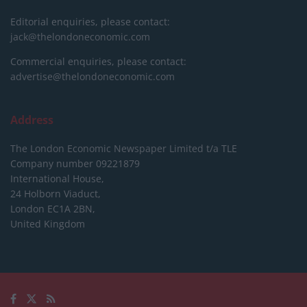
Editorial enquiries, please contact:
jack@thelondoneconomic.com
Commercial enquiries, please contact:
advertise@thelondoneconomic.com
Address
The London Economic Newspaper Limited
t/a TLE
Company number 09221879
International House,
24 Holborn Viaduct,
London EC1A 2BN,
United Kingdom