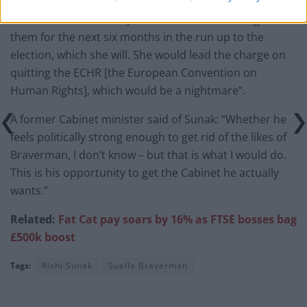
“But No 10 are basically worried she’ll machine gun
them for the next six months in the run up to the
election, which she will. She would lead the charge on
quitting the ECHR [the European Convention on
Human Rights], which would be a nightmare”.
A former Cabinet minister said of Sunak: “Whether he
feels politically strong enough to get rid of the likes of
Braverman, I don’t know – but that is what I would do.
This is his opportunity to get the Cabinet he actually
wants.”
Related:
Fat Cat pay soars by 16% as FTSE bosses bag
£500k boost
Tags:
Rishi Sunak
Suella Braverman