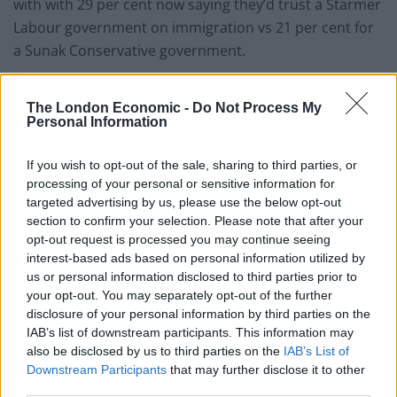
with with 29 per cent now saying they’d trust a Starmer
Labour government on immigration vs 21 per cent for
a Sunak Conservative government.
According to
i
reports
, Conservative MPs believe the
The London Economic -
Do Not Process My
home secretary may be in the firing line when the
Personal Information
prime minister changes his Cabinet team in a shuffle
expected to take place at the start of September.
If you wish to opt-out of the sale, sharing to third parties, or
processing of your personal or sensitive information for
“The chatter is Suella will go”, one MP told the
targeted advertising by us, please use the below opt-out
newspaper. “She hasn’t fully delivered, we’ve got the
section to confirm your selection. Please note that after your
opt-out request is processed you may continue seeing
Illegal Migration Act through now, and need gentler
interest-based ads based on personal information utilized by
hands.”
us or personal information disclosed to third parties prior to
your opt-out. You may separately opt-out of the further
Another added: “Braverman has got to go, she is shit.
disclosure of your personal information by third parties on the
All of this right-wing nonsense is just playing into
IAB’s list of downstream participants. This information may
Labour’s hands.”
also be disclosed by us to third parties on the
IAB’s List of
Downstream Participants
that may further disclose it to other
third parties.
Another Tory insider claimed ministers were “trying to