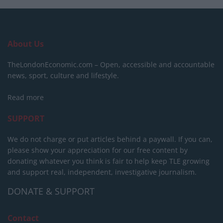
About Us
TheLondonEconomic.com – Open, accessible and accountable
news, sport, culture and lifestyle.
Read more
SUPPORT
We do not charge or put articles behind a paywall. If you can,
please show your appreciation for our free content by
donating whatever you think is fair to help keep TLE growing
and support real, independent, investigative journalism.
DONATE & SUPPORT
Contact