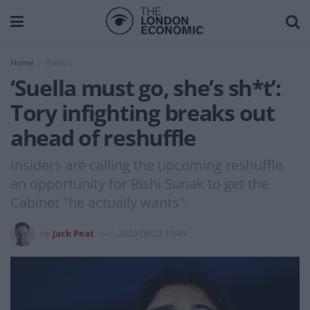
Home
Politics
‘Suella must go, she’s sh*t’:
Tory infighting breaks out
ahead of reshuffle
Insiders are calling the upcoming reshuffle
an opportunity for Rishi Sunak to get the
Cabinet "he actually wants".
by
Jack Peat
2023-08-22 10:49