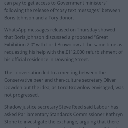
can pay to get access to Government ministers”
following the release of “cosy text messages” between
Boris Johnson and a Tory donor.
WhatsApp messages released on Thursday showed
that Boris Johnson discussed a proposed “Great
Exhibition 2.0” with Lord Brownlow at the same time as
requesting his help with the £112,000 refurbishment of
his official residence in Downing Street.
The conversation led to a meeting between the
Conservative peer and then-culture secretary Oliver
Dowden but the idea, as Lord Brownlow envisaged, was
not progressed.
Shadow justice secretary Steve Reed said Labour has
asked Parliamentary Standards Commissioner Kathryn
Stone to investigate the exchange, arguing that there