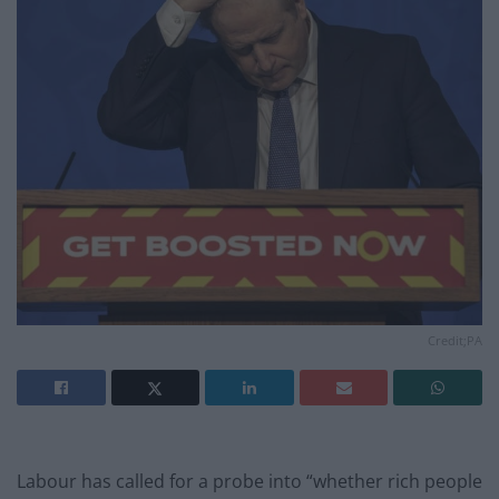
Credit;PA
Labour has called for a probe into “whether rich people