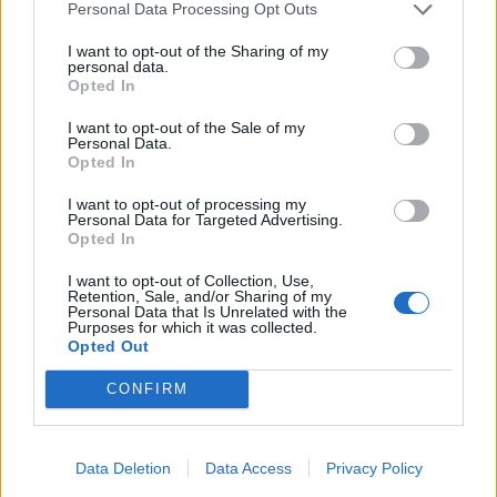
designer Lulu Lytle to begin work.
Personal Data Processing Opt Outs
He added: “Ps am on the great exhibition plan Will
I want to opt-out of the Sharing of my
personal data.
revert.”
Opted In
The peer said he would sort the flat “ASAP”, adding:
I want to opt-out of the Sale of my
Personal Data.
“Thanks for thinking about GE2”.
Opted In
On January 18 2021, Lord Brownlow attended a
I want to opt-out of processing my
Personal Data for Targeted Advertising.
meeting with Dowden and representatives of the
Opted In
Albert Hall to discuss the peer’s Great Exhibition 2.0
I want to opt-out of Collection, Use,
proposal.
Retention, Sale, and/or Sharing of my
Personal Data that Is Unrelated with the
Purposes for which it was collected.
‘Jury is out’
Opted Out
CONFIRM
Downing Street has said the bid was not taken forward,
although the Government is going ahead with Festival
UK, which was first announced in 2018.
Data Deletion
Data Access
Privacy Policy