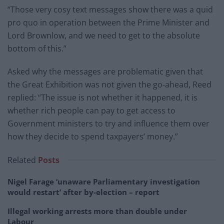
“Those very cosy text messages show there was a quid
pro quo in operation between the Prime Minister and
Lord Brownlow, and we need to get to the absolute
bottom of this.”
Asked why the messages are problematic given that
the Great Exhibition was not given the go-ahead, Reed
replied: “The issue is not whether it happened, it is
whether rich people can pay to get access to
Government ministers to try and influence them over
how they decide to spend taxpayers’ money.”
Related
Posts
Nigel Farage ‘unaware Parliamentary investigation
would restart’ after by-election – report
Illegal working arrests more than double under
Labour