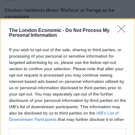
Clacton residents shout ‘Binface’ at Farage as he
campaigns
Labour win council by-election called after Reform
The London Economic -
Do Not Process My
paperwork blunder
Personal Information
If you wish to opt-out of the sale, sharing to third parties, or
processing of your personal or sensitive information for
targeted advertising by us, please use the below opt-out
But business minister Paul Scully said Johnson had
section to confirm your selection. Please note that after your
opt-out request is processed you may continue seeing
engaged in “appropriate communication” with Lord
interest-based ads based on personal information utilized by
Brownlow – who was supposed to be heading up a
us or personal information disclosed to third parties prior to
charitable trust to take over the maintenance of the No
your opt-out. You may separately opt-out of the further
11 flat – and that “nothing untoward” occurred.
disclosure of your personal information by third parties on the
IAB’s list of downstream participants. This information may
In a WhatsApp message sent on November 29 2020,
also be disclosed by us to third parties on the
IAB’s List of
Downstream Participants
that may further disclose it to other
Conservative Party leader Johnson asked Lord
third parties.
Brownlow if he would give his approval for interior