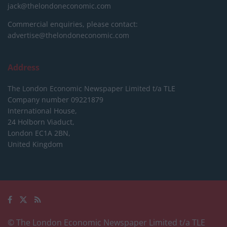
jack@thelondoneconomic.com
Commercial enquiries, please contact:
advertise@thelondoneconomic.com
Address
The London Economic Newspaper Limited
t/a TLE
Company number 09221879
International House,
24 Holborn Viaduct,
London EC1A 2BN,
United Kingdom
© The London Economic Newspaper Limited t/a TLE