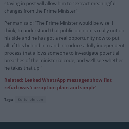
staying in post will allow him to “extract meaningful
changes from the Prime Minister”.
Penman said: “The Prime Minister would be wise, I
think, to understand that public opinion is really not on
his side and he has got a real opportunity now to put
all of this behind him and introduce a fully independent
process that allows someone to investigate potential
breaches of the ministerial code, and we’ll see whether
he takes that up.”
Related: Leaked WhatsApp messages show flat
refurb was ‘corruption plain and simple’
Tags:
Boris Johnson