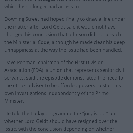
which he no longer had access to.
Downing Street had hoped finally to draw a line under
the matter after Lord Geidt said it would not have
changed his conclusion that Johnson did not breach
the Ministerial Code, although he made clear his deep
unhappiness at the way the issue had been handled.
Dave Penman, chairman of the First Division
Association (FDA), a union that represents senior civil
servants, said the episode demonstrated the need for
the ethics adviser to be afforded powers to start his
own investigations independently of the Prime
Minister.
He told the Today programme the “jury is out” on
whether Lord Geidt should have resigned over the
issue, with the conclusion depending on whether