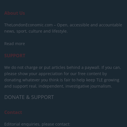
About Us
TheLondonEconomic.com – Open, accessible and accountable
news, sport, culture and lifestyle.
Read more
SUPPORT
We do not charge or put articles behind a paywall. If you can,
please show your appreciation for our free content by
donating whatever you think is fair to help keep TLE growing
and support real, independent, investigative journalism.
DONATE & SUPPORT
Contact
Editorial enquiries, please contact: