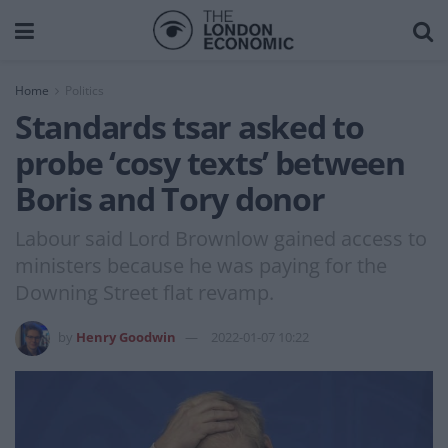
Home
Politics
Standards tsar asked to
probe ‘cosy texts’ between
Boris and Tory donor
Labour said Lord Brownlow gained access to
ministers because he was paying for the
Downing Street flat revamp.
by
Henry Goodwin
2022-01-07 10:22