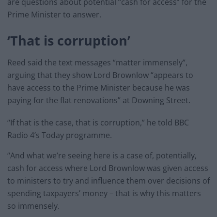
are questions about potential “cash for access” for the
Prime Minister to answer.
‘That is corruption’
Reed said the text messages “matter immensely”,
arguing that they show Lord Brownlow “appears to
have access to the Prime Minister because he was
paying for the flat renovations” at Downing Street.
“If that is the case, that is corruption,” he told BBC
Radio 4’s Today programme.
“And what we’re seeing here is a case of, potentially,
cash for access where Lord Brownlow was given access
to ministers to try and influence them over decisions of
spending taxpayers’ money – that is why this matters
so immensely.