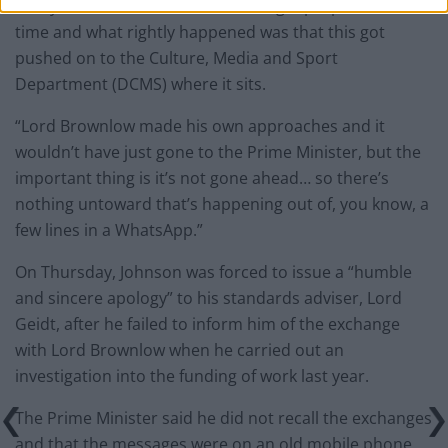
Scully told Times Radio: “Ministers get proposals all the
time and what rightly happened was that this got
pushed on to the Culture, Media and Sport
Department (DCMS) where it sits.
“Lord Brownlow made his own approaches and it
wouldn’t have just gone to the Prime Minister, but the
important thing is it’s not gone ahead… so there’s
nothing untoward that’s happening out of, you know, a
few lines in a WhatsApp.”
On Thursday, Johnson was forced to issue a “humble
and sincere apology” to his standards adviser, Lord
Geidt, after he failed to inform him of the exchange
with Lord Brownlow when he carried out an
investigation into the funding of work last year.
The Prime Minister said he did not recall the exchanges
and that the messages were on an old mobile phone