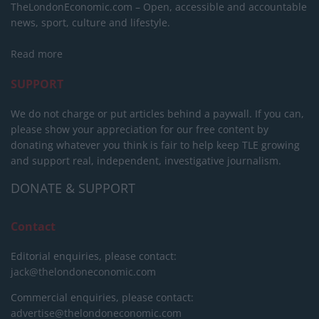
TheLondonEconomic.com – Open, accessible and accountable
news, sport, culture and lifestyle.
Read more
SUPPORT
We do not charge or put articles behind a paywall. If you can,
please show your appreciation for our free content by
donating whatever you think is fair to help keep TLE growing
and support real, independent, investigative journalism.
DONATE & SUPPORT
Contact
Editorial enquiries, please contact:
jack@thelondoneconomic.com
Commercial enquiries, please contact:
advertise@thelondoneconomic.com