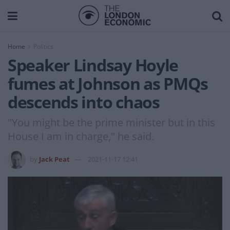
Home
Politics
Speaker Lindsay Hoyle
fumes at Johnson as PMQs
descends into chaos
"You might be the prime minister but in this
House I am in charge," he said.
by
Jack Peat
2021-11-17 12:41