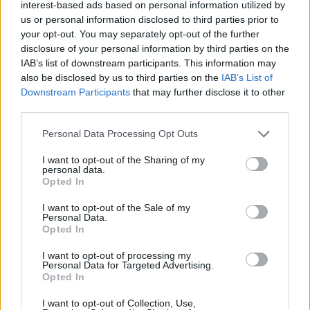
interest-based ads based on personal information utilized by
Three times during
#PMQs
the Speaker
us or personal information disclosed to third parties prior to
reminded Johnson he was there to
your opt-out. You may separately opt-out of the further
answer questions – not ask them or make
disclosure of your personal information by third parties on the
allegations. On the fourth occasion, he
IAB’s list of downstream participants. This information may
exploded. "You may be Prime Minister,
also be disclosed by us to third parties on the
IAB’s List of
but I am in charge here." This chaos does
Downstream Participants
that may further disclose it to other
our democracy no favours. ~AA
third parties.
pic.twitter.com/Ko1YSGyLaw
Personal Data Processing Opt Outs
— Best for Britain (@BestForBritain)
I want to opt-out of the Sharing of my
November 17, 2021
personal data.
Opted In
Related:
Insulate Britain activists jailed for blocking
I want to opt-out of the Sale of my
M25
Personal Data.
Opted In
Related
Posts
I want to opt-out of processing my
Personal Data for Targeted Advertising.
Illegal working arrests more than double under
Opted In
Labour
I want to opt-out of Collection, Use,