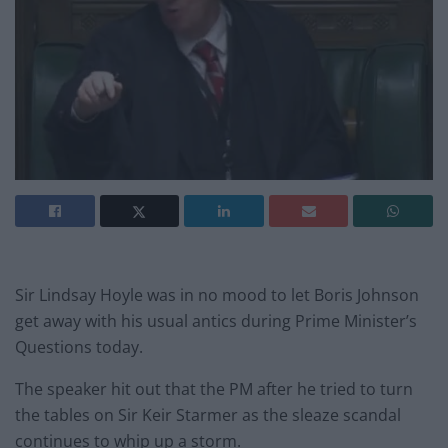
Sir Lindsay Hoyle was in no mood to let Boris Johnson
get away with his usual antics during Prime Minister’s
Questions today.
The speaker hit out that the PM after he tried to turn
the tables on Sir Keir Starmer as the sleaze scandal
continues to whip up a storm.