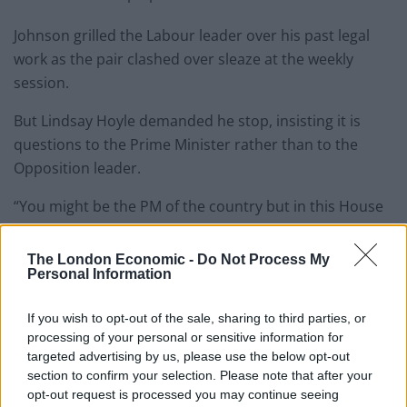
Johnson grilled the Labour leader over his past legal
work as the pair clashed over sleaze at the weekly
session.
But Lindsay Hoyle demanded he stop, insisting it is
questions to the Prime Minister rather than to the
Opposition leader.
“You might be the PM of the country but in this House
I’m in charge,” Sir Lindsay said.
The London Economic -
Do Not Process My
Sir Lindsay also warned that the bad-tempered
Personal Information
discussion was doing nothing to restore the image of
the House after the Owen Paterson debacle earlier this
If you wish to opt-out of the sale, sharing to third parties, or
processing of your personal or sensitive information for
month.
targeted advertising by us, please use the below opt-out
section to confirm your selection. Please note that after your
Watch the footage in full below:
opt-out request is processed you may continue seeing