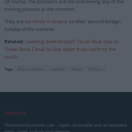
Of course, the Johnsons are not overseeing any of the
moving process at the moment.
They are
currently in Greece
on their second foreign
holiday of the summer.
Related:
Levelling downstream? Tories float idea of
‘Great Boris Canal’ to ship water from north to the
south
Tags:
Boris Johnson
London
News
Politics
About Us
TheLondonEconomic.com – Open, accessible and accountable
news, sport, culture and lifestyle.