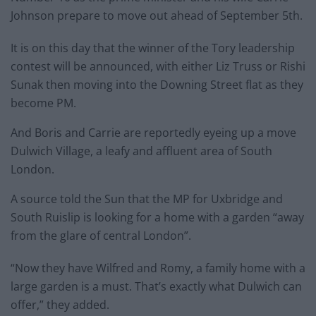
Johnson prepare to move out ahead of September 5th.
It is on this day that the winner of the Tory leadership
contest will be announced, with either Liz Truss or Rishi
Sunak then moving into the Downing Street flat as they
become PM.
And Boris and Carrie are reportedly eyeing up a move
Dulwich Village, a leafy and affluent area of South
London.
A source told the Sun that the MP for Uxbridge and
South Ruislip is looking for a home with a garden “away
from the glare of central London”.
“Now they have Wilfred and Romy, a family home with a
large garden is a must. That’s exactly what Dulwich can
offer,” they added.