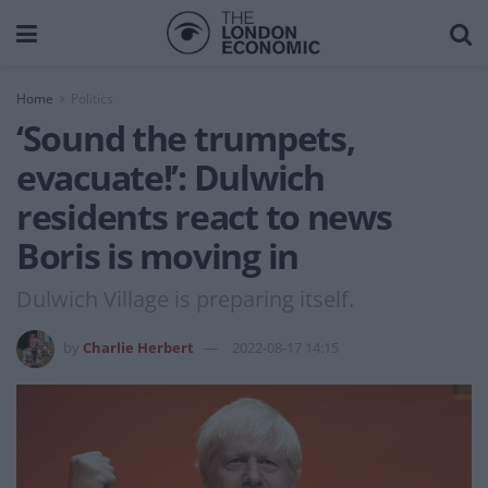
Home
Politics
‘Sound the trumpets,
evacuate!’: Dulwich
residents react to news
Boris is moving in
Dulwich Village is preparing itself.
by
Charlie Herbert
2022-08-17 14:15