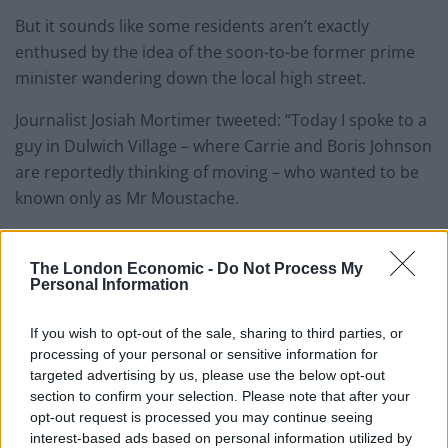
But it sounds like some residents aren’t exactly
enthused by the idea of the soon-to-be former prime
minister wandering down the local high street.
Journalist Josiah Mortimer tweeted: “Today I spoke to a
guy in Dulwich Village – where Carrie and Boris Johnson
are reportedly thinking of moving – who wanted to be
known only as Mr Moustache.
“When I asked him what he thought about the news he
said: ‘Sound the trumpets – evacuate, evacuate,
The London Economic -
Do Not Process My
Personal Information
evacuate.'”
If you wish to opt-out of the sale, sharing to third parties, or
Related
Posts
processing of your personal or sensitive information for
targeted advertising by us, please use the below opt-out
Bottling it? Reform face prospect of dropping to THIRD
section to confirm your selection. Please note that after your
in the polls
opt-out request is processed you may continue seeing
interest-based ads based on personal information utilized by
Nigel Farage ‘unaware Parliamentary investigation