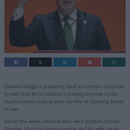
Dulwich Village is preparing itself as rumours continue
to swirl that Boris Johnson is looking to move to the
South London suburb once his time at Downing Street
is over.
Earlier this week, removal vans were spotted outside
Number 10 as the prime minister and his wife Carrie