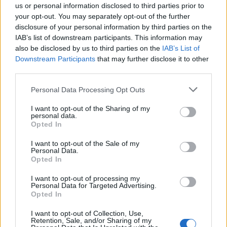
us or personal information disclosed to third parties prior to
would restart’ after by-election – report
your opt-out. You may separately opt-out of the further
disclosure of your personal information by third parties on the
Illegal working arrests more than double under
IAB’s list of downstream participants. This information may
Labour
also be disclosed by us to third parties on the
IAB’s List of
Clacton residents shout ‘Binface’ at Farage as he
Downstream Participants
that may further disclose it to other
campaigns
third parties.
Personal Data Processing Opt Outs
I want to opt-out of the Sharing of my
personal data.
Opted In
Today I spoke to a guy in Dulwich Village –
where Carrie and Boris Johnson are
I want to opt-out of the Sale of my
Personal Data.
reportedly thinking of moving – who
Opted In
wanted to be known only as Mr
Moustache. When I asked him what he
I want to opt-out of processing my
Personal Data for Targeted Advertising.
thought about the news he said: "Sound
Opted In
the trumpets – evacuate, evacuate,
evacuate"
I want to opt-out of Collection, Use,
Retention, Sale, and/or Sharing of my