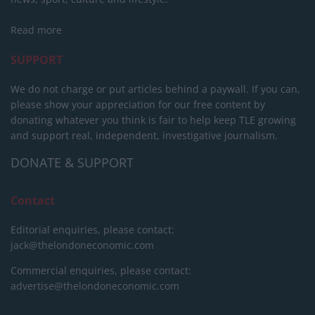
Read more
SUPPORT
We do not charge or put articles behind a paywall. If you can,
please show your appreciation for our free content by
donating whatever you think is fair to help keep TLE growing
and support real, independent, investigative journalism.
DONATE & SUPPORT
Contact
Editorial enquiries, please contact:
jack@thelondoneconomic.com
Commercial enquiries, please contact:
advertise@thelondoneconomic.com