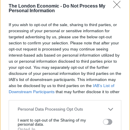
A short draft resolution was circulated to council
The London Economic -
Do Not Process My
Personal Information
members late on Wednesday by the United Arab
Emirates, the Arab representative on the council.
If you wish to opt-out of the sale, sharing to third parties, or
processing of your personal or sensitive information for
The resolution demands “an immediate humanitarian
targeted advertising by us, please use the below opt-out
ceasefire” and expresses “grave concern over the
section to confirm your selection. Please note that after your
catastrophic situation in the Gaza Strip and the
opt-out request is processed you may continue seeing
suffering of the Palestinian civilian population”.
interest-based ads based on personal information utilized by
us or personal information disclosed to third parties prior to
your opt-out. You may separately opt-out of the further
Starmer has indicated that his steadfast stance on
disclosure of your personal information by third parties on the
refusing to back calls for a ceasefire in Gaza is about
IAB’s list of downstream participants. This information may
showing his credentials to be the next prime minister.
also be disclosed by us to third parties on the
IAB’s List of
Downstream Participants
that may further disclose it to other
Related
Posts
third parties.
Illegal working arrests more than double under
Personal Data Processing Opt Outs
Labour
I want to opt-out of the Sharing of my
personal data.
Clacton residents shout ‘Binface’ at Farage as he
Opted In