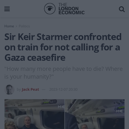
Home
Politics
Sir Keir Starmer confronted
on train for not calling for a
Gaza ceasefire
"How many more people have to die? Where
is your humanity?"
by
Jack Peat
2023-12-07 20:30