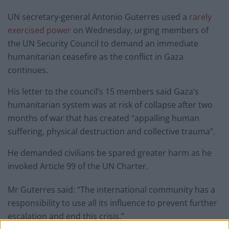
UN secretary-general Antonio Guterres used a
rarely
exercised power
on Wednesday, urging members of
the UN Security Council to demand an immediate
humanitarian ceasefire as the conflict in Gaza
continues.
His letter to the council’s 15 members said Gaza’s
humanitarian system was at risk of collapse after two
months of war that has created “appalling human
suffering, physical destruction and collective trauma”.
He demanded civilians be spared greater harm as he
invoked Article 99 of the UN Charter.
Mr Guterres said: “The international community has a
responsibility to use all its influence to prevent further
escalation and end this crisis.”