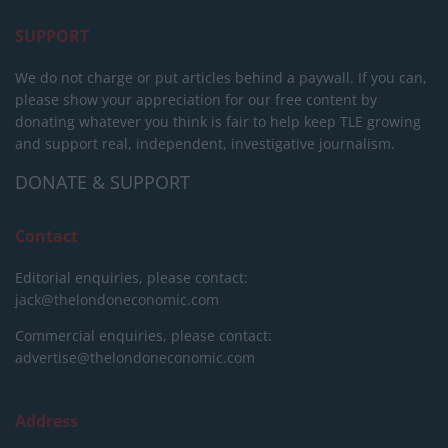
SUPPORT
We do not charge or put articles behind a paywall. If you can,
please show your appreciation for our free content by
donating whatever you think is fair to help keep TLE growing
and support real, independent, investigative journalism.
DONATE & SUPPORT
Contact
Editorial enquiries, please contact:
jack@thelondoneconomic.com
Commercial enquiries, please contact:
advertise@thelondoneconomic.com
Address