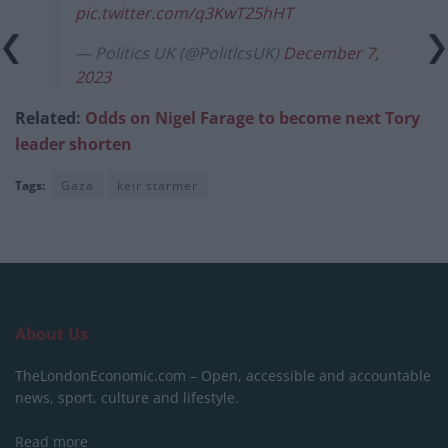
pic.twitter.com/q3KwT25hHT
— Politics UK (@PolitlcsUK)
December 7,
2023
Related:
Odds on Nigel Farage to become next Tory
leader shorten
Tags:
Gaza
keir starmer
About Us
TheLondonEconomic.com – Open, accessible and accountable
news, sport, culture and lifestyle.
Read more