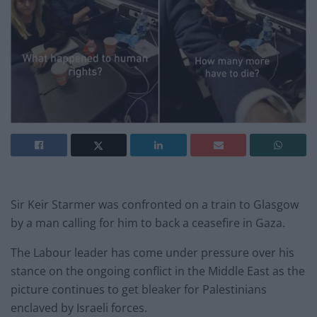
Sir Keir Starmer was confronted on a train to Glasgow
by a man calling for him to back a ceasefire in Gaza.
The Labour leader has come under pressure over his
stance on the ongoing conflict in the Middle East as the
picture continues to get bleaker for Palestinians
enclaved by Israeli forces.