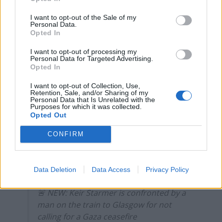
campaigns
I want to opt-out of the Sale of my
Labour win council by-election called after Reform
Personal Data.
Opted In
paperwork blunder
I want to opt-out of processing my
So-called ‘anti-establishment party of the people’
Personal Data for Targeted Advertising.
received £22.8m in donations last year
Opted In
I want to opt-out of Collection, Use,
Retention, Sale, and/or Sharing of my
Personal Data that Is Unrelated with the
Purposes for which it was collected.
Opted Out
He said that “working with our international allies” to
free hostages taken by Hamas and push for pauses in
CONFIRM
the fighting so Palestinians can find safety is “what you
would expect from someone who wants to form the
Data Deletion
Data Access
Privacy Policy
next government”.
🚨 NEW: Keir Starmer is confronted by a
man on the train to Glasgow for not
calling for a Gaza ceasefire