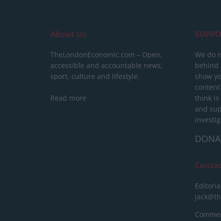
About Us
SUPPO
TheLondonEconomic.com – Open,
We do n
accessible and accountable news,
behind a
sport, culture and lifestyle.
show yo
content
Read more
think is
and sup
investig
DONA
Conta
Editoria
jack@t
Commerc