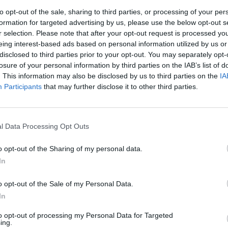
to opt-out of the sale, sharing to third parties, or processing of your per
slation through Parliament for MPs and peers to
formation for targeted advertising by us, please use the below opt-out s
 asylum seekers.
r selection. Please note that after your opt-out request is processed y
eing interest-based ads based on personal information utilized by us or
disclosed to third parties prior to your opt-out. You may separately opt-
ularity of Sunak.
losure of your personal information by third parties on the IAB’s list of
. This information may also be disclosed by us to third parties on the
IA
servative Party, according to the
latest polling
, and it
Participants
that may further disclose it to other third parties.
l Data Processing Opt Outs
 Tory leader next year, while Odds on Nigel Farage to
and have more than halved to 14/1, from 35/1 when he
o opt-out of the Sharing of my personal data.
 of Here
In
ce Sunak, with former Home Secretary Suella
o opt-out of the Sale of my Personal Data.
In
to opt-out of processing my Personal Data for Targeted
e pressure is continuing to grow on Rishi Sunak
ing.