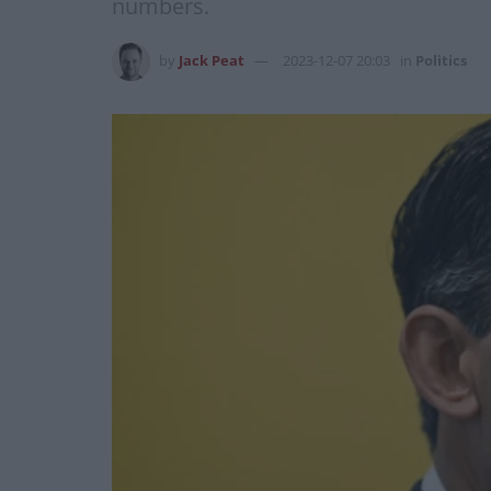
numbers.
by
Jack Peat
2023-12-07 20:03
in
Politics