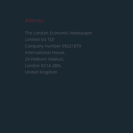
Address
The London Economic Newspaper
Limited
t/a TLE
Company number 09221879
International House,
24 Holborn Viaduct,
London EC1A 2BN,
United Kingdom