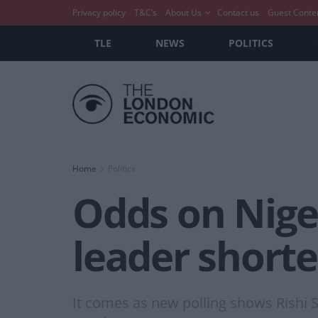
Privacy policy
T&C’s
About Us
Contact us
Guest Conte
TLE
NEWS
POLITICS
Home
Politics
Odds on Nige
leader short
It comes as new polling shows Rishi S