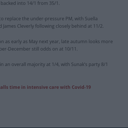
 backed into 14/1 from 35/1.
to replace the under-pressure PM, with Suella
ames Cleverly following closely behind at 11/2.
on as early as May next year, late autumn looks more
tober-December still odds on at 10/11.
 an overall majority at 1/4, with Sunak’s party 8/1
alls time in intensive care with Covid-19