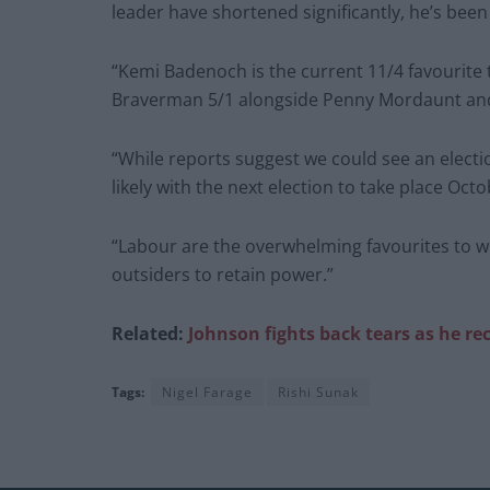
leader have shortened significantly, he’s been
“Kemi Badenoch is the current 11/4 favourite 
Braverman 5/1 alongside Penny Mordaunt and J
“While reports suggest we could see an electi
likely with the next election to take place Oc
“Labour are the overwhelming favourites to win
outsiders to retain power.”
Related:
Johnson fights back tears as he rec
Tags:
Nigel Farage
Rishi Sunak