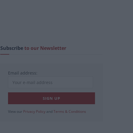
Subscribe
to our Newsletter
Email address:
View our
Privacy Policy
and
Terms & Conditions