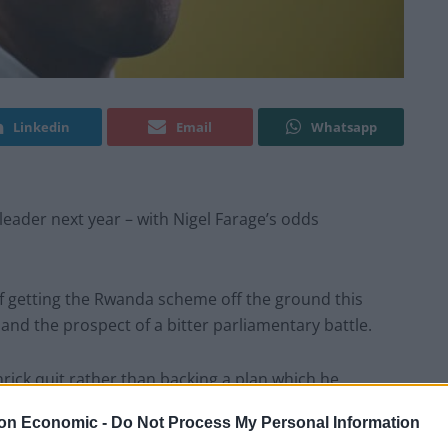
Linkedin
Email
Whatsapp
leader next year – with Nigel Farage’s odds
of getting the Rwanda scheme off the ground this
and the prospect of a bitter parliamentary battle.
rick quit rather than backing a plan which he
s new law would end the “merry-go-round of legal
on Economic -
Do Not Process My Personal Information