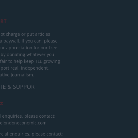
RT
ot charge or put articles
 paywall. If you can, please
ur appreciation for our free
 by donating whatever you
 fair to help keep TLE growing
port real, independent,
ative journalism.
TE & SUPPORT
ct
l enquiries, please contact:
helondoneconomic.com
ial enquiries, please contact: