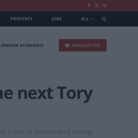
PROPERTY
JOBS
ALL
 LONDON ECONOMIC
NEWSLETTER
e next Tory
r a year of deteriorating polling