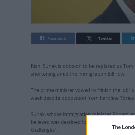
Facebook
Twitter
Rishi Sunak is odds-on to be replaced as Tory 
shortening amid the Immigration Bill row.
The prime minister vowed to “finish the job” 
week despite opposition from hardline Tories 
Sunak, whose immigration minister Robert Jen
believed was destined for failure, insisted hi
The Lond
challenges”.