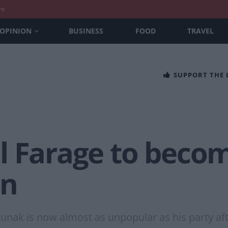
nt
OPINION
BUSINESS
FOOD
TRAVEL
SUPPORT THE
l Farage to becom
en
unak is now almost as unpopular as his party afte