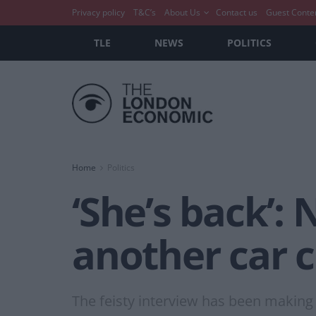
Privacy policy
T&C’s
About Us
Contact us
Guest Conte
TLE
NEWS
POLITICS
Home
Politics
‘She’s back’:
another car c
The feisty interview has been making