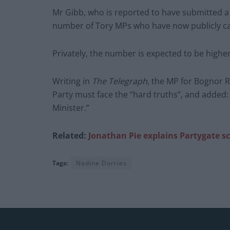
Mr Gibb, who is reported to have submitted a 
number of Tory MPs who have now publicly cal
Privately, the number is expected to be higher
Writing in
The Telegraph
, the MP for Bognor R
Party must face the “hard truths”, and added:
Minister.”
Related:
Jonathan Pie explains Partygate s
Tags:
Nadine Dorries