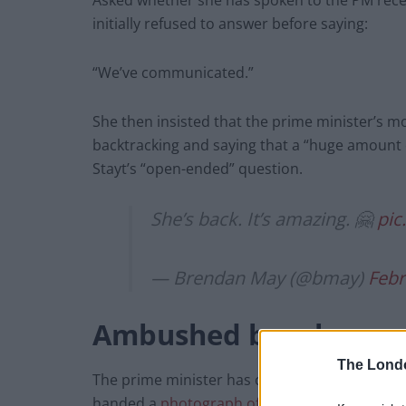
Asked whether she has spoken to the PM rece
initially refused to answer before saying:
“We’ve communicated.”
She then insisted that the prime minister’s 
backtracking and saying that a “huge amount 
Stayt’s “open-ended” question.
She’s back. It’s amazing. 🤗
pic
— Brendan May (@bmay)
Febr
Ambushed by a beer
The Lond
The prime minister has come under fresh scru
handed a
photograph of him drinking a beer
a