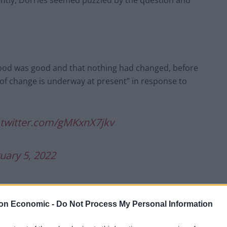
ntly, Dorries seemed puzzled by the question and
mood was good and that nothing had changed, before
of change is underway at present” in response to
.twitter.com/gMKxnX7jkv
uary 5, 2022
on Economic -
Do Not Process My Personal Information
tiny today after it emerged that police have been
t a lockdown party in June 2020.