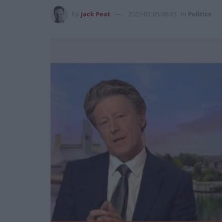
by
Jack Peat
2022-02-05 08:43
in
Politics