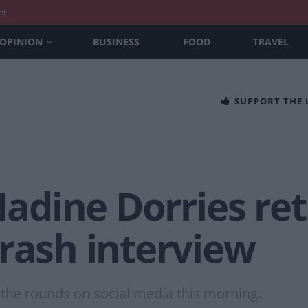
nt
OPINION
BUSINESS
FOOD
TRAVEL
SUPPORT THE
 Nadine Dorries re
rash interview
 the rounds on social media this morning.