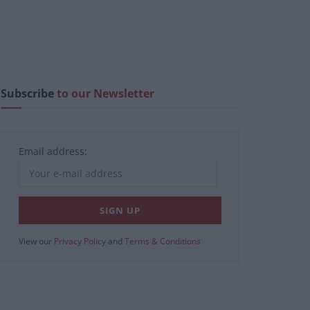
Subscribe
to our Newsletter
Email address:
View our
Privacy Policy
and
Terms & Conditions