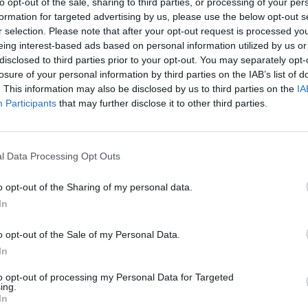
to opt-out of the sale, sharing to third parties, or processing of your per
formation for targeted advertising by us, please use the below opt-out s
r selection. Please note that after your opt-out request is processed y
r Rishi Sunak, who is holding a coke, in No10’s
eing interest-based ads based on personal information utilized by us or
disclosed to third parties prior to your opt-out. You may separately opt-
losure of your personal information by third parties on the IAB’s list of
 of Estrella beer towards the camera in a toast.
. This information may also be disclosed by us to third parties on the
IA
Participants
that may further disclose it to other third parties.
 taken by Mr Johnson’s official taxpayer-funded
t.
l Data Processing Opt Outs
o opt-out of the Sharing of my personal data.
In
Labour win council by-election called after
Reform paperwork blunder
o opt-out of the Sale of my Personal Data.
In
So-called ‘anti-establishment party of the
people’ received £22.8m in donations last
to opt-out of processing my Personal Data for Targeted
year
ing.
In