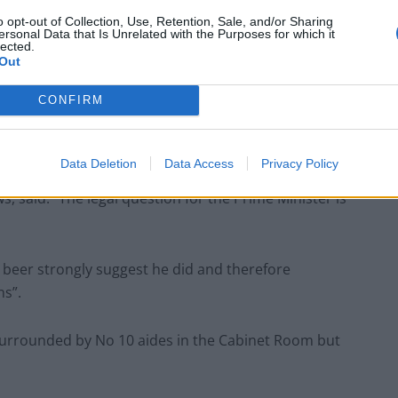
o opt-out of Collection, Use, Retention, Sale, and/or Sharing
ersonal Data that Is Unrelated with the Purposes for which it
lected.
Out
ed to the Metropolitan Police as evidence of rule-
 Gray.
CONFIRM
Data Deletion
Data Access
Privacy Policy
, said: “The legal question for the Prime Minister is
 beer strongly suggest he did and therefore
ns”.
 surrounded by No 10 aides in the Cabinet Room but