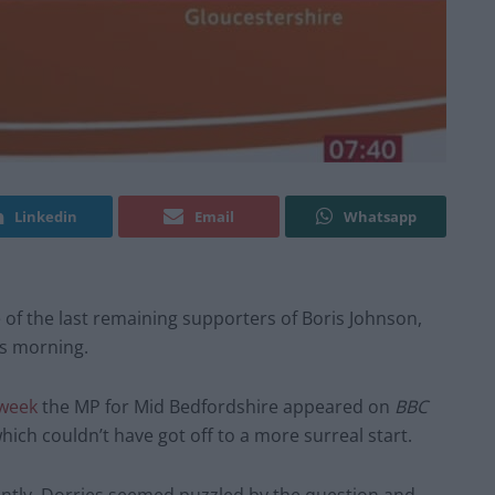
Linkedin
Email
Whatsapp
 of the last remaining supporters of Boris Johnson,
is morning.
 week
the MP for Mid Bedfordshire appeared on
BBC
which couldn’t have got off to a more surreal start.