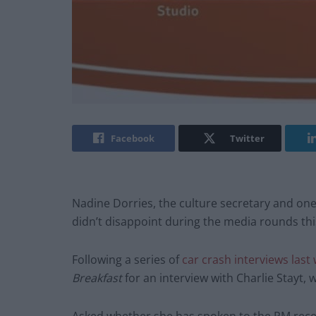
Facebook
Twitter
Nadine Dorries, the culture secretary and one
didn’t disappoint during the media rounds th
Following a series of
car crash interviews last
Breakfast
for an interview with Charlie Stayt, 