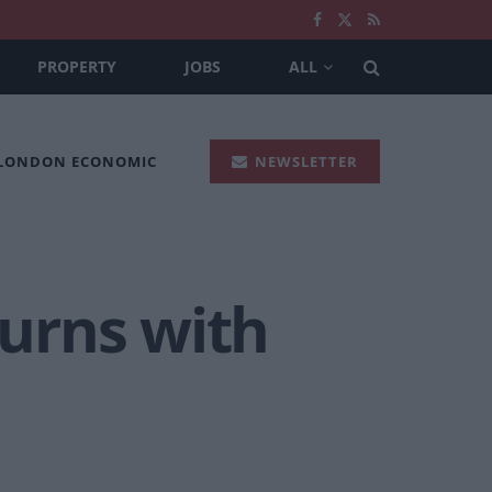
PROPERTY
JOBS
ALL
 LONDON ECONOMIC
NEWSLETTER
turns with