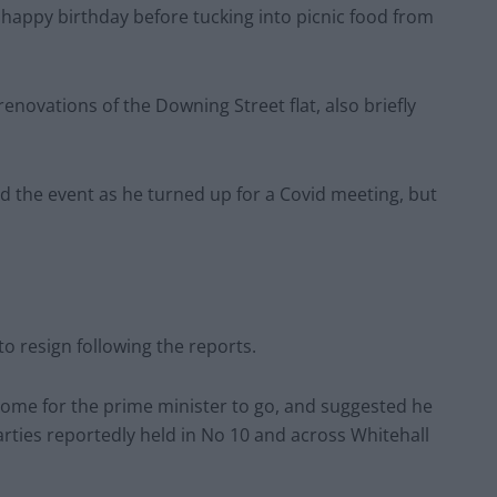
 happy birthday before tucking into picnic food from
 renovations of the Downing Street flat, also briefly
d the event as he turned up for a Covid meeting, but
o resign following the reports.
come for the prime minister to go, and suggested he
arties reportedly held in No 10 and across Whitehall