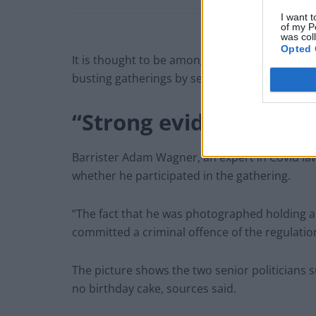
I want t
of my P
was col
Opted 
It is thought to be among 300 pictures submitt
busting gatherings by senior civil servant Sue
“Strong evidence”
Barrister Adam Wagner, an expert in Covid laws
whether he participated in the gathering.
“The fact that he was photographed holding a
committed a criminal offence of the regulatio
The picture shows the two senior politicians
no birthday cake, sources said.