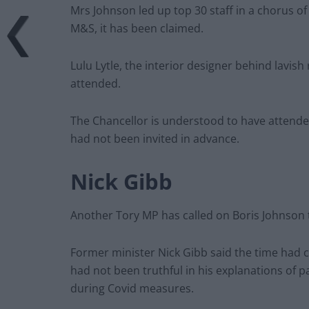
Mrs Johnson led up top 30 staff in a chorus of
M&S, it has been claimed.
Lulu Lytle, the interior designer behind lavish
attended.
The Chancellor is understood to have attende
had not been invited in advance.
Nick Gibb
Another Tory MP has called on Boris Johnson t
Former minister Nick Gibb said the time had 
had not been truthful in his explanations of p
during Covid measures.