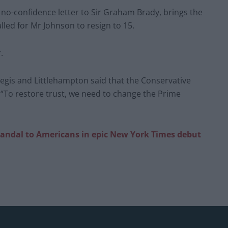
no-confidence letter to Sir Graham Brady, brings the
led for Mr Johnson to resign to 15.
.
egis and Littlehampton said that the Conservative
 “To restore trust, we need to change the Prime
candal to Americans in epic New York Times debut