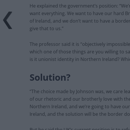
He explained the government’s position: “We
want everything. We want to have our hard Bre
of Ireland, and we don’t want to have a border
give that to us.”
The professor said it is “objectively impossibl
which one of those things are you willing to sacr
is it unionist identity in Northern Ireland? W
Solution?
“The choice made by Johnson was, we care leas
of our rhetoric and our brotherly love with t
Northern Ireland, and we’re going to have our
Ireland, and the solution will be the border do
But he said the UK’s current position is to ref