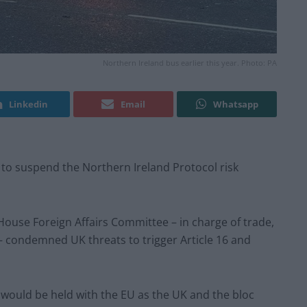
Northern Ireland bus earlier this year. Photo: PA
Linkedin
Email
Whatsapp
s to suspend the Northern Ireland Protocol risk
ouse Foreign Affairs Committee – in charge of trade,
– condemned UK threats to trigger Article 16 and
s would be held with the EU as the UK and the bloc