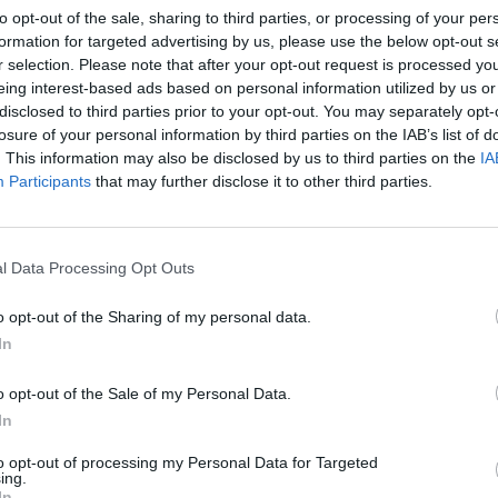
y.
to opt-out of the sale, sharing to third parties, or processing of your per
formation for targeted advertising by us, please use the below opt-out s
r selection. Please note that after your opt-out request is processed y
orthern Ireland Protocol, the United Kingdom threatens
eing interest-based ads based on personal information utilized by us or
lso that hard earned peace.
disclosed to third parties prior to your opt-out. You may separately opt-
losure of your personal information by third parties on the IAB’s list of
. This information may also be disclosed by us to third parties on the
IA
s path, and to commit to implementing the Northern
Participants
that may further disclose it to other third parties.
l Data Processing Opt Outs
Labour win council by-election called after
o opt-out of the Sharing of my personal data.
Reform paperwork blunder
In
So-called ‘anti-establishment party of the
people’ received £22.8m in donations last
o opt-out of the Sale of my Personal Data.
year
In
to opt-out of processing my Personal Data for Targeted
ing.
In