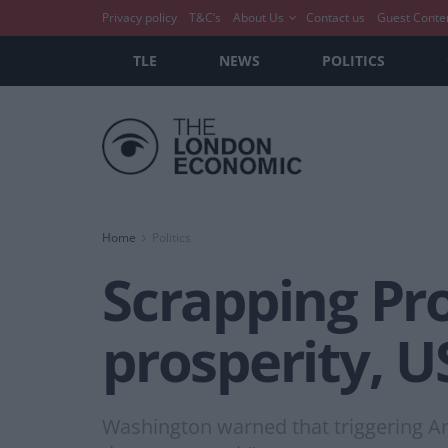
Privacy policy
T&C’s
About Us
Contact us
Guest Conte
TLE
NEWS
POLITICS
Home
Politics
Scrapping Pro
prosperity, 
Washington warned that triggering Ar