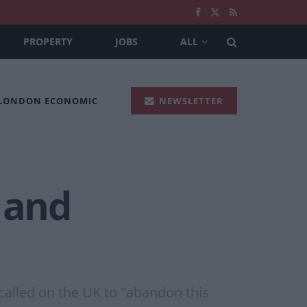
PROPERTY
JOBS
ALL
 LONDON ECONOMIC
NEWSLETTER
 and
called on the UK to "abandon this