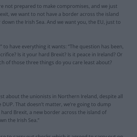
’re not prepared to make compromises, and we just
xit, we want to not have a border across the island
 down the Irish Sea. And we want you, the EU, just to
e” to have everything it wants: “The question has been,
ifice? Is it your hard Brexit? Is it peace in Ireland? Or
hich of those three things do you care least about?
t about the unionists in Northern Ireland, despite all
he DUP. That doesn’t matter, we’re going to dump
 hard Brexit, a new border across the island of
wn the Irish Sea.”
use to carry out checks which it agreed to carry out on