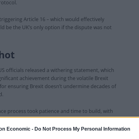
rotocol.
riggering Article 16 – which would effectively
 be the UK’s only option if the dispute was not
hot
S officials released a withering statement, which
nificant achievement during the volatile Brexit
al for ensuring Brexit doesn’t undermine decades of
d.
e process took patience and time to build, with
 in Northern Ireland, the United States, the United
on Economic -
Do Not Process My Personal Information