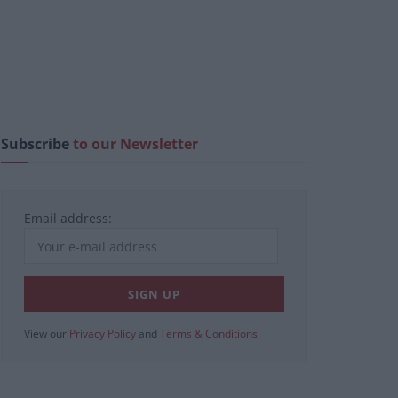
Subscribe
to our Newsletter
Email address:
View our
Privacy Policy
and
Terms & Conditions