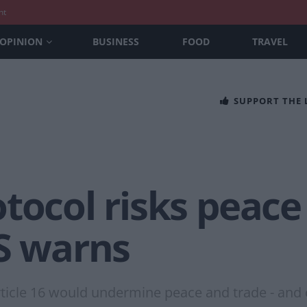
nt
OPINION
BUSINESS
FOOD
TRAVEL
SUPPORT THE
tocol risks peace
US warns
ticle 16 would undermine peace and trade - and 