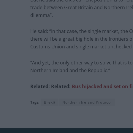
trade between Great Britain and Northern Irel
dilemma”.
He said: “In that case, the single market, the
there will be a great big hole in the frontiers
Customs Union and single market unchecked a
“And yet, the only other way to solve that is 
Northern Ireland and the Republic.”
Related:
Related:
Bus hijacked and set on fi
Tags:
Brexit
Northern Ireland Protocol