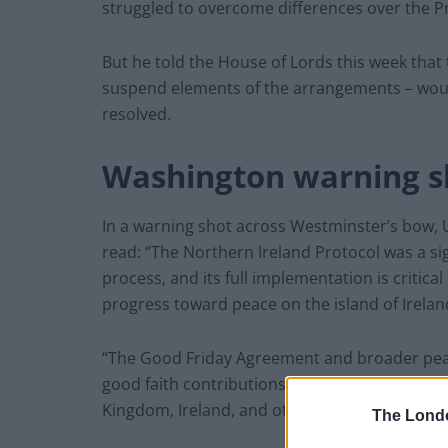
struggled to overcome differences over the P
But he told the House of Lords this week that t
suspend elements of the arrangements – would
resolved.
Washington warning s
In a warning shot across Westminster’s bow, U
read: “The Northern Ireland Protocol was a sig
process, and its full implementation is critic
progress toward peace on the island of Irelan
“The Good Friday Agreement and broader peac
good faith contributions from the communities
Kingdom, Ireland, and others.”
The Lond