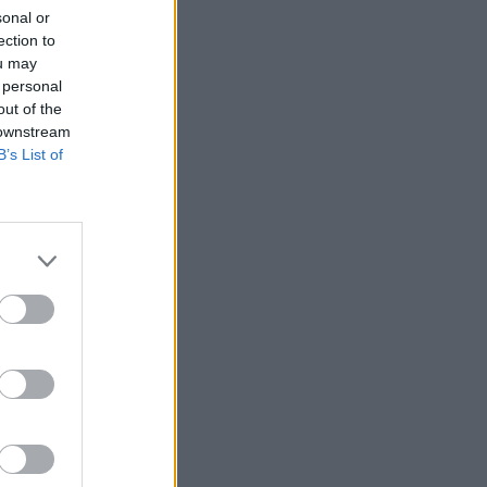
sonal or
ection to
ou may
 personal
out of the
 downstream
B’s List of