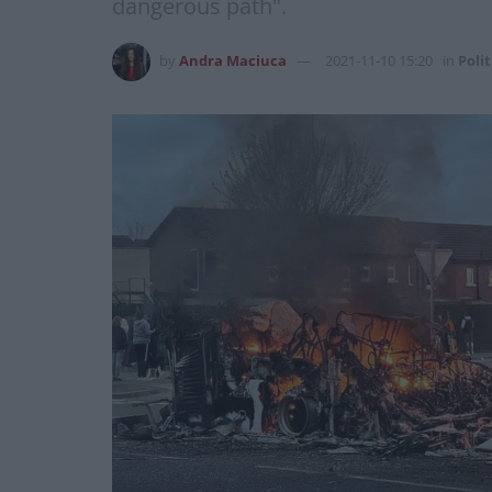
dangerous path".
by
Andra Maciuca
2021-11-10 15:20
in
Polit