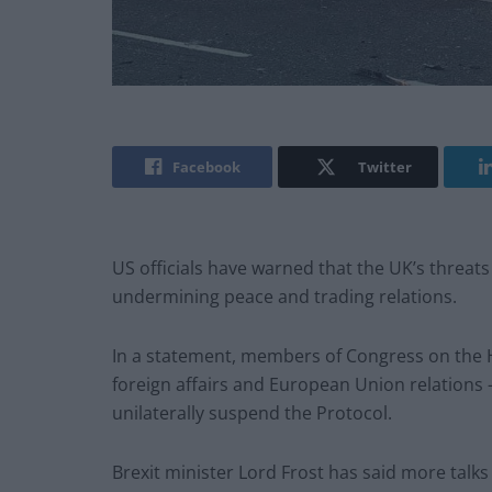
Facebook
Twitter
US officials have warned that the UK’s threat
undermining peace and trading relations.
In a statement, members of Congress on the H
foreign affairs and European Union relations 
unilaterally suspend the Protocol.
Brexit minister Lord Frost has said more talk