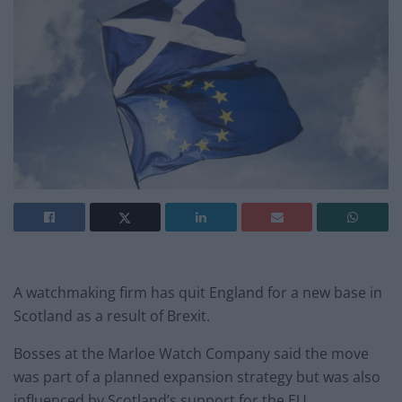
A watchmaking firm has quit England for a new base in
Scotland as a result of Brexit.
Bosses at the Marloe Watch Company said the move
was part of a planned expansion strategy but was also
influenced by Scotland’s support for the EU.