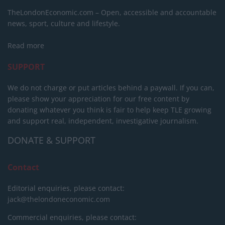
TheLondonEconomic.com – Open, accessible and accountable
news, sport, culture and lifestyle.
Read more
SUPPORT
We do not charge or put articles behind a paywall. If you can,
please show your appreciation for our free content by
donating whatever you think is fair to help keep TLE growing
and support real, independent, investigative journalism.
DONATE & SUPPORT
Contact
Editorial enquiries, please contact:
jack@thelondoneconomic.com
Commercial enquiries, please contact: