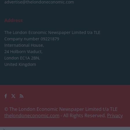
advertise@thelondoneconomic.com
Address
The London Economic Newspaper Limited
t/a TLE
Company number 09221879
International House,
24 Holborn Viaduct,
London EC1A 2BN,
United Kingdom
© The London Economic Newspaper Limited t/a TLE
thelondoneconomic.com
- All Rights Reserved.
Privacy
-->