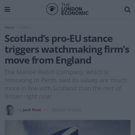
Home
Politics
Scotland’s pro-EU stance
triggers watchmaking firm’s
move from England
The Marloe Watch Company, which is
relocating to Perth, said its values are ‘much
more in line with Scotland than the rest of
Britain right now’.
by
Jack Peat
2020-02-19 14:25