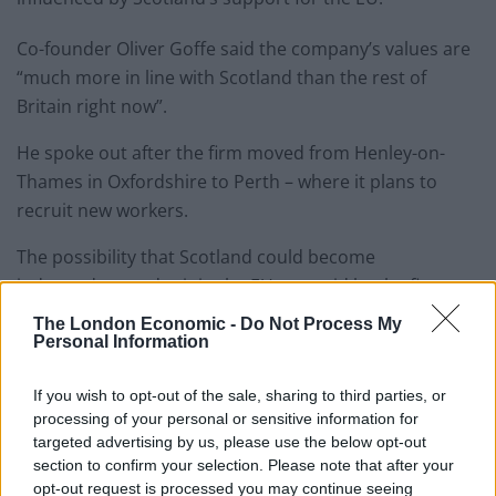
Co-founder Oliver Goffe said the company’s values are
“much more in line with Scotland than the rest of
Britain right now”.
He spoke out after the firm moved from Henley-on-
Thames in Oxfordshire to Perth – where it plans to
recruit new workers.
The possibility that Scotland could become
independent and rejoin the EU was said by the firm to
be an “important trigger” in the relocation.
The London Economic -
Do Not Process My
Personal Information
Mr Goffe said: “As a business, we are certainly pro-
Remain so a Scottish base sits better with our values.
If you wish to opt-out of the sale, sharing to third parties, or
processing of your personal or sensitive information for
“We want our children to grow up in a global world, not
targeted advertising by us, please use the below opt-out
section to confirm your selection. Please note that after your
one that’s ring-fenced.
opt-out request is processed you may continue seeing