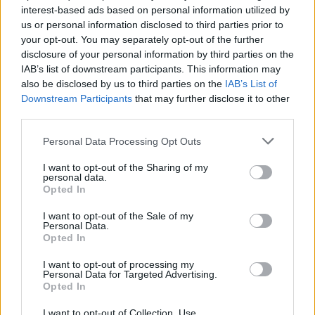
interest-based ads based on personal information utilized by
“Our values are much more in line with Scotland than
us or personal information disclosed to third parties prior to
the rest of Britain right now.”
your opt-out. You may separately opt-out of the further
disclosure of your personal information by third parties on the
He added: “Brexit certainly closes some doors for
IAB’s list of downstream participants. This information may
British business and there is concern about how the
also be disclosed by us to third parties on the
IAB’s List of
effect on trade and recruiting EU talent will be
Downstream Participants
that may further disclose it to other
third parties.
managed.
Personal Data Processing Opt Outs
Related
Posts
I want to opt-out of the Sharing of my
personal data.
Reform councillors embarrassed by Greens over
Opted In
national anthem orders
I want to opt-out of the Sale of my
‘Total drivel’ – Andrew Neil hits out at Zia Yusuf over
Personal Data.
Reform’s small boat plans
Opted In
Count Binface roasts Farage with musical party
I want to opt-out of processing my
Personal Data for Targeted Advertising.
election broadcast
Opted In
Ed Miliband blanks reporter asking him about
I want to opt-out of Collection, Use,