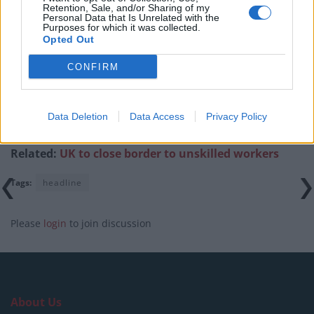
previous comments calling Trump ‘racist’
Retention, Sale, and/or Sharing of my
Personal Data that Is Unrelated with the
Purposes for which it was collected.
Opted Out
CONFIRM
“As a business, we would have preferred to remain
and, post-Brexit, this is more likely to happen for
Data Deletion
Data Access
Privacy Policy
Scotland than for the rest of Britain.”
Related:
UK to close border to unskilled workers
Tags:
headline
Please
login
to join discussion
About Us