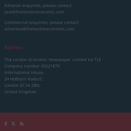
Editorial enquiries, please contact:
jack@thelondoneconomic.com
Commercial enquiries, please contact:
advertise@thelondoneconomic.com
Address
The London Economic Newspaper Limited
t/a TLE
Company number 09221879
International House,
24 Holborn Viaduct,
London EC1A 2BN,
United Kingdom