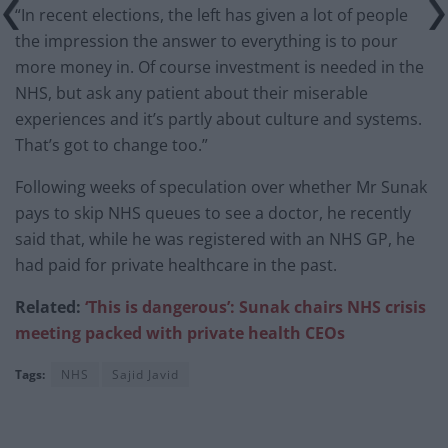
“In recent elections, the left has given a lot of people
the impression the answer to everything is to pour
more money in. Of course investment is needed in the
NHS, but ask any patient about their miserable
experiences and it’s partly about culture and systems.
That’s got to change too.”
Following weeks of speculation over whether Mr Sunak
pays to skip NHS queues to see a doctor, he recently
said that, while he was registered with an NHS GP, he
had paid for private healthcare in the past.
Related:
‘This is dangerous’: Sunak chairs NHS crisis
meeting packed with private health CEOs
Tags:
NHS
Sajid Javid