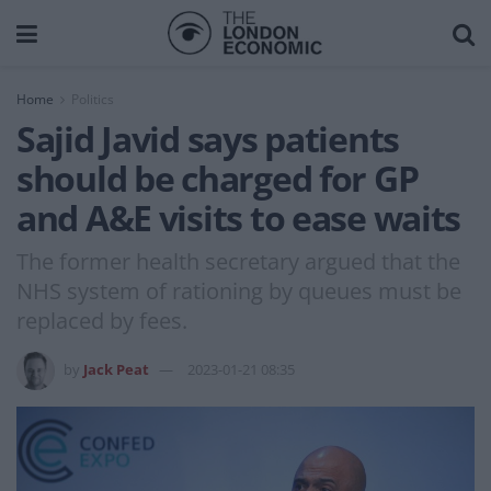
Home
Politics
Sajid Javid says patients
should be charged for GP
and A&E visits to ease waits
The former health secretary argued that the
NHS system of rationing by queues must be
replaced by fees.
by
Jack Peat
2023-01-21 08:35