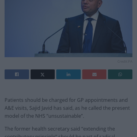
Credit:PA
Patients should be charged for GP appointments and
A&E visits, Sajid Javid has said, as he called the present
model of the NHS “unsustainable”.
The former health secretary said “extending the
contributory principle” should be part of radical