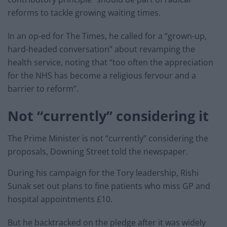
reforms to tackle growing waiting times.
In an op-ed for The Times, he called for a “grown-up,
hard-headed conversation” about revamping the
health service, noting that “too often the appreciation
for the NHS has become a religious fervour and a
barrier to reform”.
Not “currently” considering it
The Prime Minister is not “currently” considering the
proposals, Downing Street told the newspaper.
During his campaign for the Tory leadership, Rishi
Sunak set out plans to fine patients who miss GP and
hospital appointments £10.
But he backtracked on the pledge after it was widely