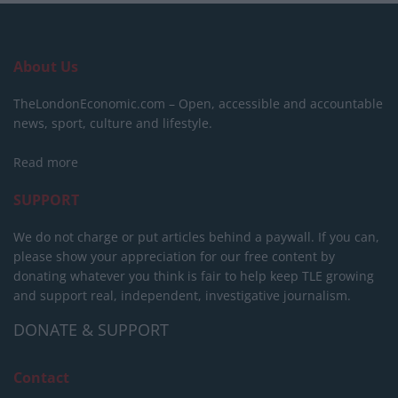
About Us
TheLondonEconomic.com – Open, accessible and accountable
news, sport, culture and lifestyle.
Read more
SUPPORT
We do not charge or put articles behind a paywall. If you can,
please show your appreciation for our free content by
donating whatever you think is fair to help keep TLE growing
and support real, independent, investigative journalism.
DONATE & SUPPORT
Contact