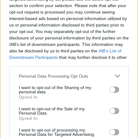
Nigel Farage ‘unaware Parliamentary investigation
section to confirm your selection. Please note that after your
would restart’ after by-election – report
opt-out request is processed you may continue seeing
Illegal working arrests more than double under
interest-based ads based on personal information utilized by
Labour
us or personal information disclosed to third parties prior to
your opt-out. You may separately opt-out of the further
Clacton residents shout ‘Binface’ at Farage as he
disclosure of your personal information by third parties on the
campaigns
IAB’s list of downstream participants. This information may
also be disclosed by us to third parties on the
IAB’s List of
Labour win council by-election called after Reform
Downstream Participants
that may further disclose it to other
paperwork blunder
third parties.
Personal Data Processing Opt Outs
I want to opt-out of the Sharing of my
personal data.
He pointed to Ireland’s “nominal” 75 euro fees for
Opted In
going to an injury unit without a referral, and £20 fees
I want to opt-out of the Sale of my
for GP appointments in Norway and Sweden as
Personal Data.
Opted In
possible models.
I want to opt-out of processing my
“Too often the appreciation for the NHS has become a
Personal Data for Targeted Advertising.