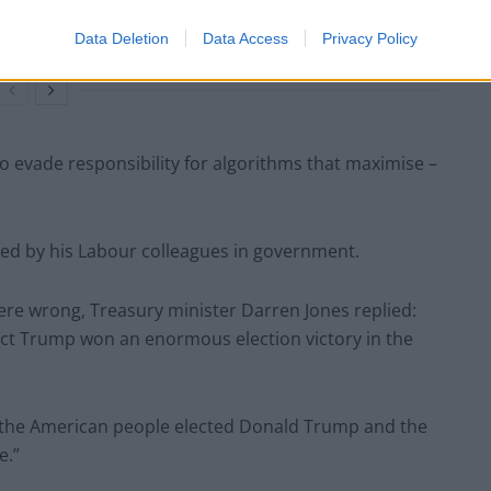
people’ received £22.8m in donations last
year
Data Deletion
Data Access
Privacy Policy
 evade responsibility for algorithms that maximise –
d by his Labour colleagues in government.
re wrong, Treasury minister Darren Jones replied:
elect Trump won an enormous election victory in the
the American people elected Donald Trump and the
e.”