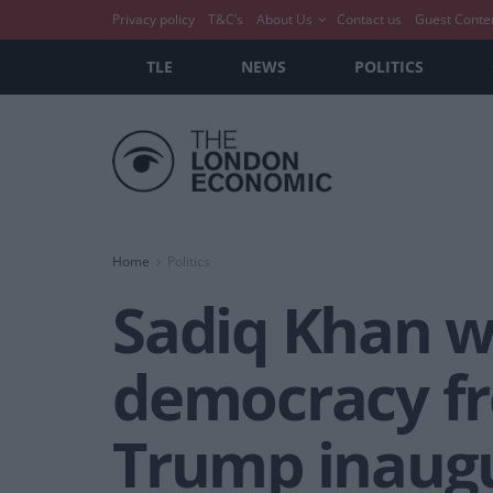
Privacy policy
T&C’s
About Us
Contact us
Guest Conte
TLE
NEWS
POLITICS
Home
Politics
Sadiq Khan w
democracy fr
Trump inaug