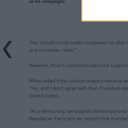
as he campaigns
“Nor should social media companies be able to
and monetise – hate.”
However, Khan’s comments were not supporte
When asked if the London mayor’s remarks we
“Yes, and I don’t agree with that. President-
United States.
“As a democracy, we support democracy and 
Republican Party and we respect that mandat