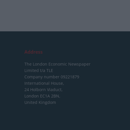
Address
The London Economic Newspaper
Limited
t/a TLE
Company number 09221879
International House,
24 Holborn Viaduct,
London EC1A 2BN,
United Kingdom