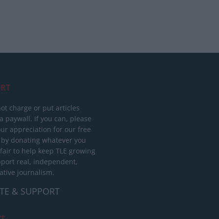
RT
ot charge or put articles
 paywall. If you can, please
ur appreciation for our free
 by donating whatever you
 fair to help keep TLE growing
port real, independent,
ative journalism.
TE & SUPPORT
ct