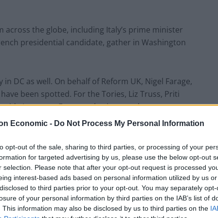
across the globe, including Italy’s prime minister
ench presidential candidate, gather in Washington
y in DC as well. On behalf of Reform UK, Nigel Farage,
ave been spotted. For the Tories, Liz Truss, Priti
gside Laurence Fox- are also in attendance.
on Economic -
Do Not Process My Personal Information
eeply worrying times, especially if you’re a member of
entators increasingly find echoes of the 1920s and
to opt-out of the sale, sharing to third parties, or processing of your per
row in the towel.
formation for targeted advertising by us, please use the below opt-out s
r selection. Please note that after your opt-out request is processed y
eing interest-based ads based on personal information utilized by us or
t to confront these forces and expose them for
disclosed to third parties prior to your opt-out. You may separately opt-
 people for personal and political gain.”
losure of your personal information by third parties on the IAB’s list of
. This information may also be disclosed by us to third parties on the
IA