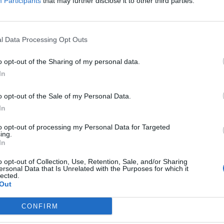
Participants
that may further disclose it to other third parties.
a perilous moment. The spectre of a resurgent
 shown that we can defeat the politics of fear and
s – such as free school meals, fares freezes, free skills
l Data Processing Opt Outs
 people’s lives.
o opt-out of the Sharing of my personal data.
hing in defence of our democracy and values, and in
In
 material conditions of our communities.”
o opt-out of the Sale of my Personal Data.
In
lly Elon Musk, saying: “A billionaire bully shouldn’t
 propaganda tool to amplify lies and advance the cause
to opt-out of processing my Personal Data for Targeted
ing.
In
o opt-out of Collection, Use, Retention, Sale, and/or Sharing
ersonal Data that Is Unrelated with the Purposes for which it
lected.
Out
Labour win council by-election called after
Reform paperwork blunder
CONFIRM
So-called ‘anti-establishment party of the