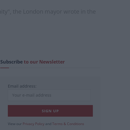
ity", the London mayor wrote in the
Subscribe
to our Newsletter
Email address:
View our
Privacy Policy
and
Terms & Conditions