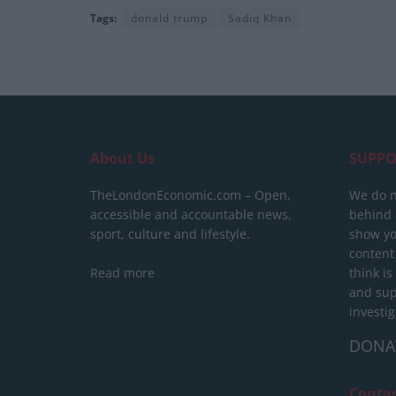
Tags:
donald trump
Sadiq Khan
About Us
SUPPO
TheLondonEconomic.com – Open,
We do n
accessible and accountable news,
behind a
sport, culture and lifestyle.
show yo
content
Read more
think is
and sup
investig
DONA
Conta