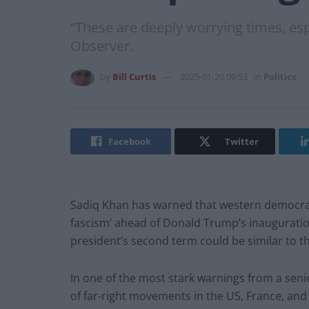
“These are deeply worrying times, es
Observer.
by
Bill Curtis
2025-01-20 09:53
in
Politics
Facebook
Twitter
Sadiq Khan has warned that western democracy 
fascism’ ahead of Donald Trump’s inauguratio
president’s second term could be similar to 
In one of the most stark warnings from a seni
of far-right movements in the US, France, a