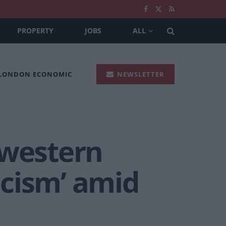
PROPERTY
JOBS
ALL
 LONDON ECONOMIC
NEWSLETTER
 western
scism’ amid