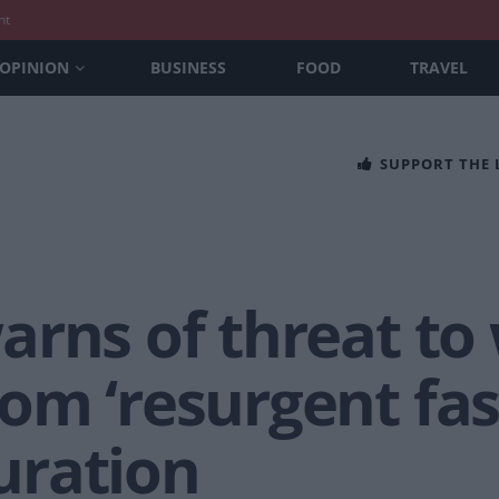
nt
OPINION
BUSINESS
FOOD
TRAVEL
SUPPORT THE
arns of threat to
om ‘resurgent fa
uration