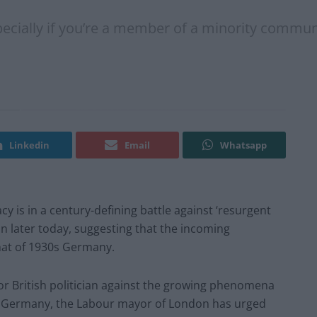
pecially if you’re a member of a minority commun
Linkedin
Email
Whatsapp
is in a century-defining battle against ‘resurgent
n later today, suggesting that the incoming
that of 1930s Germany.
or British politician against the growing phenomena
nd Germany, the Labour mayor of London has urged