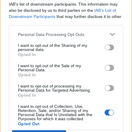
IAB’s list of downstream participants. This information may
Reform councillors embarrassed by Greens over
also be disclosed by us to third parties on the
IAB’s List of
national anthem orders
Downstream Participants
that may further disclose it to other
third parties.
‘Total drivel’ – Andrew Neil hits out at Zia Yusuf over
Reform’s small boat plans
Personal Data Processing Opt Outs
Count Binface roasts Farage with musical party
I want to opt-out of the Sharing of my
election broadcast
personal data.
Opted In
Ed Miliband blanks reporter asking him about
I want to opt-out of the Sale of my
previous comments calling Trump ‘racist’
Personal Data.
Opted In
I want to opt-out of processing my
Personal Data for Targeted Advertising.
Opted In
We’ve picked out the best responses so far:
I want to opt-out of Collection, Use,
Retention, Sale, and/or Sharing of my
Should we be concerned that all of the
Personal Data that Is Unrelated with the
Purposes for which it was collected.
chancellor’s plans read like a
Opted Out
bloodstained letter from the Zodiac Killer