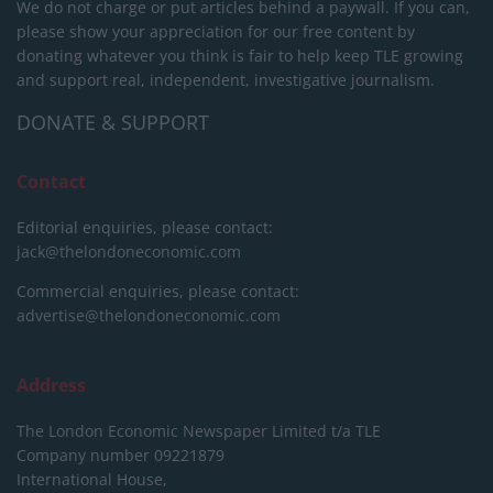
We do not charge or put articles behind a paywall. If you can,
please show your appreciation for our free content by
donating whatever you think is fair to help keep TLE growing
and support real, independent, investigative journalism.
DONATE & SUPPORT
Contact
Editorial enquiries, please contact:
jack@thelondoneconomic.com
Commercial enquiries, please contact:
advertise@thelondoneconomic.com
Address
The London Economic Newspaper Limited
t/a TLE
Company number 09221879
International House,