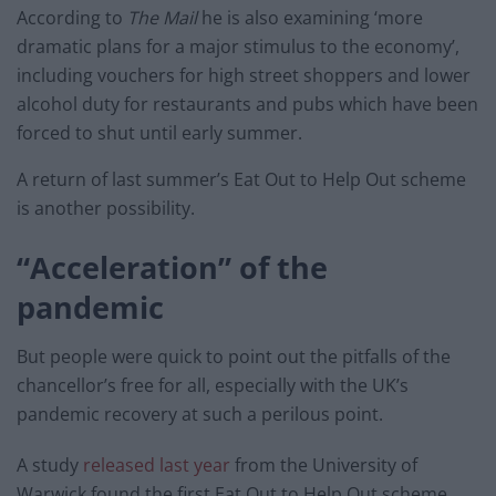
According to
The Mail
he is also examining ‘more
dramatic plans for a major stimulus to the economy’,
including vouchers for high street shoppers and lower
alcohol duty for restaurants and pubs which have been
forced to shut until early summer.
A return of last summer’s Eat Out to Help Out scheme
is another possibility.
“Acceleration” of the
pandemic
But people were quick to point out the pitfalls of the
chancellor’s free for all, especially with the UK’s
pandemic recovery at such a perilous point.
A study
released last year
from the University of
Warwick found the first Eat Out to Help Out scheme