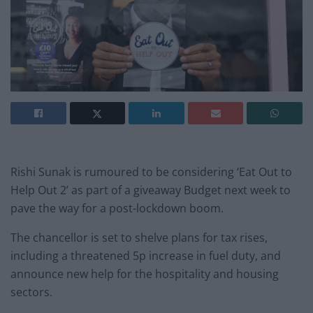
Rishi Sunak is rumoured to be considering ‘Eat Out to
Help Out 2’ as part of a giveaway Budget next week to
pave the way for a post-lockdown boom.
The chancellor is set to shelve plans for tax rises,
including a threatened 5p increase in fuel duty, and
announce new help for the hospitality and housing
sectors.