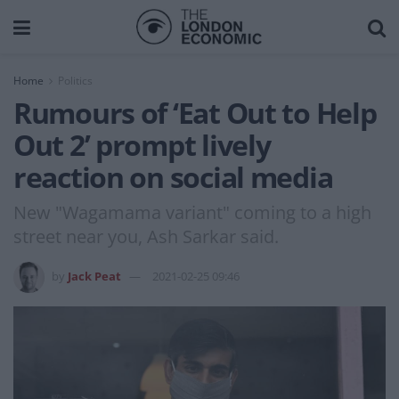
Home
Politics
Rumours of ‘Eat Out to Help
Out 2’ prompt lively
reaction on social media
New "Wagamama variant" coming to a high
street near you, Ash Sarkar said.
by
Jack Peat
2021-02-25 09:46