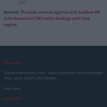
2021
Related:
Thatcher warned against anti-Saddam PR
drive because of UK’s arms dealings with Iraq
regime
About Us
TheLondonEconomic.com – Open, accessible and accountable
news, sport, culture and lifestyle.
Read more
SUPPORT