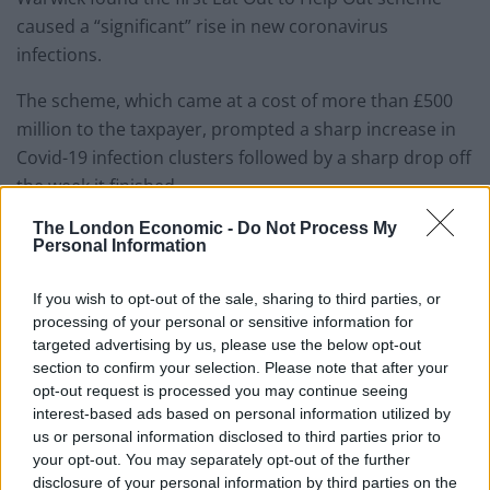
caused a “significant” rise in new coronavirus
infections.
The scheme, which came at a cost of more than £500
million to the taxpayer, prompted a sharp increase in
Covid-19 infection clusters followed by a sharp drop off
the week it finished.
The London Economic -
Do Not Process My
It is thought that between 8 per cent and 17 per cent of
Personal Information
newly detected infection clusters could be linked to the
economic stimulus.
If you wish to opt-out of the sale, sharing to third parties, or
processing of your personal or sensitive information for
Reaction
targeted advertising by us, please use the below opt-out
section to confirm your selection. Please note that after your
opt-out request is processed you may continue seeing
Early reaction to the rumours on social media has
interest-based ads based on personal information utilized by
been lively.
us or personal information disclosed to third parties prior to
your opt-out. You may separately opt-out of the further
Related
Posts
disclosure of your personal information by third parties on the