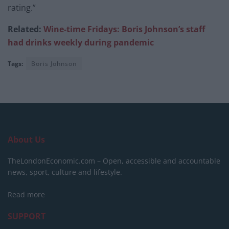
rating.”
Related:
Wine-time Fridays: Boris Johnson’s staff
had drinks weekly during pandemic
Tags:
Boris Johnson
About Us
TheLondonEconomic.com – Open, accessible and accountable
news, sport, culture and lifestyle.
Read more
SUPPORT