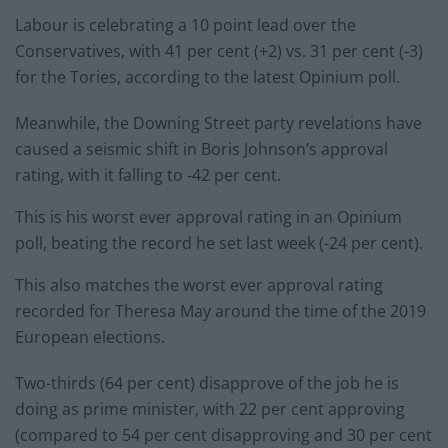
Labour is celebrating a 10 point lead over the
Conservatives, with 41 per cent (+2) vs. 31 per cent (-3)
for the Tories, according to the latest Opinium poll.
Meanwhile, the Downing Street party revelations have
caused a seismic shift in Boris Johnson’s approval
rating, with it falling to -42 per cent.
This is his worst ever approval rating in an Opinium
poll, beating the record he set last week (-24 per cent).
This also matches the worst ever approval rating
recorded for Theresa May around the time of the 2019
European elections.
Two-thirds (64 per cent) disapprove of the job he is
doing as prime minister, with 22 per cent approving
(compared to 54 per cent disapproving and 30 per cent