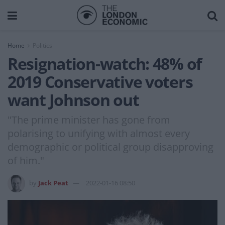
Home
Politics
Resignation-watch: 48% of
2019 Conservative voters
want Johnson out
"The prime minister has gone from
polarising to unifying with almost every
demographic or political group disapproving
of him."
by
Jack Peat
2022-01-16 08:50