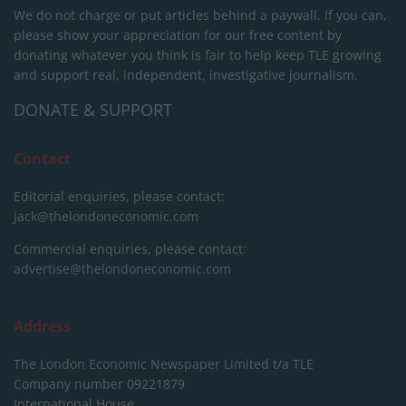
We do not charge or put articles behind a paywall. If you can,
please show your appreciation for our free content by
donating whatever you think is fair to help keep TLE growing
and support real, independent, investigative journalism.
DONATE & SUPPORT
Contact
Editorial enquiries, please contact:
jack@thelondoneconomic.com
Commercial enquiries, please contact:
advertise@thelondoneconomic.com
Address
The London Economic Newspaper Limited
t/a TLE
Company number 09221879
International House,