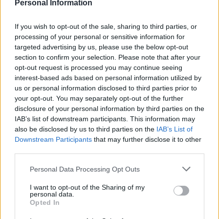
Personal Information
Conservative voters think he should resign.
If you wish to opt-out of the sale, sharing to third parties, or
Related
Posts
processing of your personal or sensitive information for
targeted advertising by us, please use the below opt-out
Bottling it? Reform face prospect of dropping to THIRD
section to confirm your selection. Please note that after your
in the polls
opt-out request is processed you may continue seeing
Nigel Farage ‘unaware Parliamentary investigation
interest-based ads based on personal information utilized by
would restart’ after by-election – report
us or personal information disclosed to third parties prior to
your opt-out. You may separately opt-out of the further
Illegal working arrests more than double under
disclosure of your personal information by third parties on the
Labour
IAB’s list of downstream participants. This information may
also be disclosed by us to third parties on the
IAB’s List of
Clacton residents shout ‘Binface’ at Farage as he
Downstream Participants
that may further disclose it to other
campaigns
third parties.
Personal Data Processing Opt Outs
I want to opt-out of the Sharing of my
personal data.
Of the potential successors, only Rishi Sunak achieves a
Opted In
net positive score around making a good prime