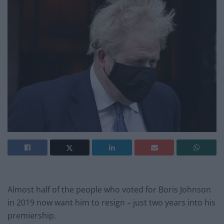
Almost half of the people who voted for Boris Johnson
in 2019 now want him to resign – just two years into his
premiership.