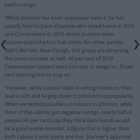
had to resign.
“While Johnson has been unpopular before, he has
usually had his base of people who voted Leave in 2016
and Conservative in 2019 whose positive views
counteracted the fact that voters for other parties
didn’t like him. Now though, this group are deserting
the prime minister as well. 46 per cent of 2019
Conservative Leavers want Johnson to resign vs. 39 per
cent wanting him to stay on.
“However, while Labour leads in voting intention, their
lead is soft and largely down to Johnson’s unpopularity.
When we tested possible successors to Johnson, while
most of the cabinet got negative ratings, nearly half of
people (45 per cent) say they think Rishi Sunak would
be a good prime minister, a figure that is higher than
both Labour’s vote share and Keir Starmer’s approval