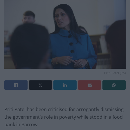
Priti Patel (PA)
Priti Patel has been criticised for arrogantly dismissing
the government’s role in poverty while stood in a food
bank in Barrow.