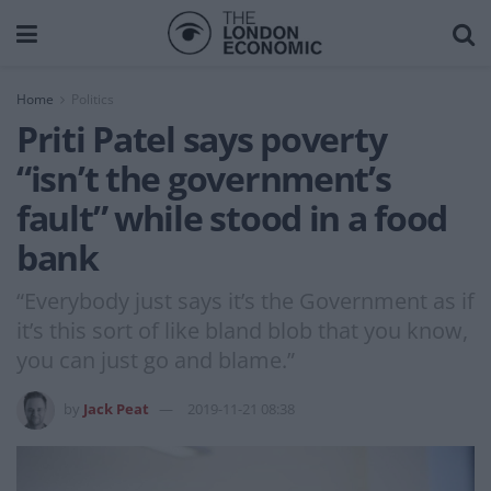
Home
Politics
Priti Patel says poverty
“isn’t the government’s
fault” while stood in a food
bank
“Everybody just says it’s the Government as if
it’s this sort of like bland blob that you know,
you can just go and blame.”
by
Jack Peat
2019-11-21 08:38