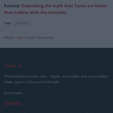
Related:
Debunking the myth that Tories are better
than Labour with the economy
Tags:
headline
Please
login
to join discussion
About Us
TheLondonEconomic.com – Open, accessible and accountable
news, sport, culture and lifestyle.
Read more
SUPPORT