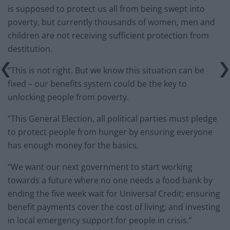
is supposed to protect us all from being swept into
poverty, but currently thousands of women, men and
children are not receiving sufficient protection from
destitution.
“This is not right. But we know this situation can be
fixed – our benefits system could be the key to
unlocking people from poverty.
“This General Election, all political parties must pledge
to protect people from hunger by ensuring everyone
has enough money for the basics.
“We want our next government to start working
towards a future where no one needs a food bank by
ending the five week wait for Universal Credit; ensuring
benefit payments cover the cost of living; and investing
in local emergency support for people in crisis.”