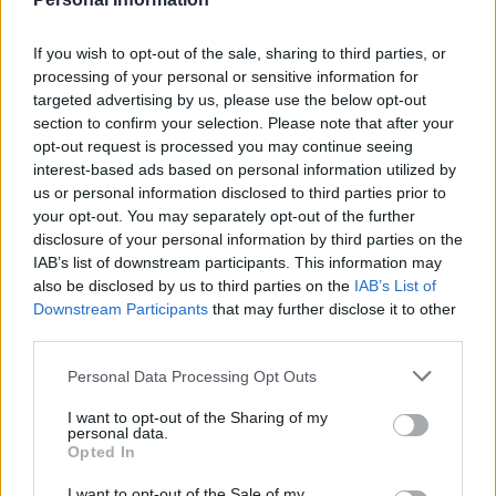
“Local authorities have a role to play, education and
public services, which are locally led and locally run.”
If you wish to opt-out of the sale, sharing to third parties, or
processing of your personal or sensitive information for
Related
Posts
targeted advertising by us, please use the below opt-out
section to confirm your selection. Please note that after your
Nigel Farage ‘unaware Parliamentary investigation
opt-out request is processed you may continue seeing
would restart’ after by-election – report
interest-based ads based on personal information utilized by
us or personal information disclosed to third parties prior to
Illegal working arrests more than double under
your opt-out. You may separately opt-out of the further
Labour
disclosure of your personal information by third parties on the
IAB’s list of downstream participants. This information may
Clacton residents shout ‘Binface’ at Farage as he
also be disclosed by us to third parties on the
IAB’s List of
campaigns
Downstream Participants
that may further disclose it to other
third parties.
Labour win council by-election called after Reform
paperwork blunder
Personal Data Processing Opt Outs
I want to opt-out of the Sharing of my
personal data.
Opted In
According to the most recent figures, councils will have
I want to opt-out of the Sale of my