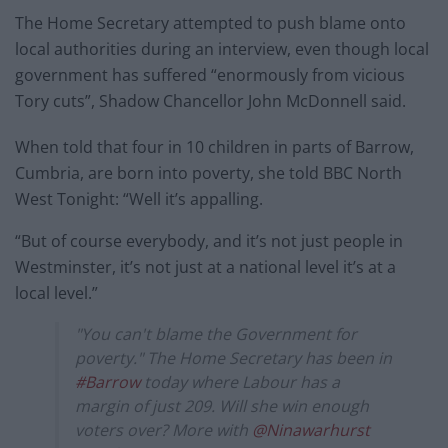
The Home Secretary attempted to push blame onto
local authorities during an interview, even though local
government has suffered “enormously from vicious
Tory cuts”, Shadow Chancellor John McDonnell said.
When told that four in 10 children in parts of Barrow,
Cumbria, are born into poverty, she told BBC North
West Tonight: “Well it’s appalling.
“But of course everybody, and it’s not just people in
Westminster, it’s not just at a national level it’s at a
local level.”
"You can't blame the Government for
poverty." The Home Secretary has been in
#Barrow
today where Labour has a
margin of just 209. Will she win enough
voters over? More with
@Ninawarhurst