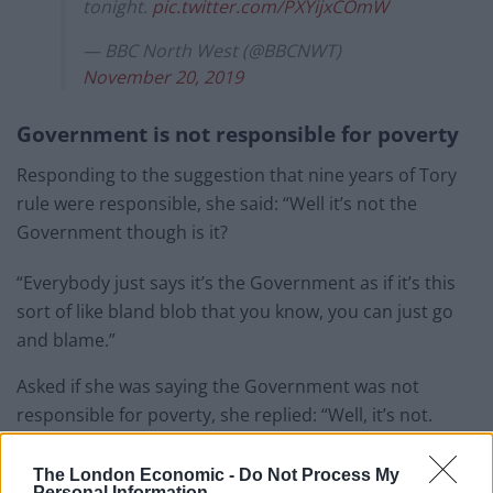
tonight.
pic.twitter.com/PXYijxCOmW
— BBC North West (@BBCNWT)
November 20, 2019
Government is not responsible for poverty
Responding to the suggestion that nine years of Tory
rule were responsible, she said: “Well it’s not the
Government though is it?
“Everybody just says it’s the Government as if it’s this
sort of like bland blob that you know, you can just go
and blame.”
Asked if she was saying the Government was not
responsible for poverty, she replied: “Well, it’s not.
“Because it’s all parts of society and the structures.
The London Economic -
Do Not Process My
Personal Information