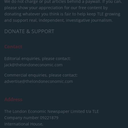
We do not charge or put articles behind a paywall. If you can,
please show your appreciation for our free content by
donating whatever you think is fair to help keep TLE growing
and support real, independent, investigative journalism.
DONATE & SUPPORT
Contact
Editorial enquiries, please contact:
jack@thelondoneconomic.com
Commercial enquiries, please contact:
advertise@thelondoneconomic.com
Address
The London Economic Newspaper Limited
t/a TLE
Company number 09221879
International House,