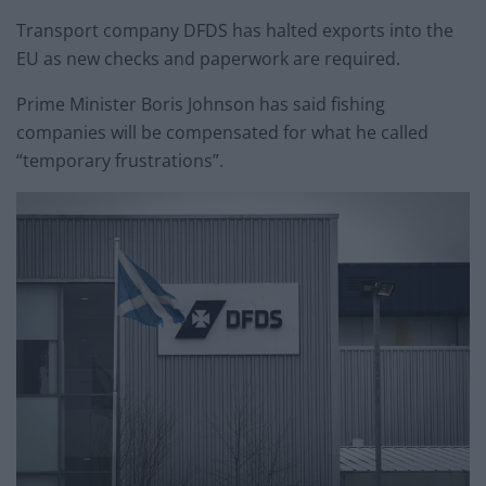
Transport company DFDS has halted exports into the
EU as new checks and paperwork are required.
Prime Minister Boris Johnson has said fishing
companies will be compensated for what he called
“temporary frustrations”.