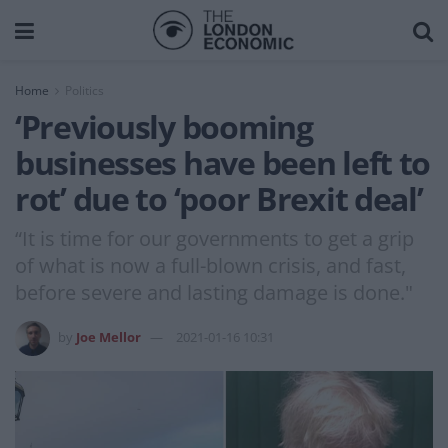
Home
Politics
‘Previously booming
businesses have been left to
rot’ due to ‘poor Brexit deal’
“It is time for our governments to get a grip
of what is now a full-blown crisis, and fast,
before severe and lasting damage is done."
by
Joe Mellor
2021-01-16 10:31