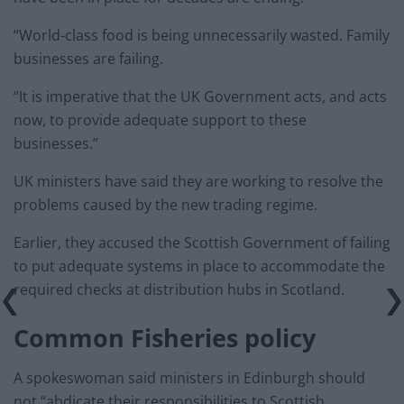
“World-class food is being unnecessarily wasted. Family
businesses are failing.
“It is imperative that the UK Government acts, and acts
now, to provide adequate support to these
businesses.”
UK ministers have said they are working to resolve the
problems caused by the new trading regime.
Earlier, they accused the Scottish Government of failing
to put adequate systems in place to accommodate the
required checks at distribution hubs in Scotland.
Common Fisheries policy
A spokeswoman said ministers in Edinburgh should
not “abdicate their responsibilities to Scottish