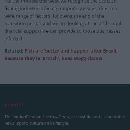
“As the PM said this week we recognise the Scottish
fishing industry is facing temporary issues, due to a
wide range of factors, following the end of the
transition period and we are looking at the additional
financial support we can provide to those businesses
affected.”
Related:
Fish are ‘better and happier’ after Brexit
because they’re ‘British’, Rees-Mogg claims
About Us
TheLondonEconomic.com – Open, accessible and accountable
news, sport, culture and lifestyle.