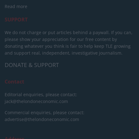
Read more
SUPPORT
We do not charge or put articles behind a paywall. If you can,
please show your appreciation for our free content by
donating whatever you think is fair to help keep TLE growing
and support real, independent, investigative journalism.
DONATE & SUPPORT
Contact
Editorial enquiries, please contact:
jack@thelondoneconomic.com
Commercial enquiries, please contact:
advertise@thelondoneconomic.com