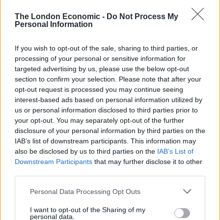
David Gauke Tweeted: “Somewhere in Scotland is a
small boy – let us call him ‘Michael’ – blaming Brexit for
The London Economic -
Do Not Process My
Personal Information
his father’s fish processing company going out of
business and promising himself that one day he will
If you wish to opt-out of the sale, sharing to third parties, or
lead the campaign for the UK to rejoin the EU.”
processing of your personal or sensitive information for
targeted advertising by us, please use the below opt-out
Somewhere in Scotland is a small boy – let
section to confirm your selection. Please note that after your
us call him 'Michael' – blaming Brexit for
opt-out request is processed you may continue seeing
his father's fish processing company
interest-based ads based on personal information utilized by
going out of business and promising
us or personal information disclosed to third parties prior to
himself that one day he will lead the
your opt-out. You may separately opt-out of the further
campaign for the UK to rejoin the
disclosure of your personal information by third parties on the
EU.
https://t.co/I98auGajiY
IAB’s list of downstream participants. This information may
also be disclosed by us to third parties on the
IAB’s List of
— David Gauke (@DavidGauke)
January
Downstream Participants
that may further disclose it to other
third parties.
15, 2021
Personal Data Processing Opt Outs
Scottish fishers threaten to dump rotten
fish in Westminster if transit not sorted
I want to opt-out of the Sharing of my
@Channel4News
personal data.