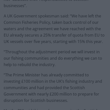
businesses”.
A UK Government spokesman said: “We have left the
Common Fisheries Policy, taken back control of our
waters and the agreement we have reached with the
EU already secures a 25% transfer of quota from EU to
UK vessels over five years, starting with 15% this year.
“Throughout the adjustment period we will invest in
our fishing communities and do everything we can to
help to rebuild the industry.
“The Prime Minister has already committed to
investing £100 million in the UK’s fishing industry and
communities and had provided the Scottish
Government with nearly £200 million to prepare for
disruption for Scottish businesses.