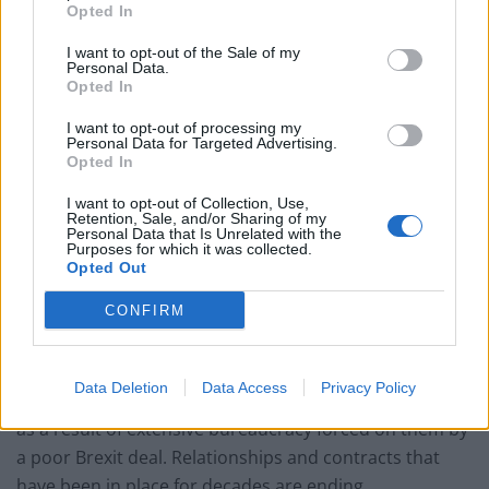
Opted In
pic.twitter.com/zFAJmlJxSw
I want to opt-out of the Sale of my
— Lisa O'Carroll (@lisaocarroll)
January
Personal Data.
14, 2021
Opted In
I want to opt-out of processing my
Scandalous
Personal Data for Targeted Advertising.
Opted In
Holyrood Environment Secretary Fergus Ewing called
I want to opt-out of Collection, Use,
Retention, Sale, and/or Sharing of my
for the UK Government to urgently compensate
Personal Data that Is Unrelated with the
Purposes for which it was collected.
businesses affected by the delays.
Opted Out
He said: “It is scandalous how Scotland’s seafood
CONFIRM
sector has been treated since the end of the EU exit
transition period.
Data Deletion
Data Access
Privacy Policy
“Previously booming businesses have been left to rot
as a result of extensive bureaucracy forced on them by
a poor Brexit deal. Relationships and contracts that
have been in place for decades are ending.