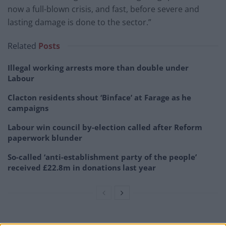
now a full-blown crisis, and fast, before severe and
lasting damage is done to the sector.”
Related
Posts
Illegal working arrests more than double under
Labour
Clacton residents shout ‘Binface’ at Farage as he
campaigns
Labour win council by-election called after Reform
paperwork blunder
So-called ‘anti-establishment party of the people’
received £22.8m in donations last year