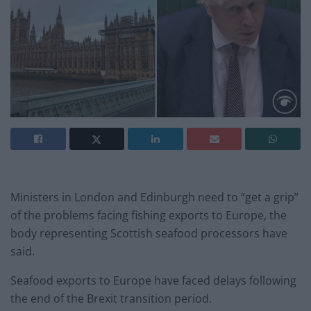
Ministers in London and Edinburgh need to “get a grip”
of the problems facing fishing exports to Europe, the
body representing Scottish seafood processors have
said.
Seafood exports to Europe have faced delays following
the end of the Brexit transition period.