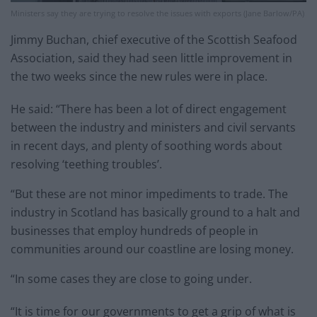
Ministers say they are trying to resolve the issues with exports (Jane Barlow/PA)
Jimmy Buchan, chief executive of the Scottish Seafood
Association, said they had seen little improvement in
the two weeks since the new rules were in place.
He said: “There has been a lot of direct engagement
between the industry and ministers and civil servants
in recent days, and plenty of soothing words about
resolving ‘teething troubles’.
“But these are not minor impediments to trade. The
industry in Scotland has basically ground to a halt and
businesses that employ hundreds of people in
communities around our coastline are losing money.
“In some cases they are close to going under.
“It is time for our governments to get a grip of what is