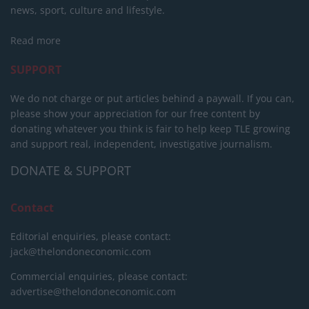
news, sport, culture and lifestyle.
Read more
SUPPORT
We do not charge or put articles behind a paywall. If you can,
please show your appreciation for our free content by
donating whatever you think is fair to help keep TLE growing
and support real, independent, investigative journalism.
DONATE & SUPPORT
Contact
Editorial enquiries, please contact:
jack@thelondoneconomic.com
Commercial enquiries, please contact:
advertise@thelondoneconomic.com