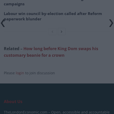
campaigns
Labour win council by-election called after Reform
paperwork blunder
Related –
How long before King Dom swaps his
customary beanie for a crown
Please
login
to join discussion
About Us
TheLondonEconomic.com – Open, accessible and accountable