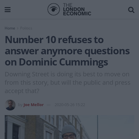
Home
Politics
Number 10 refuses to
answer anymore questions
on Dominic Cummings
Downing Street is doing its best to move on
from this story, but will the public and press
accept that?
by
Joe Mellor
2020-05-26 15:22