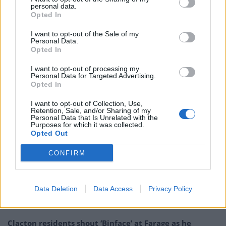
personal data.
who didn’t visit sick relatives because they followed the
Opted In
guidance of the Government.
I want to opt-out of the Sale of my
“I cannot in good faith tell them they were all wrong
Personal Data.
Opted In
and one senior adviser to the Government was right.”
I want to opt-out of processing my
Personal Data for Targeted Advertising.
Downing Street insisted the PM had not split the
Opted In
Government by backing Mr Cummings amid concerns
over how the decision will affect the public, police and
I want to opt-out of Collection, Use,
Retention, Sale, and/or Sharing of my
health workers during the pandemic.
Personal Data that Is Unrelated with the
Purposes for which it was collected.
Opted Out
Related
Posts
CONFIRM
Nigel Farage ‘unaware Parliamentary investigation
would restart’ after by-election – report
Data Deletion
Data Access
Privacy Policy
Illegal working arrests more than double under
Labour
Clacton residents shout ‘Binface’ at Farage as he