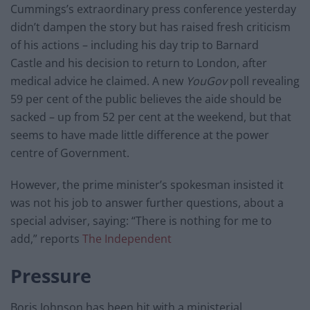
Cummings’s extraordinary press conference yesterday
didn’t dampen the story but has raised fresh criticism
of his actions – including his day trip to Barnard
Castle and his decision to return to London, after
medical advice he claimed. A new
YouGov
poll revealing
59 per cent of the public believes the aide should be
sacked – up from 52 per cent at the weekend, but that
seems to have made little difference at the power
centre of Government.
However, the prime minister’s spokesman insisted it
was not his job to answer further questions, about a
special adviser, saying: “There is nothing for me to
add,” reports
The Independent
Pressure
Boris Johnson has been hit with a ministerial