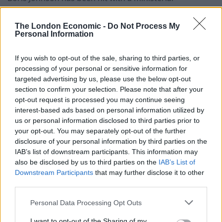
resignation and faced mounting backbench anger over
the actions of his senior adviser, Dominic Cummings.
The London Economic -
Do Not Process My
Personal Information
Douglas Ross, the parliamentary under-secretary of
state for Scotland, said on Tuesday that he was quitting
If you wish to opt-out of the sale, sharing to third parties, or
processing of your personal or sensitive information for
after hearing Mr Cummings’ efforts to defend his trip
targeted advertising by us, please use the below opt-out
from London to Durham despite the coronavirus
section to confirm your selection. Please note that after your
lockdown.
opt-out request is processed you may continue seeing
interest-based ads based on personal information utilized by
The first resignation over the allegations rocking the
us or personal information disclosed to third parties prior to
Government came as Cabinet Office Minister Michael
your opt-out. You may separately opt-out of the further
disclosure of your personal information by third parties on the
Gove sought to defend his longstanding ally as having
IAB’s list of downstream participants. This information may
acted in an “entirely reasonable” way, and within the
also be disclosed by us to third parties on the
IAB’s List of
law.
Downstream Participants
that may further disclose it to other
third parties.
But Mr Ross, the MP for Moray, said: “I have
Personal Data Processing Opt Outs
constituents who didn’t get to say goodbye to loved
ones; families who could not mourn together; people
I want to opt-out of the Sharing of my