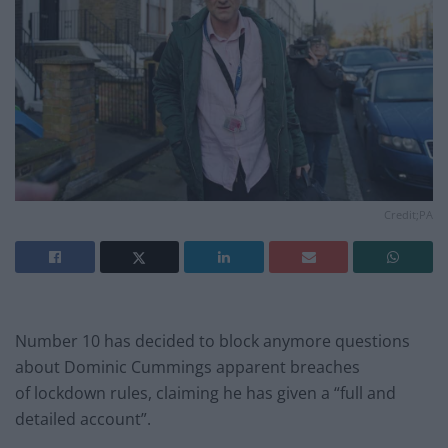
Credit;PA
Number 10 has decided to block anymore questions
about Dominic Cummings apparent breaches
of lockdown rules, claiming he has given a “full and
detailed account”.