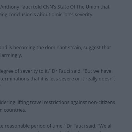
r Anthony Fauci told CNN’s State Of The Union that
ing conclusion’s about omicron’s severity.
and is becoming the dominant strain, suggest that
larmingly.
degree of severity to it,” Dr Fauci said. “But we have
erminations that it is less severe or it really doesn’t
”
dering lifting travel restrictions against non-citizens
n countries.
uite reasonable period of time,” Dr Fauci said. “We all