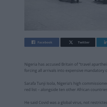
Facebook
Twitter
Nigeria has accused Britain of “travel aparthei
forcing all arrivals into expensive mandatory
Sarafa Tunji Isola, Nigeria’s high commissione
red list – alongside ten other African countri
He said Covid was a global virus, not restricte