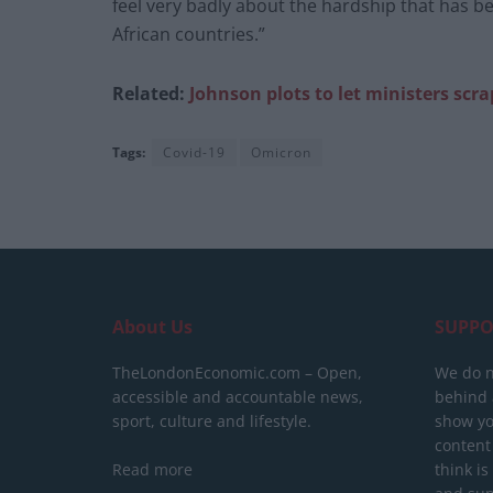
feel very badly about the hardship that has b
African countries.”
Related:
Johnson plots
to let ministers scra
Tags:
Covid-19
Omicron
About Us
SUPPO
TheLondonEconomic.com – Open,
We do n
accessible and accountable news,
behind a
sport, culture and lifestyle.
show yo
content
Read more
think is