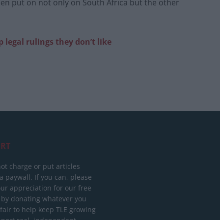
een put on not only on South Africa but the other
p legal rulings they don’t like
RT
ot charge or put articles
 paywall. If you can, please
ur appreciation for our free
 by donating whatever you
 fair to help keep TLE growing