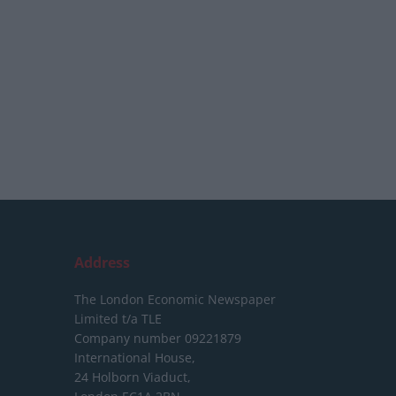
Address
The London Economic Newspaper
Limited
t/a TLE
Company number 09221879
International House,
24 Holborn Viaduct,