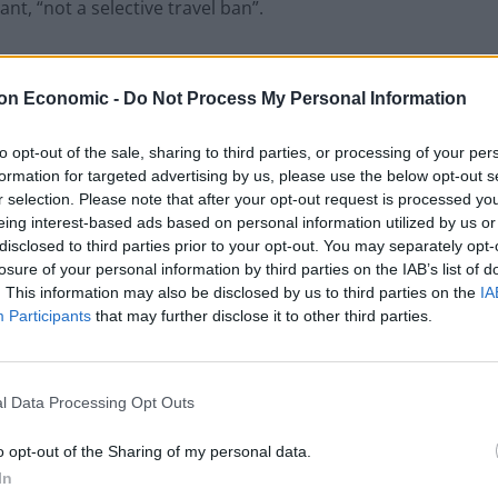
nt, “not a selective travel ban”.
o “travel apartheid”.
on Economic -
Do Not Process My Personal Information
to opt-out of the sale, sharing to third parties, or processing of your per
formation for targeted advertising by us, please use the below opt-out s
sengers had tested positive for the new variant on
r selection. Please note that after your opt-out request is processed y
ere from the UK. There had been just three other cases
eing interest-based ads based on personal information utilized by us or
disclosed to third parties prior to your opt-out. You may separately opt-
losure of your personal information by third parties on the IAB’s list of
. This information may also be disclosed by us to third parties on the
IA
e a mild variant. “There have been no
Participants
that may further disclose it to other third parties.
ent from the delta variant. This has to be based on
 situation,” he said.
l Data Processing Opt Outs
Nigeria was looking to deepen diplomatic relations
o opt-out of the Sharing of my personal data.
t”.
In