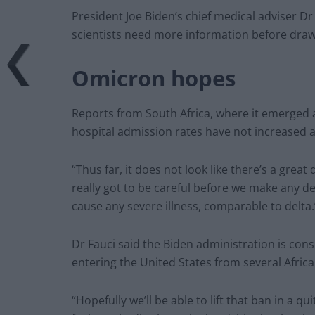
President Joe Biden’s chief medical adviser D
scientists need more information before draw
Omicron hopes
Reports from South Africa, where it emerged 
hospital admission rates have not increased a
“Thus far, it does not look like there’s a great 
really got to be careful before we make any det
cause any severe illness, comparable to delta.
Dr Fauci said the Biden administration is consi
entering the United States from several Africa
“Hopefully we’ll be able to lift that ban in a q