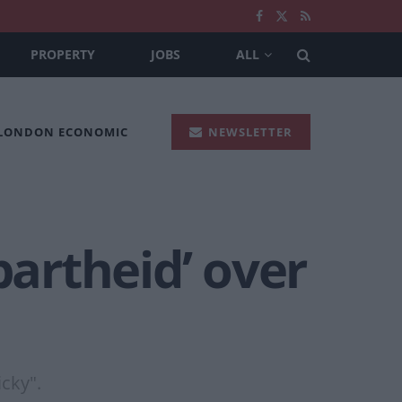
PROPERTY
JOBS
ALL
 LONDON ECONOMIC
NEWSLETTER
partheid’ over
cky".