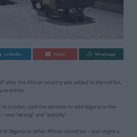
Linkedin
Email
Whatsapp
d” after the African country was added to the red list,
 quarantine.
r in London, said the decision to add Nigeria to the
es – was “wrong” and “panicky”.
d to Nigeria or other African countries – and urged a