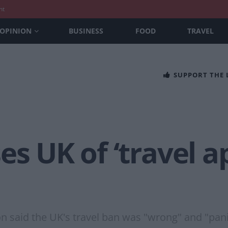
nt
OPINION
BUSINESS
FOOD
TRAVEL
SUPPORT THE
es UK of ‘travel a
n said the UK's travel ban was "wrong" and "pani