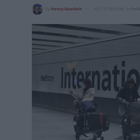
by
Henry Goodwin
2021-12-06 10:40
in
Poli