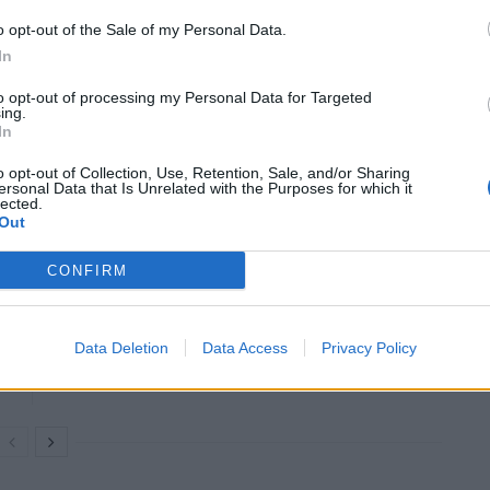
ot wait for three weeks to review it. To err is human
o opt-out of the Sale of my Personal Data.
In
to opt-out of processing my Personal Data for Targeted
he cmicron variant of coronavirus is rapidly spreading
ing.
gest it may be less dangerous than Delta, which
In
ons.
o opt-out of Collection, Use, Retention, Sale, and/or Sharing
ersonal Data that Is Unrelated with the Purposes for which it
lected.
Out
CONFIRM
Labour win council by-election called after
Reform paperwork blunder
So-called ‘anti-establishment party of the
Data Deletion
Data Access
Privacy Policy
people’ received £22.8m in donations last
year