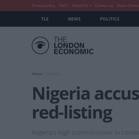
Privacy policy
T&C’s
About Us
Contact us
Guest Conte
TLE
NEWS
POLITICS
Home
Politics
Nigeria accus
red-listing
Nigeria's high commissioner in Londo