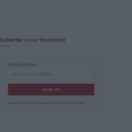
Subscribe
to our Newsletter
Email address:
View our
Privacy Policy
and
Terms & Conditions