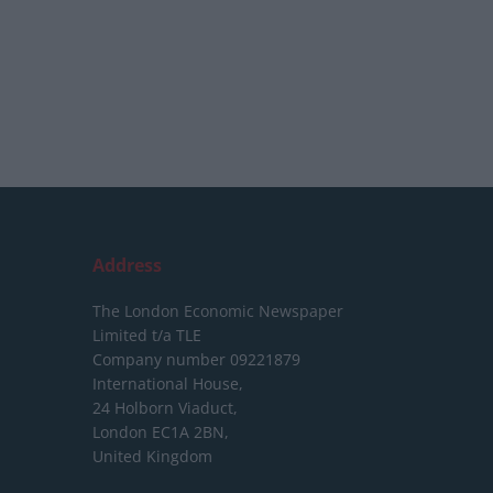
Address
The London Economic Newspaper
Limited
t/a TLE
Company number 09221879
International House,
24 Holborn Viaduct,
London EC1A 2BN,
United Kingdom