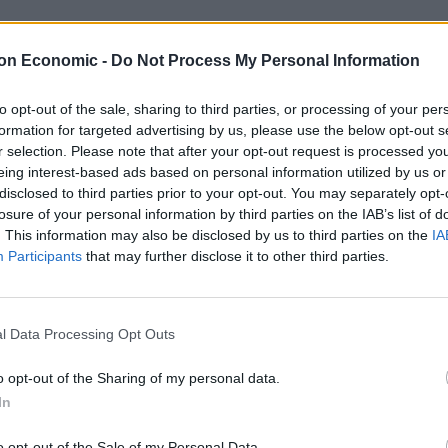
on Economic -
Do Not Process My Personal Information
rojects deemed at least “probable of a successful
to opt-out of the sale, sharing to third parties, or processing of your per
formation for targeted advertising by us, please use the below opt-out s
thority has fallen from 48 per cent in 2013 to only 17
r selection. Please note that after your opt-out request is processed y
eing interest-based ads based on personal information utilized by us or
disclosed to third parties prior to your opt-out. You may separately opt-
e for long-term problems within major projects
losure of your personal information by third parties on the IAB’s list of
. This information may also be disclosed by us to third parties on the
IA
Participants
that may further disclose it to other third parties.
rs’ Alliance said: “Cost overruns and constant delays
l Data Processing Opt Outs
 major government projects, costing taxpayers a
o opt-out of the Sharing of my personal data.
 ability to do big infrastructure.
In
xit world stage, ministers, civil servants and
o opt-out of the Sale of my Personal Data.