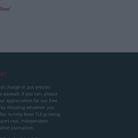
lion’
RT
ot charge or put articles
 paywall. If you can, please
ur appreciation for our free
 by donating whatever you
 fair to help keep TLE growing
port real, independent,
ative journalism.