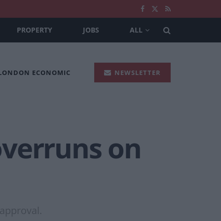
PROPERTY
JOBS
ALL
 LONDON ECONOMIC
NEWSLETTER
overruns on
 approval.