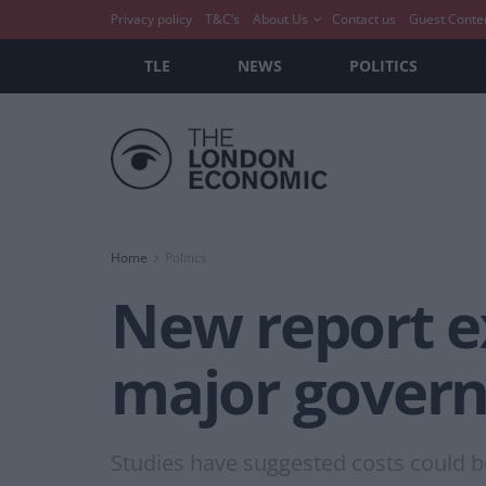
Privacy policy
T&C’s
About Us
Contact us
Guest Conte
TLE
NEWS
POLITICS
Home
Politics
New report e
major govern
Studies have suggested costs could be