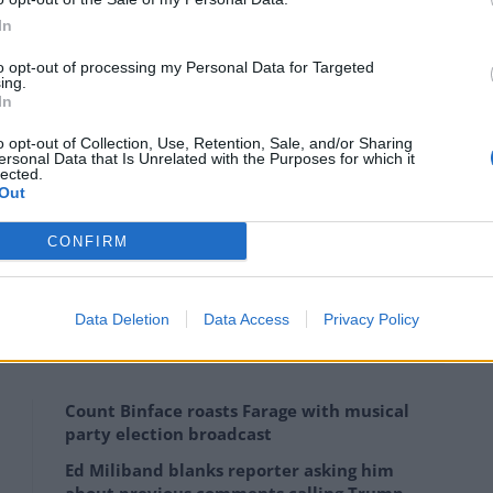
 projects and deliver much-needed infrastructure on
In
to opt-out of processing my Personal Data for Targeted
ing.
In
earn from past mistakes by holding project leaders to
c sector – and ensuring taxpayer-funded bonus
o opt-out of Collection, Use, Retention, Sale, and/or Sharing
ersonal Data that Is Unrelated with the Purposes for which it
lected.
Out
CONFIRM
K major government projects found overruns have
on, or £624 per UK household.
Data Deletion
Data Access
Privacy Policy
Count Binface roasts Farage with musical
party election broadcast
Ed Miliband blanks reporter asking him