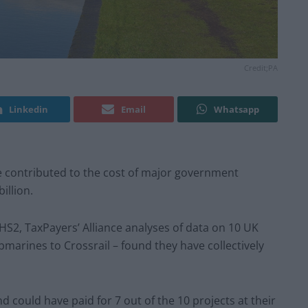
Credit;PA
Linkedin
Email
Whatsapp
e contributed to the cost of major government
illion.
S2, TaxPayers’ Alliance analyses of data on 10 UK
bmarines to Crossrail – found they have collectively
 could have paid for 7 out of the 10 projects at their