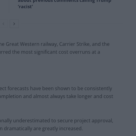
about previous comments calling Trump
‘racist’
he Great Western railway, Carrier Strike, and the
ed the most significant cost overruns at a
ject forecasts have been shown to be consistently
completion and almost always take longer and cost
ionally underestimated to secure project approval,
n dramatically are greatly increased.