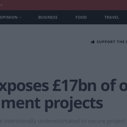
nt
OPINION
BUSINESS
FOOD
TRAVEL
SUPPORT THE
xposes £17bn of 
ment projects
 intentionally underestimated to secure project