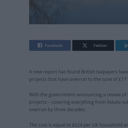
Facebook
Twitter
A new report has found British taxpayers hav
projects that have overrun to the tune of £17 b
With the government announcing a review of H
projects – covering everything from Astute su
overrun by three decades.
The cost is equal to £624 per UK household and