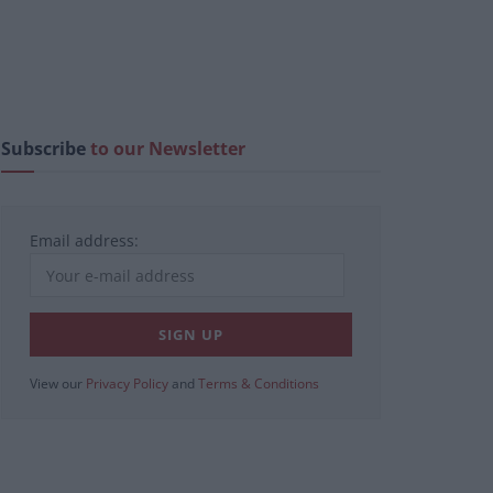
Subscribe
to our Newsletter
Email address:
View our
Privacy Policy
and
Terms & Conditions