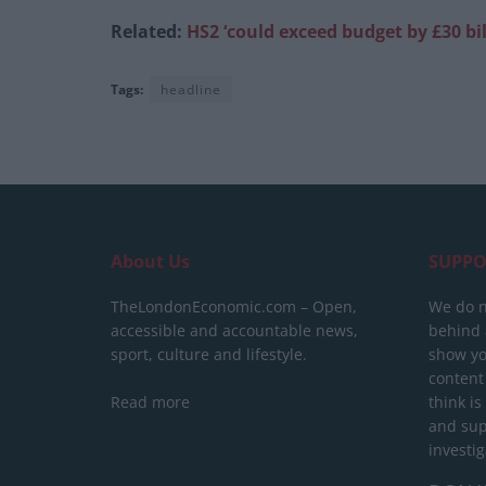
Related:
HS2 ‘could exceed budget by £30 bil
Tags:
headline
About Us
SUPPO
TheLondonEconomic.com – Open,
We do n
accessible and accountable news,
behind a
sport, culture and lifestyle.
show yo
content
Read more
think is
and sup
investig