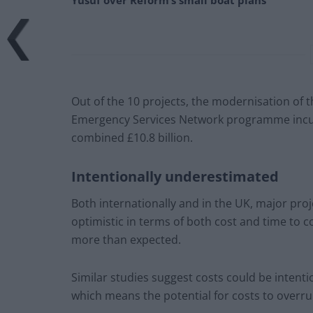
Yusuf over Reform’s small boat plans
Out of the 10 projects, the modernisation of t
Emergency Services Network programme incurr
combined £10.8 billion.
Intentionally underestimated
Both internationally and in the UK, major pro
optimistic in terms of both cost and time to 
more than expected.
Similar studies suggest costs could be intent
which means the potential for costs to overru