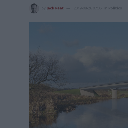
by
Jack Peat
2019-08-26 07:05
in
Politics