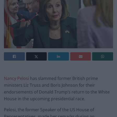
Nancy Pelosi
has slammed former British prime
ministers Liz Truss and Boris Johnson for their
endorsements of Donald Trump’s return to the White
House in the upcoming presidential race.
Pelosi, the former Speaker of the US House of
Representatives, made her remarks during an