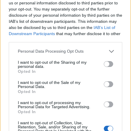
us or personal information disclosed to third parties prior to
justice for all,” she affirmed.
your opt-out. You may separately opt-out of the further
disclosure of your personal information by third parties on the
IAB’s list of downstream participants. This information may
also be disclosed by us to third parties on the
IAB’s List of
Downstream Participants
that may further disclose it to other
third parties.
Personal Data Processing Opt Outs
I want to opt-out of the Sharing of my
personal data.
Opted In
I want to opt-out of the Sale of my
Personal Data.
Opted In
I want to opt-out of processing my
Personal Data for Targeted Advertising.
Opted In
I want to opt-out of Collection, Use,
Retention, Sale, and/or Sharing of my
Personal Data that Is Unrelated with the