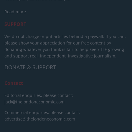
Read more
SUPPORT
We do not charge or put articles behind a paywall. If you can,
please show your appreciation for our free content by
donating whatever you think is fair to help keep TLE growing
and support real, independent, investigative journalism.
DONATE & SUPPORT
Contact
Editorial enquiries, please contact:
jack@thelondoneconomic.com
Commercial enquiries, please contact:
advertise@thelondoneconomic.com