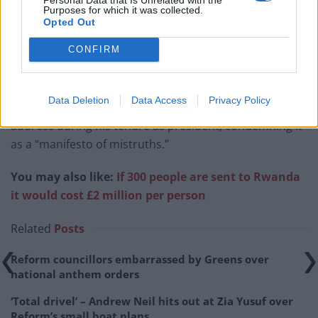
Purposes for which it was collected.
Opted Out
CONFIRM
The animosity between Pelosi and Trump has been
well-documented, with the former Speaker famously
Data Deletion
Data Access
Privacy Policy
tearing up a copy of Trump’s State of the Union
address during his tenure as president, condemning it
as a “manifesto of mistruths.”
You may also like:
If 300 people are sent to Rwanda
it would cost £2 million per person
Related
Posts
Reform councillors embarrassed by Greens over
national anthem orders
‘Total drivel’ – Andrew Neil hits out at Zia Yusuf over
Reform’s small boat plans