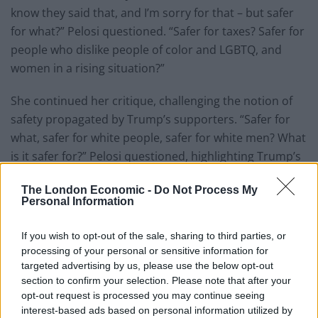
know they said that, and I’m sorry for that – but safer
for what?” Pelosi questioned. “Safer for taxes? Safer for
people who dislike people of color and LGBTQ, and
women in a rising situation?”
She continued her critique, challenging the notion of
safety propagated by Trump’s supporters. “Safer for
what, safer for white people, safer for white men? What
is it safer for?” Pelosi questioned, highlighting Trump’s
history of controversial remarks targeting women, the
The London Economic -
Do Not Process My
LGBTQ+ community, and people of color.
Personal Information
Drawing upon her roots in Baltimore, Pelosi invoked
If you wish to opt-out of the sale, sharing to third parties, or
the symbolism of the American flag as a representation
processing of your personal or sensitive information for
of democracy and justice for all. “And that flag is our
targeted advertising by us, please use the below opt-out
symbol of democracy, with liberty and justice for all –
section to confirm your selection. Please note that after your
not for tax breaks for the wealthiest people in America
opt-out request is processed you may continue seeing
interest-based ads based on personal information utilized by
or discrimination for people of colour. Liberty and