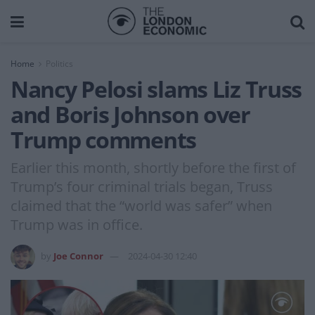
Home
Politics
Nancy Pelosi slams Liz Truss
and Boris Johnson over
Trump comments
Earlier this month, shortly before the first of
Trump’s four criminal trials began, Truss
claimed that the “world was safer” when
Trump was in office.
by
Joe Connor
2024-04-30 12:40