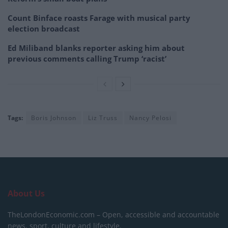
Count Binface roasts Farage with musical party
election broadcast
Ed Miliband blanks reporter asking him about
previous comments calling Trump ‘racist’
Tags:
Boris Johnson
Liz Truss
Nancy Pelosi
About Us
TheLondonEconomic.com – Open, accessible and accountable
news, sport, culture and lifestyle.