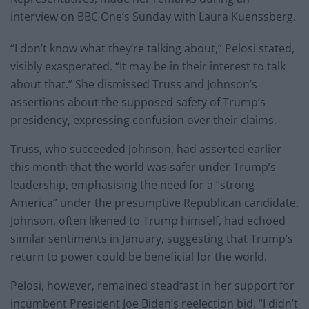
interview on BBC One’s Sunday with Laura Kuenssberg.
“I don’t know what they’re talking about,” Pelosi stated,
visibly exasperated. “It may be in their interest to talk
about that.” She dismissed Truss and Johnson’s
assertions about the supposed safety of Trump’s
presidency, expressing confusion over their claims.
Truss, who succeeded Johnson, had asserted earlier
this month that the world was safer under Trump’s
leadership, emphasising the need for a “strong
America” under the presumptive Republican candidate.
Johnson, often likened to Trump himself, had echoed
similar sentiments in January, suggesting that Trump’s
return to power could be beneficial for the world.
Pelosi, however, remained steadfast in her support for
incumbent President Joe Biden’s reelection bid. “I didn’t