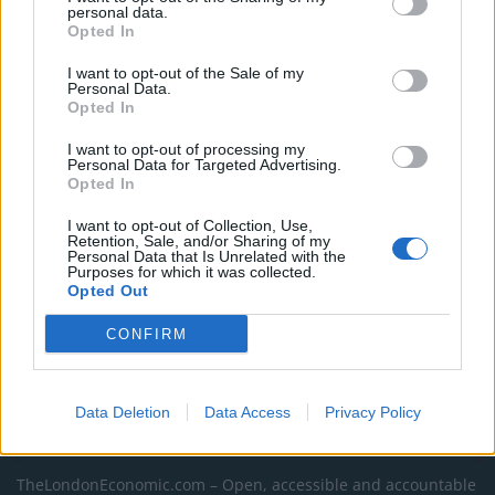
personal data.
as BP profits soar past £4bn
Opted In
Lee Anderson leaves GMB presenters exasperated
I want to opt-out of the Sale of my
after interview over Reform’s small boats plan
Personal Data.
Opted In
Richard Tice fumes at BBC for talking to his
constituents and no one can work out why
I want to opt-out of processing my
Personal Data for Targeted Advertising.
Opted In
I want to opt-out of Collection, Use,
Retention, Sale, and/or Sharing of my
Personal Data that Is Unrelated with the
Purposes for which it was collected.
Tags:
donald trump
Opted Out
CONFIRM
Data Deletion
Data Access
Privacy Policy
About Us
TheLondonEconomic.com – Open, accessible and accountable