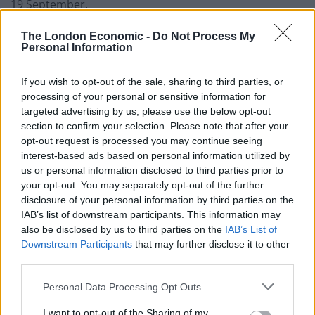
19 September.
Some protesters carried signs with slogans written
The London Economic -
Do Not Process My
Personal Information
across them, including “no to racism”, “no to Trump”
and “stop arming Israel”.
If you wish to opt-out of the sale, sharing to third parties, or
processing of your personal or sensitive information for
The Met said it had miles of temporary barriers,
targeted advertising by us, please use the below opt-out
fortified checkpoints and elevated observation posts
section to confirm your selection. Please note that after your
around key locations in central London to create
opt-out request is processed you may continue seeing
secure corridors for the president’s movements.
interest-based ads based on personal information utilized by
us or personal information disclosed to third parties prior to
More than 1,600 officers claimed overtime as a result
your opt-out. You may separately opt-out of the further
disclosure of your personal information by third parties on the
of their deployment.
IAB’s list of downstream participants. This information may
also be disclosed by us to third parties on the
IAB’s List of
Related
Posts
Downstream Participants
that may further disclose it to other
third parties.
Former neo-Nazi withdraws as Tory council candidate
following backlash
Personal Data Processing Opt Outs
Zack Polanski demands ‘wildfire tax’ on oil companies,
I want to opt-out of the Sharing of my