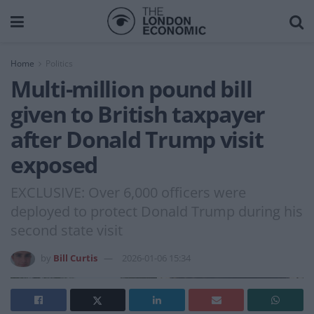
Home
Politics
Multi-million pound bill
given to British taxpayer
after Donald Trump visit
exposed
EXCLUSIVE: Over 6,000 officers were
deployed to protect Donald Trump during his
second state visit
by
Bill Curtis
2026-01-06 15:34