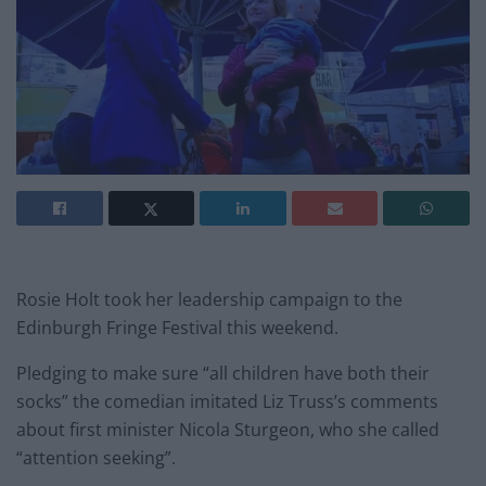
Rosie Holt took her leadership campaign to the
Edinburgh Fringe Festival this weekend.
Pledging to make sure “all children have both their
socks” the comedian imitated Liz Truss’s comments
about first minister Nicola Sturgeon, who she called
“attention seeking”.