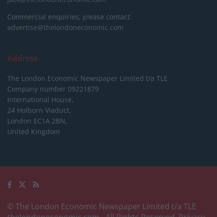
Commercial enquiries, please contact:
advertise@thelondoneconomic.com
Address
The London Economic Newspaper Limited
t/a TLE
Company number 09221879
International House,
24 Holborn Viaduct,
London EC1A 2BN,
United Kingdom
© The London Economic Newspaper Limited t/a TLE