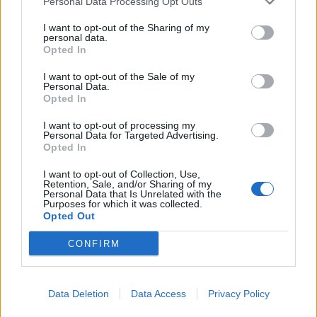
Personal Data Processing Opt Outs
Related
Posts
I want to opt-out of the Sharing of my
Nigel Farage ‘unaware Parliamentary investigation
personal data.
would restart’ after by-election – report
Opted In
Illegal working arrests more than double under
I want to opt-out of the Sale of my
Personal Data.
Labour
Opted In
Clacton residents shout ‘Binface’ at Farage as he
I want to opt-out of processing my
campaigns
Personal Data for Targeted Advertising.
Opted In
Labour win council by-election called after Reform
paperwork blunder
I want to opt-out of Collection, Use,
Retention, Sale, and/or Sharing of my
Personal Data that Is Unrelated with the
Purposes for which it was collected.
Opted Out
CONFIRM
Data Deletion
Data Access
Privacy Policy