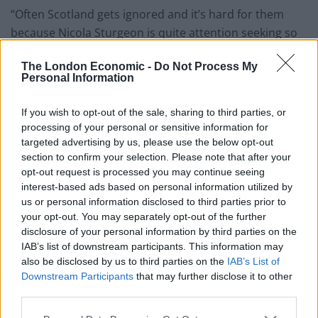
“Often Scotland gets ignored and it’s hard for them
because Nicola Sturgeon is quite attention seeking so
I’m here to get my own bit of attention”, she said.
The London Economic -
Do Not Process My
Personal Information
Watch the hilarious clip in full below:
MP Rosie Holt: “As Prime Minister I’ll make
If you wish to opt-out of the sale, sharing to third parties, or
sure ALL children have both their socks”
processing of your personal or sensitive information for
targeted advertising by us, please use the below opt-out
section to confirm your selection. Please note that after your
🤣🤣Killing me with laughter! Love
opt-out request is processed you may continue seeing
@RosieisaHolt
❤️ She’s brilliant 👏🏽
interest-based ads based on personal information utilized by
pic.twitter.com/8EMsdgYi8q
us or personal information disclosed to third parties prior to
your opt-out. You may separately opt-out of the further
— Dr Shola Mos-Shogbamimu
disclosure of your personal information by third parties on the
(@SholaMos1)
August 6, 2022
IAB’s list of downstream participants. This information may
also be disclosed by us to third parties on the
IAB’s List of
Related:
Gordon Brown warns we are facing a
Downstream Participants
that may further disclose it to other
‘financial timebomb’ in October
third parties.