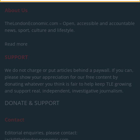
About Us
TheLondonEconomic.com – Open, accessible and accountable
news, sport, culture and lifestyle.
Read more
SUPPORT
We do not charge or put articles behind a paywall. If you can,
please show your appreciation for our free content by
donating whatever you think is fair to help keep TLE growing
and support real, independent, investigative journalism.
DONATE & SUPPORT
Contact
Editorial enquiries, please contact:
jack@thelondoneconomic.com