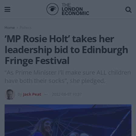
Home
Politics
‘MP Rosie Holt’ takes her
leadership bid to Edinburgh
Fringe Festival
“As Prime Minister I’ll make sure ALL children
have both their socks”, she pledged.
by
Jack Peat
2022-08-07 10:37