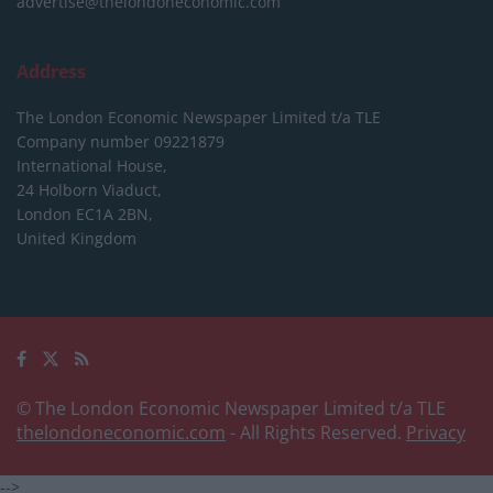
advertise@thelondoneconomic.com
Address
The London Economic Newspaper Limited
t/a TLE
Company number 09221879
International House,
24 Holborn Viaduct,
London EC1A 2BN,
United Kingdom
© The London Economic Newspaper Limited t/a TLE
thelondoneconomic.com
- All Rights Reserved.
Privacy
-->