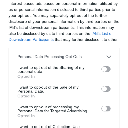
interest-based ads based on personal information utilized by
Mina Smallman told BBC Radio 4’s Woman’s Hour that
us or personal information disclosed to third parties prior to
the outgoing Met Commissioner had implied that
your opt-out. You may separately opt-out of the further
harrowing images shared by officers who were
disclosure of your personal information by third parties on the
supposed to be guarding the scene of the murder of
IAB’s list of downstream participants. This information may
also be disclosed by us to third parties on the
IAB’s List of
her daughters, Nicole Smallman and Bibaa Henry, were
Downstream Participants
that may further disclose it to other
an isolated issue.
third parties.
‘Protecting the brand’
Personal Data Processing Opt Outs
I want to opt-out of the Sharing of my
Smallman said: “People thought I was being overly
personal data.
Opted In
emotional and criticising the police on an isolated
incident, but my instincts told me that that just wasn’t
I want to opt-out of the Sale of my
Personal Data.
the case.
Opted In
Related
Posts
I want to opt-out of processing my
Personal Data for Targeted Advertising.
Opted In
Illegal working arrests more than double under
Labour
I want to opt-out of Collection, Use,