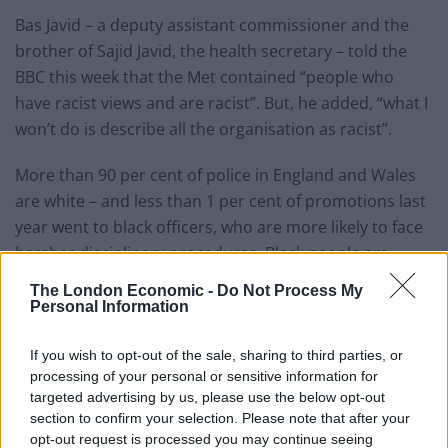
Bas Javid – a deputy assistant commissioner and the
brother of Sajid Javid, the health secretary – told the
BBC this week that the Met contained “people who
have racist views and are racist”. But, he added, “what I
won’t do is describe all the organisation as racist”.
More than 90 per cent of police in England and Wales
are white – and less than 1 per cent of promotions last
year went to black officers, who are more likely to face
harsher disciplinary procedures. Black people are
seven times more likely to be stopped and searched
The London Economic -
Do Not Process My
than white people,
The Times
reports.
Personal Information
A bereaved mother this week accused Dick of
If you wish to opt-out of the sale, sharing to third parties, or
“smokescreening” to protect the Metropolitan Police
processing of your personal or sensitive information for
“brand” over issues with officers sharing highly
targeted advertising by us, please use the below opt-out
section to confirm your selection. Please note that after your
disturbing messages on WhatsApp.
opt-out request is processed you may continue seeing