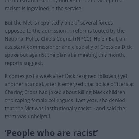
demonstrate that they understand and accept that
racism is ingrained in the service.
But the Met is reportedly one of several forces
opposed to the admission in reforms touted by the
National Police Chiefs Council (NPCC). Helen Ball, an
assistant commissioner and close ally of Cressida Dick,
spoke out against the plan at a meeting this month,
reports suggest.
It comes just a week after Dick resigned following yet
another scandal, after it emerged that police officers at
Charing Cross had joked about killing black children
and raping female colleagues. Last year, she denied
that the Met was institutionally racist – and said the
term was unhelpful.
‘People who are racist’