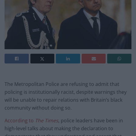
The Metropolitan Police are refusing to admit that
policing is institutionally racist, despite warnings they
will be unable to repair relations with Britain’s black
community without doing so.
According to
The Times
, police leaders have been in
high-level talks about making the declaration to