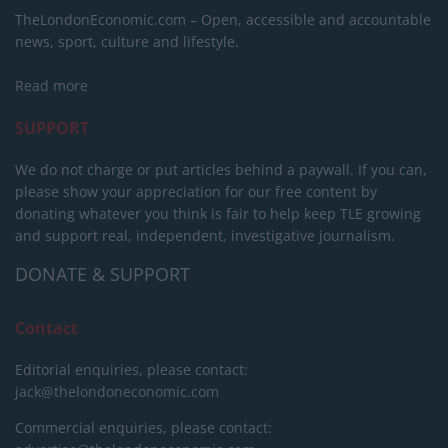
TheLondonEconomic.com – Open, accessible and accountable
news, sport, culture and lifestyle.
Read more
SUPPORT
We do not charge or put articles behind a paywall. If you can,
please show your appreciation for our free content by
donating whatever you think is fair to help keep TLE growing
and support real, independent, investigative journalism.
DONATE & SUPPORT
Contact
Editorial enquiries, please contact:
jack@thelondoneconomic.com
Commercial enquiries, please contact: