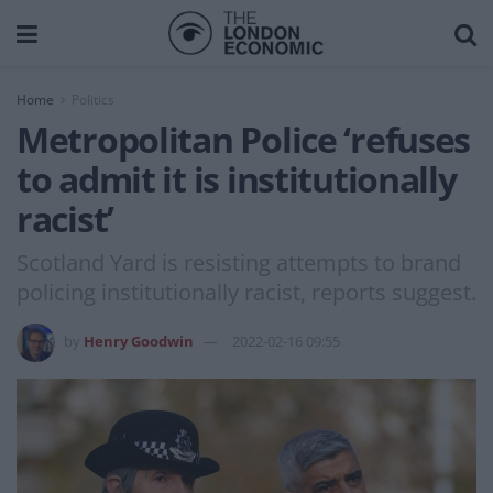
Home
Politics
Metropolitan Police ‘refuses
to admit it is institutionally
racist’
Scotland Yard is resisting attempts to brand
policing institutionally racist, reports suggest.
by
Henry Goodwin
2022-02-16 09:55