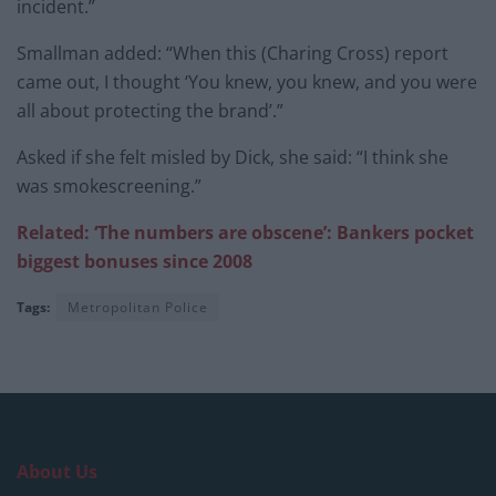
incident.”
Smallman added: “When this (Charing Cross) report
came out, I thought ‘You knew, you knew, and you were
all about protecting the brand’.”
Asked if she felt misled by Dick, she said: “I think she
was smokescreening.”
Related: ‘The numbers are obscene’: Bankers pocket
biggest bonuses since 2008
Tags:
Metropolitan Police
About Us