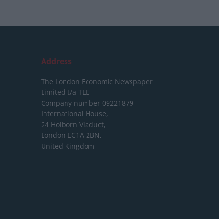
Address
The London Economic Newspaper
Limited
t/a TLE
Company number 09221879
International House,
24 Holborn Viaduct,
London EC1A 2BN,
United Kingdom