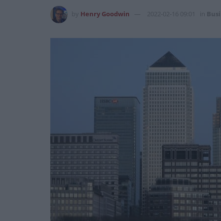
by
Henry Goodwin
2022-02-16 09:01
in
Busi