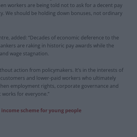
hen workers are being told not to ask for a decent pay
 City. We should be holding down bonuses, not ordinary
entre, added: “Decades of economic deference to the
ankers are raking in historic pay awards while the
s and wage stagnation.
thout action from policymakers. It’s in the interests of
, customers and lower-paid workers who ultimately
ngthen employment rights, corporate governance and
t works for everyone.”
sic income scheme for young people