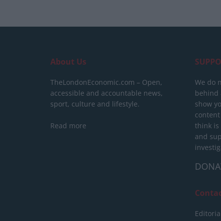
About Us
SUPPO
TheLondonEconomic.com – Open,
We do n
accessible and accountable news,
behind a
sport, culture and lifestyle.
show yo
content
Read more
think is
and sup
investig
DONA
Conta
Editoria