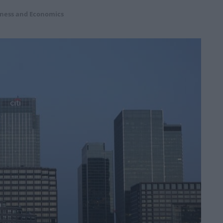
ness and Economics