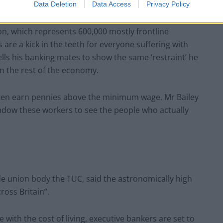
Data Deletion
Data Access
Privacy Policy
on, which represents 600,000 mostly frontline
are a kick in the teeth for everyone suffering with
 tells his banking mates to show the same ‘restraint’ he
n the rest of the economy.
 often earn pennies above the minimum wage. Mr Bailey
adow these workers to see the people who actually
de union body the TUC, said the astronomically high
ross Britain”.
le with the cost of living, executive bankers are set to