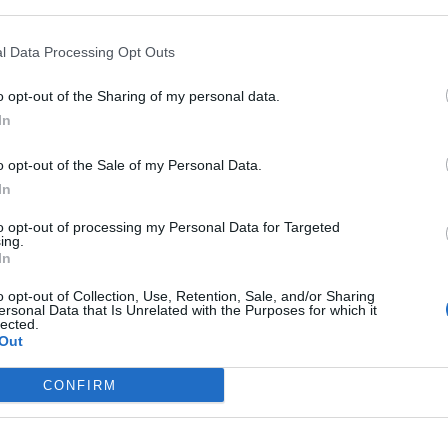
 more than £4 billion in the next fortnight.
l Data Processing Opt Outs
exceed £34 billion – the most since 2007 in the pre-
o opt-out of the Sharing of my personal data.
In
 the Bank of England, who was paid £575,538 last year,
es to help control inflation, which has rocketed to a
o opt-out of the Sale of my Personal Data.
In
to opt-out of processing my Personal Data for Targeted
ing.
In
Bank of England governor confirms Farage
o opt-out of Collection, Use, Retention, Sale, and/or Sharing
ersonal Data that Is Unrelated with the Purposes for which it
lobbied on crypto – and it made absolutely
lected.
no difference
Out
Government borrowing costs drop and
pound rises following Burnham speech
CONFIRM