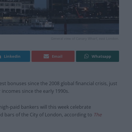
General view of Canary Wharf, east London.
Linkedin
Email
Whatsapp
est bonuses since the 2008 global financial crisis, just
r incomes since the early 1990s.
high-paid bankers will this week celebrate
d bars of the City of London, according to
The