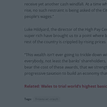
receive yet another cash windfall. At a time w
rise, no such restraint is being asked of the
people’s wages.”
Luke Hildyard, the director of the High Pay C
super rich have brought us to a point where b
rest of the country is crippled by rising price
“This wealth isn’t ever going to trickle down wi
everybody, not least the banks’ shareholders
bear the cost of these awards, that we stre
progressive taxation to build an economy tha
Related: Wales to trial world’s highest ba
Tags:
financial crash