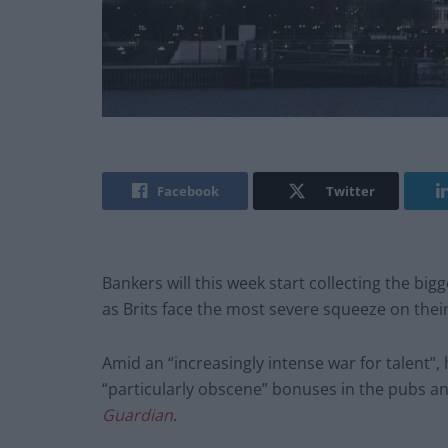
Facebook
Twitter
Bankers will this week start collecting the bigg
as Brits face the most severe squeeze on thei
Amid an “increasingly intense war for talent”, 
“particularly obscene” bonuses in the pubs an
Guardian
.