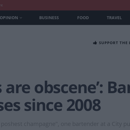
nt
OPINION
BUSINESS
FOOD
TRAVEL
SUPPORT THE
 are obscene’: Ba
ses since 2008
poshest champagne", one bartender at a City pu