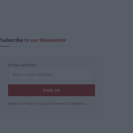
Subscribe
to our Newsletter
Email address:
View our
Privacy Policy
and
Terms & Conditions