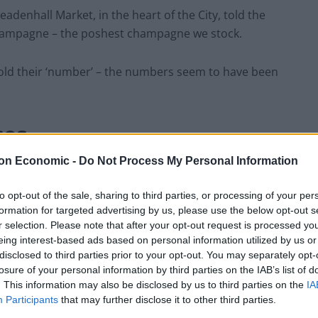
denhall Market, in the heart of the City, told the
hampagne – the poshest champagne we stock.
old their ‘number’ – the numbers seem to have been
ses
on Economic -
Do Not Process My Personal Information
total fees of £2.6 billion in 2021, according to
 highest annual total for M&A banker fees since its
to opt-out of the sale, sharing to third parties, or processing of your per
formation for targeted advertising by us, please use the below opt-out s
r selection. Please note that after your opt-out request is processed y
eing interest-based ads based on personal information utilized by us or
takeovers amid a flood of private equity cash – is now
disclosed to third parties prior to your opt-out. You may separately opt-
bonuses.
losure of your personal information by third parties on the IAB’s list of
. This information may also be disclosed by us to third parties on the
IA
r banks – Barclays, HSBC, Lloyds Banking Group and
Participants
that may further disclose it to other third parties.