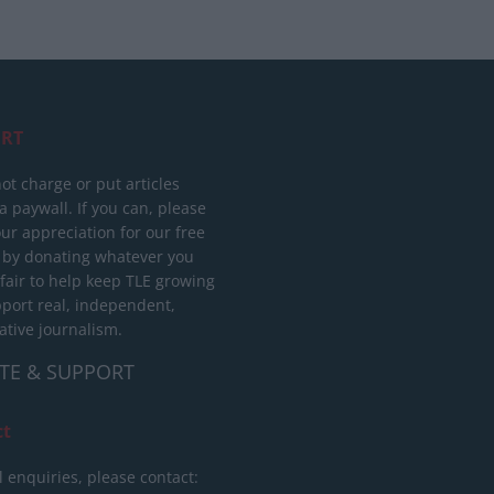
RT
ot charge or put articles
 paywall. If you can, please
ur appreciation for our free
 by donating whatever you
 fair to help keep TLE growing
port real, independent,
ative journalism.
TE & SUPPORT
ct
l enquiries, please contact: