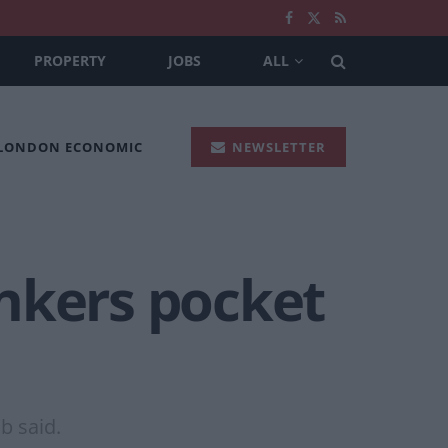
PROPERTY
JOBS
ALL
 LONDON ECONOMIC
NEWSLETTER
nkers pocket
b said.