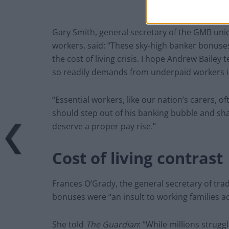
Gary Smith, general secretary of the GMB uni
workers, said: “These sky-high banker bonuses 
the cost of living crisis. I hope Andrew Bailey
so readily demands from underpaid workers i
“Essential workers, like our nation’s carers,
should step out of his banking bubble and sh
deserve a proper pay rise.”
Cost of living contrast
Frances O’Grady, the general secretary of tra
bonuses were “an insult to working families ac
She told
The Guardian
: “While millions strugg