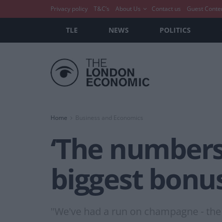
Privacy policy
T&C’s
About Us
Contact us
Guest Conte
TLE
NEWS
POLITICS
Home
Business and Economics
‘The numbers
biggest bonu
"We've had a run on champagne - the 