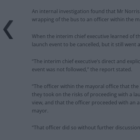
An internal investigation found that Mr Norris
wrapping of the bus to an officer within the ma
When the interim chief executive learned of t
launch event to be cancelled, but it still went 
“The interim chief executive’s direct and expl
event was not followed,” the report stated.
“The officer within the mayoral office that the
they took on the risks of proceeding with a la
view, and that the officer proceeded with an 
mayor.
“That officer did so without further discussion