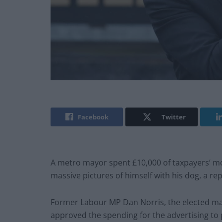
Facebook
Twitter
A metro mayor spent £10,000 of taxpayers’ m
massive pictures of himself with his dog, a re
Former Labour MP Dan Norris, the elected ma
approved the spending for the advertising to