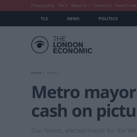
Privacy policy
T&C’s
About Us
Contact us
Guest Conte
TLE
NEWS
POLITICS
Home
Politics
Metro mayor 
cash on pictu
Dan Norris, elected mayor for the We