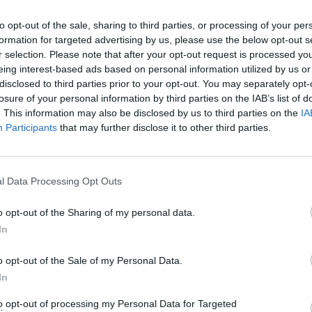
o promote the bus service improvement plan”.
to opt-out of the sale, sharing to third parties, or processing of your per
formation for targeted advertising by us, please use the below opt-out s
to affect public support of the metro mayor,” the
r selection. Please note that after your opt-out request is processed y
eing interest-based ads based on personal information utilized by us or
disclosed to third parties prior to your opt-out. You may separately opt-
losure of your personal information by third parties on the IAB’s list of
ce improvement plan is incidental to the promotion of
. This information may also be disclosed by us to third parties on the
IA
Participants
that may further disclose it to other third parties.
l Data Processing Opt Outs
Labour win council by-election called after
Reform paperwork blunder
o opt-out of the Sharing of my personal data.
In
So-called ‘anti-establishment party of the
people’ received £22.8m in donations last
o opt-out of the Sale of my Personal Data.
year
In
to opt-out of processing my Personal Data for Targeted