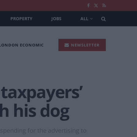
PROPERTY
JOBS
ALL
 LONDON ECONOMIC
NEWSLETTER
taxpayers’
h his dog
pending for the advertising to