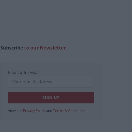
Subscribe
to our Newsletter
Email address:
View our
Privacy Policy
and
Terms & Conditions