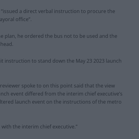
 “issued a direct verbal instruction to procure the
yoral office”.
he plan, he ordered the bus not to be used and the
ahead.
icit instruction to stand down the May 23 2023 launch
 reviewer spoke to on this point said that the view
unch event differed from the interim chief executive’s
altered launch event on the instructions of the metro
 with the interim chief executive.”