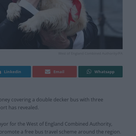
West of England Combined Authority/PA
Linkedin
Email
Whatsapp
oney covering a double decker bus with three
port has revealed.
yor for the West of England Combined Authority,
 promote a free bus travel scheme around the region.