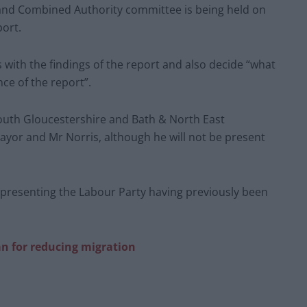
land Combined Authority committee is being held on
port.
 with the findings of the report and also decide “what
nce of the report”.
uth Gloucestershire and Bath & North East
mayor and Mr Norris, although he will not be present
epresenting the Labour Party having previously been
n for reducing migration