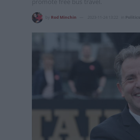
promote free bus travel.
by
Rod Minchin
2023-11-24 13:22
in
Politics