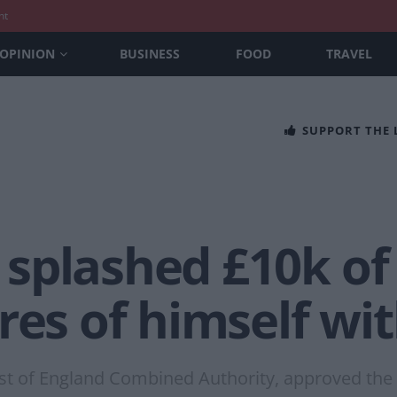
nt
OPINION
BUSINESS
FOOD
TRAVEL
SUPPORT THE
splashed £10k of 
res of himself wit
st of England Combined Authority, approved the s