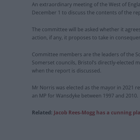
An extraordinary meeting of the West of Eng
December 1 to discuss the contents of the re
The committee will be asked whether it agrees
action, if any, it proposes to take in conseque
Committee members are the leaders of the So
Somerset councils, Bristol’s directly-elected 
when the report is discussed.
Mr Norris was elected as the mayor in 2021 r
an MP for Wansdyke between 1997 and 2010.
Related:
Jacob Rees-Mogg has a cunning pla