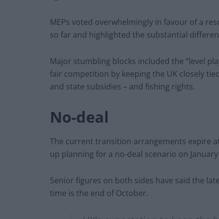
MEPs voted overwhelmingly in favour of a resol
so far and highlighted the substantial differ
Major stumbling blocks included the “level pl
fair competition by keeping the UK closely ti
and state subsidies – and fishing rights.
No-deal
The current transition arrangements expire a
up planning for a no-deal scenario on January 
Senior figures on both sides have said the late
time is the end of October.