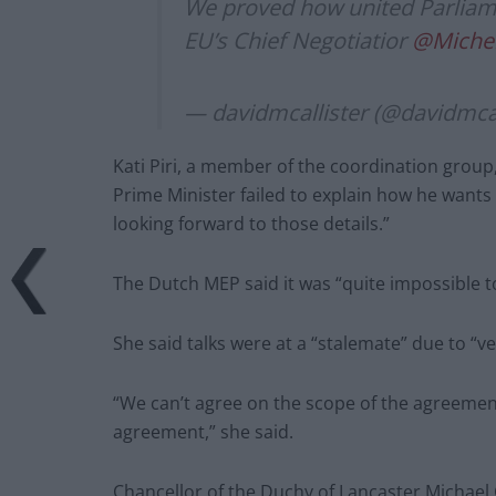
We proved how united Parliame
EU’s Chief Negotiatior
@Michel
— davidmcallister (@davidmcal
Kati Piri, a member of the coordination grou
Prime Minister failed to explain how he wants 
looking forward to those details.”
The Dutch MEP said it was “quite impossible 
She said talks were at a “stalemate” due to “ve
“We can’t agree on the scope of the agreemen
agreement,” she said.
Chancellor of the Duchy of Lancaster Michael