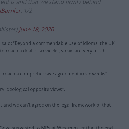
nt is and that we stand firmly behind
Barnier
. 1/2
lister)
June 18, 2020
p, said: “Beyond a commendable use of idioms, the UK
to reach a deal in six weeks, so we are very much
to reach a comprehensive agreement in six weeks”.
ry ideological opposite views”.
t and we can’t agree on the legal framework of that
 Gove suggested to MPs at Westminster that the end