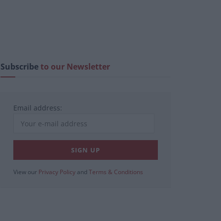
Subscribe
to our Newsletter
Email address:
View our
Privacy Policy
and
Terms & Conditions