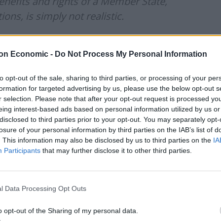
enefits and rights of a Member State,
ons, is simply not realistic.
🇧 🇪🇺 deal, but not at any costs.
on Economic -
Do Not Process My Personal Information
ic.twitter.com/dD57168mMY
to opt-out of the sale, sharing to third parties, or processing of your per
formation for targeted advertising by us, please use the below opt-out s
 2020
r selection. Please note that after your opt-out request is processed y
eing interest-based ads based on personal information utilized by us or
iament’s UK Coordination Group, said: “Let’s put
disclosed to third parties prior to your opt-out. You may separately opt-
which direction the car should drive.
losure of your personal information by third parties on the IAB’s list of
. This information may also be disclosed by us to third parties on the
IA
Participants
that may further disclose it to other third parties.
e towards an agreement.”
erkel, said: “We hope for the best but, in parallel,
l Data Processing Opt Outs
o opt-out of the Sharing of my personal data.