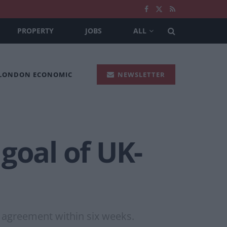
PROPERTY
JOBS
ALL
 LONDON ECONOMIC
NEWSLETTER
goal of UK-
e agreement within six weeks.