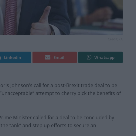
Credit;PA
Linkedin
Email
Whatsapp
is Johnson’s call for a post-Brexit trade deal to be
unacceptable” attempt to cherry pick the benefits of
rime Minister called for a deal to be concluded by
n the tank” and step up efforts to secure an