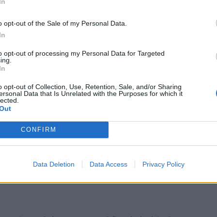
In
o opt-out of the Sale of my Personal Data.
Reform councillors embarrassed by Greens
over national anthem orders
In
‘Total drivel’ – Andrew Neil hits out at Zia
to opt-out of processing my Personal Data for Targeted
Yusuf over Reform’s small boat plans
ing.
In
o opt-out of Collection, Use, Retention, Sale, and/or Sharing
ersonal Data that Is Unrelated with the Purposes for which it
lected.
Out
CONFIRM
eal at any cost.”
ay with an overwhelming majority its
Data Deletion
Data Access
Privacy Policy
ations of the future relationship with