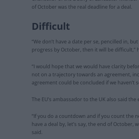
of October was the real deadline for a deal.
Difficult
“We don’t have a date per se, pencilled in, but 
progress by October, then it will be difficult,
“I would hope that we would have clarity befor
not on a trajectory towards an agreement, incr
agreement could be concluded if we haven’t s
The EU’s ambassador to the UK also said the e
“If you do a countdown and if you count the ne
have a deal by, let’s say, the end of October, 
said.