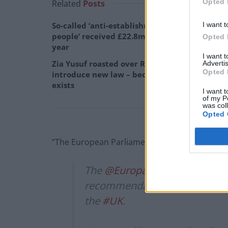
Opted 
Related
Posts
I want t
So-called ‘anti-establishment party of the
people’ received £22.8m in donations last
Opted 
year
I want 
Zia Yusuf roasted over Reform plans to
Advertis
Opted 
introduce new law – because it already
exists
I want t
of my P
was col
Opted 
“The European Parliament will not agree to a d
The
@Europarl_EN
adopted tod
recommendations on the negoti
the
#UK
.