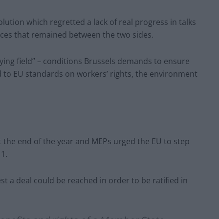
ution which regretted a lack of real progress in talks
ences that remained between the two sides.
aying field” – conditions Brussels demands to ensure
ed to EU standards on workers’ rights, the environment
t the end of the year and MEPs urged the EU to step
1.
st a deal could be reached in order to be ratified in