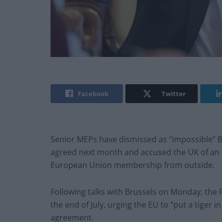
Facebook
Twitter
Senior MEPs have dismissed as “impossible” Bor
agreed next month and accused the UK of an “
European Union membership from outside.
Following talks with Brussels on Monday, the P
the end of July, urging the EU to “put a tiger i
agreement.