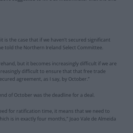
it is the case that if we haven’t secured significant
” he told the Northern Ireland Select Committee.
ehand, but it becomes increasingly difficult if we are
easingly difficult to ensure that that free trade
ecured agreement, as I say, by October.”
nd of October was the deadline for a deal.
ed for ratification time, it means that we need to
which is in exactly four months,” Joao Vale de Almeida