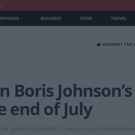
nt
OPINION
BUSINESS
FOOD
TRAVEL
SUPPORT THE
 Boris Johnson’s 
e end of July
l be ‘quite impossible’ to secure a comprehensiv