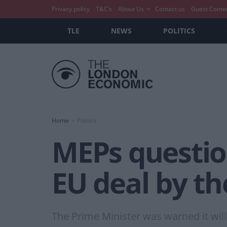
Privacy policy
T&C’s
About Us
Contact us
Guest Conte
TLE
NEWS
POLITICS
Home
Politics
MEPs question
EU deal by th
The Prime Minister was warned it wil