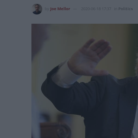
by
Joe Mellor
2020-06-18 17:37
in
Politics