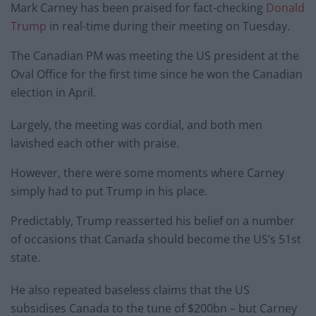
Mark Carney has been praised for fact-checking
Donald
Trump
in real-time during their meeting on Tuesday.
The Canadian PM was meeting the US president at the
Oval Office for the first time since he won the Canadian
election in April.
Largely, the meeting was cordial, and both men
lavished each other with praise.
However, there were some moments where Carney
simply had to put Trump in his place.
Predictably, Trump reasserted his belief on a number
of occasions that Canada should become the US’s 51st
state.
He also repeated baseless claims that the US
subsidises Canada to the tune of $200bn – but Carney