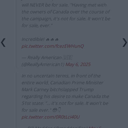
will NEVER be for sale. "Having met with
the owners of Canada over the course of
the campaign, it's not for sale. It won't be
for sale, ever."
Incredible! 🔥🔥🔥
pic.twitter.com/fcezEWHunQ
— Really American 🇺🇸
(@ReallyAmerican1)
May 6, 2025
In no uncertain terms, in front of the
entire world, Canadian Prime Minister
Mark Carney bitchslapped Trump
regarding his desire to make Canada the
51st state: "… it's not for sale. It won't be
for sale ever." 😳👇
pic.twitter.com/0R0tLci40U