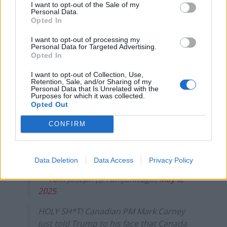
I want to opt-out of the Sale of my
— Evan (@daviddunn177)
May 6, 2025
Personal Data.
Opted In
Another said Carney had “schooled” Trump, whilst
someone else said he was “incredible.”
I want to opt-out of processing my
Personal Data for Targeted Advertising.
Opted In
Carney schooled Trump who claimed we
don’t do much business with Canada.
I want to opt-out of Collection, Use,
Retention, Sale, and/or Sharing of my
Carney- “Canadians' view on this is not
Personal Data that Is Unrelated with the
Purposes for which it was collected.
going to change on the 51st state.
Opted Out
Secondly, we are the largest client of the
US.”
CONFIRM
Trump is unprepared, dementia ridden &
naturally
stupid
pic.twitter.com/8NgeZ3eFQ8
Data Deletion
Data Access
Privacy Policy
— Tom Joseph (@TomJChicago)
May 6,
2025
HOLY SH*T! Canadian PM Mark Carney
just told Trump to his face that Canada