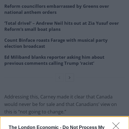
Reform councillors embarrassed by Greens over
national anthem orders
‘Total drivel’ – Andrew Neil hits out at Zia Yusuf over
Reform’s small boat plans
Count Binface roasts Farage with musical party
election broadcast
Ed Miliband blanks reporter asking him about
previous comments calling Trump ‘racist’
Addressing this, Carney made it clear that Canada
would never be for sale and that Canadians’ view on
this is “not going to change.”
President Trump, "We don't do much
The London Economic -
Do Not Process My