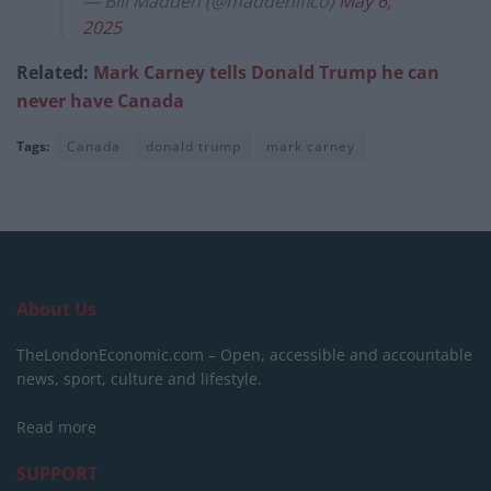
— Bill Madden (@maddenifico)
May 6,
2025
Related:
Mark Carney tells Donald Trump he can
never have Canada
Tags:
Canada
donald trump
mark carney
About Us
TheLondonEconomic.com – Open, accessible and accountable
news, sport, culture and lifestyle.
Read more
SUPPORT