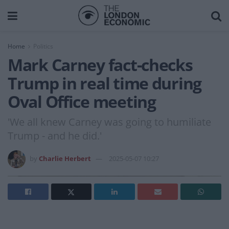
Home
Politics
Mark Carney fact-checks
Trump in real time during
Oval Office meeting
'We all knew Carney was going to humiliate
Trump - and he did.'
by
Charlie Herbert
2025-05-07 10:27