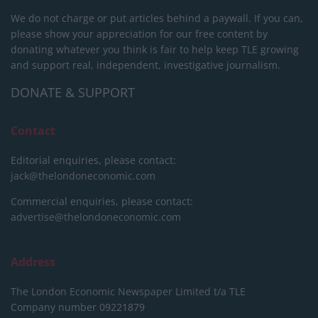
We do not charge or put articles behind a paywall. If you can,
please show your appreciation for our free content by
donating whatever you think is fair to help keep TLE growing
and support real, independent, investigative journalism.
DONATE & SUPPORT
Contact
Editorial enquiries, please contact:
jack@thelondoneconomic.com
Commercial enquiries, please contact:
advertise@thelondoneconomic.com
Address
The London Economic Newspaper Limited
t/a TLE
Company number 09221879