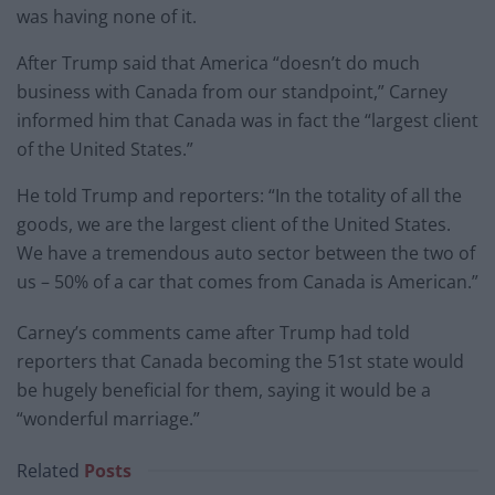
was having none of it.
After Trump said that America “doesn’t do much
business with Canada from our standpoint,” Carney
informed him that Canada was in fact the “largest client
of the United States.”
He told Trump and reporters: “In the totality of all the
goods, we are the largest client of the United States.
We have a tremendous auto sector between the two of
us – 50% of a car that comes from Canada is American.”
Carney’s comments came after Trump had told
reporters that Canada becoming the 51st state would
be hugely beneficial for them, saying it would be a
“wonderful marriage.”
Related
Posts