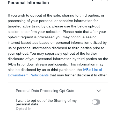
business with Canada"
Personal Information
PM Mark Carney, "Canada is the largest
If you wish to opt-out of the sale, sharing to third parties, or
client of the United States"
processing of your personal or sensitive information for
targeted advertising by us, please use the below opt-out
section to confirm your selection. Please note that after your
Trump fact-checked in real time 👏
opt-out request is processed you may continue seeing
pic.twitter.com/xudjoXsaGT
interest-based ads based on personal information utilized by
us or personal information disclosed to third parties prior to
— Farrukh (@implausibleblog)
May 6,
your opt-out. You may separately opt-out of the further
2025
disclosure of your personal information by third parties on the
IAB’s list of downstream participants. This information may
Many were quick to praise Carney for how he dealt with
also be disclosed by us to third parties on the
IAB’s List of
the president, with one person saying: “We all knew
Downstream Participants
that may further disclose it to other
Mark Carney was going to humiliate him [Trump]. And
third parties.
he did.”
Personal Data Processing Opt Outs
We all knew Mark Carney was going to
I want to opt-out of the Sharing of my
humiliate him. And he did.
personal data.
pic.twitter.com/DPhYD9KqfO
Opted In