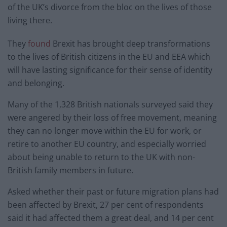
of the UK’s divorce from the bloc on the lives of those
living there.
They
found
Brexit has brought deep transformations
to the lives of British citizens in the EU and EEA which
will have lasting significance for their sense of identity
and belonging.
Many of the 1,328 British nationals surveyed said they
were angered by their loss of free movement, meaning
they can no longer move within the EU for work, or
retire to another EU country, and especially worried
about being unable to return to the UK with non-
British family members in future.
Asked whether their past or future migration plans had
been affected by Brexit, 27 per cent of respondents
said it had affected them a great deal, and 14 per cent