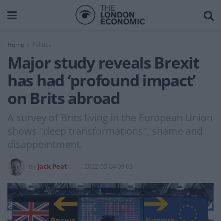
Home
Politics
Major study reveals Brexit
has had ‘profound impact’
on Brits abroad
A survey of Brits living in the European Union
shows "deep transformations", shame and
disappointment.
by
Jack Peat
2022-05-04 09:03