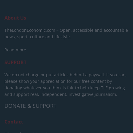
About Us
TheLondonEconomic.com – Open, accessible and accountable
news, sport, culture and lifestyle.
Read more
SUPPORT
We do not charge or put articles behind a paywall. If you can,
please show your appreciation for our free content by
donating whatever you think is fair to help keep TLE growing
and support real, independent, investigative journalism.
DONATE & SUPPORT
Contact