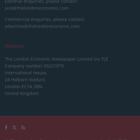
Editorial enquiries, please contact:
jack@thelondoneconomic.com
Commercial enquiries, please contact:
advertise@thelondoneconomic.com
Address
The London Economic Newspaper Limited
t/a TLE
Company number 09221879
International House,
24 Holborn Viaduct,
London EC1A 2BN,
United Kingdom