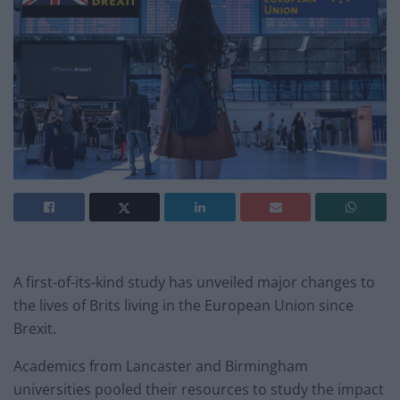
A first-of-its-kind study has unveiled major changes to
the lives of Brits living in the European Union since
Brexit.
Academics from Lancaster and Birmingham
universities pooled their resources to study the impact