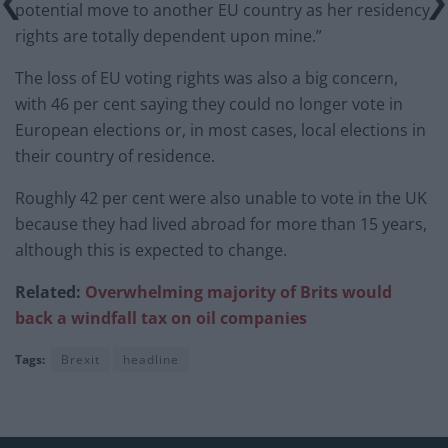
potential move to another EU country as her residency
rights are totally dependent upon mine.”
The loss of EU voting rights was also a big concern,
with 46 per cent saying they could no longer vote in
European elections or, in most cases, local elections in
their country of residence.
Roughly 42 per cent were also unable to vote in the UK
because they had lived abroad for more than 15 years,
although this is expected to change.
Related:
Overwhelming majority of Brits would
back a windfall tax on oil companies
Tags:
Brexit
headline