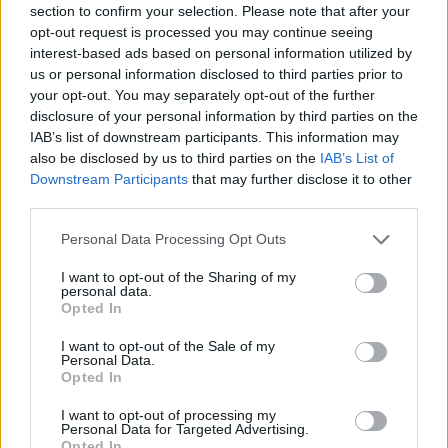
section to confirm your selection. Please note that after your
respondents’ feelings towards the UK, with responses
opt-out request is processed you may continue seeing
including “deep shame”, “disappointment”, “a shit
interest-based ads based on personal information utilized by
show”, “embarrassed to be British”, “shambolic”, and
us or personal information disclosed to third parties prior to
your opt-out. You may separately opt-out of the further
“like watching a house on fire”.
disclosure of your personal information by third parties on the
IAB’s list of downstream participants. This information may
Related
Posts
also be disclosed by us to third parties on the
IAB’s List of
Downstream Participants
that may further disclose it to other
‘Total drivel’ – Andrew Neil hits out at Zia Yusuf over
third parties.
Reform’s small boat plans
Personal Data Processing Opt Outs
Count Binface roasts Farage with musical party
election broadcast
I want to opt-out of the Sharing of my
personal data.
Ed Miliband blanks reporter asking him about
Opted In
previous comments calling Trump ‘racist’
I want to opt-out of the Sale of my
Personal Data.
Rupert Lowe refuses to say if King Charles is a white
Opted In
Briton in shocking interview
I want to opt-out of processing my
Personal Data for Targeted Advertising.
Opted In