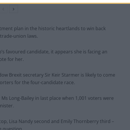
ment plan in the historic heartlands to win back
trade-union laws.
’s favoured candidate, it appears she is facing an
te for her.
ow Brexit secretary Sir Keir Starmer is likely to come
rters for the four-candidate race.
Ms Long-Bailey in last place when 1,001 voters were
nister.
on top, Lisa Nandy second and Emily Thornberry third –
 question.