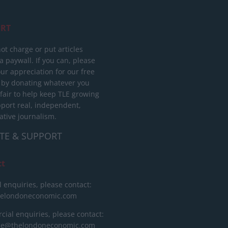
RT
ot charge or put articles
 paywall. If you can, please
ur appreciation for our free
 by donating whatever you
 fair to help keep TLE growing
port real, independent,
ative journalism.
TE & SUPPORT
ct
l enquiries, please contact:
helondoneconomic.com
ial enquiries, please contact:
ise@thelondoneconomic.com