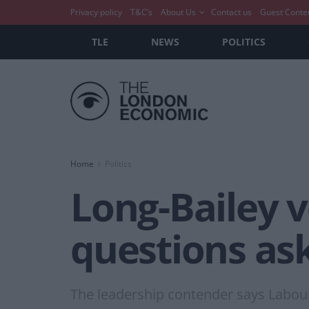
Privacy policy
T&C’s
About Us
Contact us
Guest Conte
TLE
NEWS
POLITICS
Home
Politics
Long-Bailey v
questions ask
The leadership contender says Labour