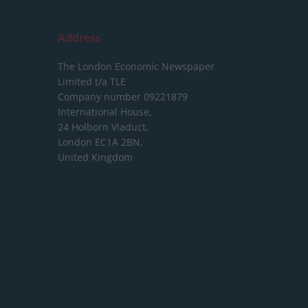
Address
The London Economic Newspaper
Limited
t/a TLE
Company number 09221879
International House,
24 Holborn Viaduct,
London EC1A 2BN,
United Kingdom