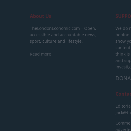
About Us
SUPPO
TheLondonEconomic.com – Open,
We do n
accessible and accountable news,
behind a
sport, culture and lifestyle.
show yo
content
Read more
think is
and sup
investig
DONA
Conta
Editoria
jack@t
Commerc
advert