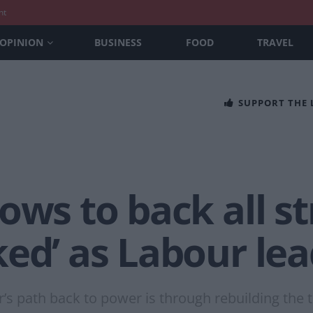
nt
OPINION
BUSINESS
FOOD
TRAVEL
SUPPORT THE
ows to back all st
ed’ as Labour le
’s path back to power is through rebuilding the