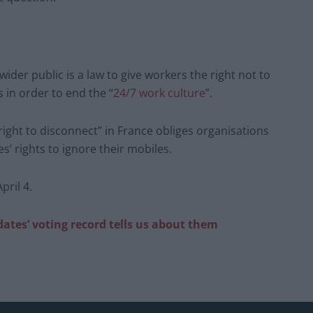
ider public is a law to give workers the right not to
 in order to end the “
24/7 work culture
”.
right to disconnect” in France obliges organisations
’ rights to ignore their mobiles.
ril 4.
ates’ voting record tells us about them