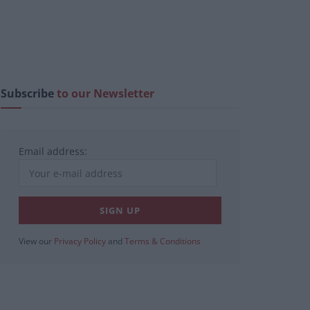
Subscribe
to our Newsletter
Email address:
View our
Privacy Policy
and
Terms & Conditions