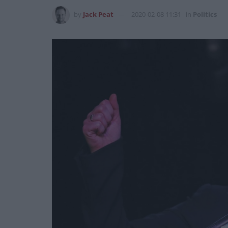
by
Jack Peat
2020-02-08 11:31
in
Politics