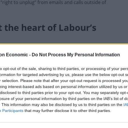
“right to unplug” from emails and calls outside of
at the heart of Labour’s
of Labour’s path to power, and back workers in every
on Economic -
Do Not Process My Personal Information
to opt-out of the sale, sharing to third parties, or processing of your per
formation for targeted advertising by us, please use the below opt-out s
ery dispute and strike against unfair, exploitative
r selection. Please note that after your opt-out request is processed y
eing interest-based ads based on personal information utilized by us or
disclosed to third parties prior to your opt-out. You may separately opt-
rkers and trade unions, no questions asked, is going
losure of your personal information by third parties on the IAB’s list of
. This information may also be disclosed by us to third parties on the
IA
ary Conservative Government”.
Participants
that may further disclose it to other third parties.
ning” striking teachers or firefighters or to treat