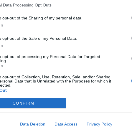
l Data Processing Opt Outs
 Corbyn handed Boris Johnson’s Tories seats in
o opt-out of the Sharing of my personal data.
In
o opt-out of the Sale of my Personal Data.
nt plan
In
to opt-out of processing my Personal Data for Targeted
 Party is the parliamentary wing of the whole labour
ing.
er is in rebuilding it.”
In
o opt-out of Collection, Use, Retention, Sale, and/or Sharing
ersonal Data that Is Unrelated with the Purposes for which it
lected.
Out
Count Binface roasts Farage with musical
party election broadcast
CONFIRM
Ed Miliband blanks reporter asking him
about previous comments calling Trump
‘racist’
Data Deletion
Data Access
Privacy Policy