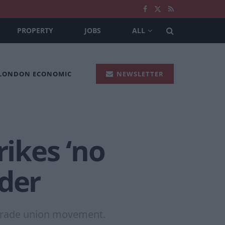
PROPERTY
JOBS
ALL
 LONDON ECONOMIC
NEWSLETTER
rikes ‘no
ader
 trade union movement.