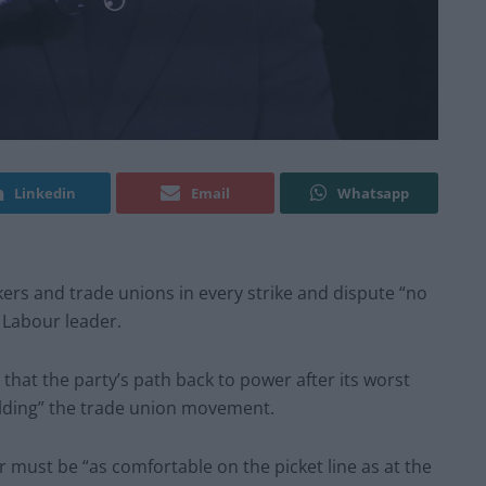
Linkedin
Email
Whatsapp
ers and trade unions in every strike and dispute “no
 Labour leader.
that the party’s path back to power after its worst
uilding” the trade union movement.
der must be “as comfortable on the picket line as at the