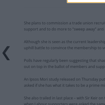
She plans to commission a trade union recruit
support and to do more to “sweep away” anti 
Although she is seen as the current leadership
uphill battle to convince the membership to vo
Polls have regularly been suggesting that shad
out on top in the ballot of members and suppo
An Ipsos Mori study released on Thursday put 
asked if she has what it takes to be a prime mi
She also trailed in last place – with Sir Keir 
when Labour supporters were asked the same