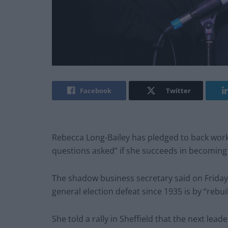
Facebook
Twitter
Rebecca Long-Bailey has pledged to back work
questions asked” if she succeeds in becoming
The shadow business secretary said on Friday 
general election defeat since 1935 is by “reb
She told a rally in Sheffield that the next lea