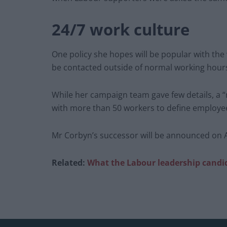
24/7 work culture
One policy she hopes will be popular with the w
be contacted outside of normal working hours
While her campaign team gave few details, a “
with more than 50 workers to define employees
Mr Corbyn’s successor will be announced on Ap
Related:
What the Labour leadership candid