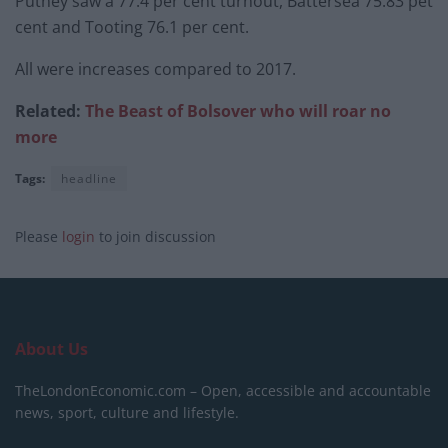
Putney saw a 77.4 per cent turnout, Battersea 75.83 pet
cent and Tooting 76.1 per cent.
All were increases compared to 2017.
Related:
The Beast of Bolsover who will roar no
more
Tags:
headline
Please
login
to join discussion
About Us
TheLondonEconomic.com – Open, accessible and accountable
news, sport, culture and lifestyle.