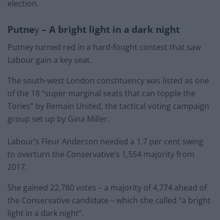
election.
Putne
y
– A bright light in a dark night
Putney turned red in a hard-fought contest that saw
Labour gain a key seat.
The south-west London constituency was listed as one
of the 18 “super marginal seats that can topple the
Tories” by Remain United, the tactical voting campaign
group set up by Gina Miller.
Labour’s Fleur Anderson needed a 1.7 per cent swing
to overturn the Conservative’s 1,554 majority from
2017.
She gained 22,780 votes – a majority of 4,774 ahead of
the Conservative candidate – which she called “a bright
light in a dark night”.