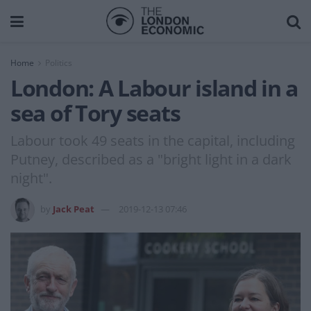
Home
Politics
London: A Labour island in a
sea of Tory seats
Labour took 49 seats in the capital, including
Putney, described as a "bright light in a dark
night".
by
Jack Peat
2019-12-13 07:46