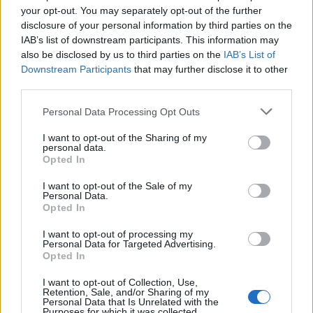
campaigns
your opt-out. You may separately opt-out of the further
disclosure of your personal information by third parties on the
Labour win council by-election called after Reform
IAB’s list of downstream participants. This information may
paperwork blunder
also be disclosed by us to third parties on the
IAB’s List of
Downstream Participants
that may further disclose it to other
third parties.
Personal Data Processing Opt Outs
Speaking after the declaration, just before 2am at
I want to opt-out of the Sharing of my
Wandsworth Civic Suite, Ms Anderson said: “A fantastic
personal data.
Opted In
thank you to every single person who’s come out, even
today in the rain, coming out, wanting and full of hope
I want to opt-out of the Sale of my
Personal Data.
and positivity and optimism about the future. It’s really
Opted In
been fantastic to be part of.”
I want to opt-out of processing my
Personal Data for Targeted Advertising.
She added: “This is a bright light in a dark night. I’ve
Opted In
been clear on my views throughout the campaign.
Brexit will be damaging for Putney, for Southfields, for
I want to opt-out of Collection, Use,
Retention, Sale, and/or Sharing of my
Roehampton and for the whole country, and we want
Personal Data that Is Unrelated with the
Purposes for which it was collected.