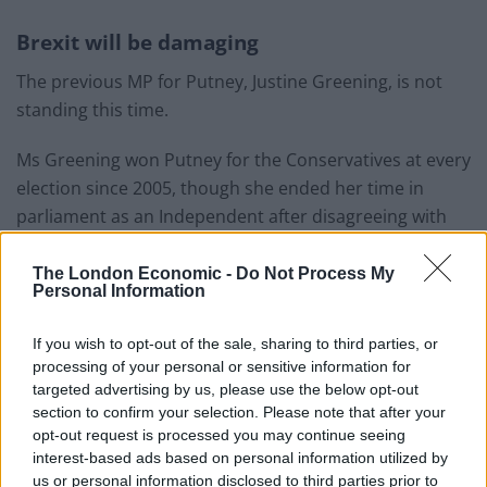
Brexit will be damaging
The previous MP for Putney, Justine Greening, is not
standing this time.
Ms Greening won Putney for the Conservatives at every
election since 2005, though she ended her time in
parliament as an Independent after disagreeing with
Boris Johnson’s Brexit policy.
The London Economic -
Do Not Process My
Personal Information
Related
Posts
Nigel Farage ‘unaware Parliamentary investigation
If you wish to opt-out of the sale, sharing to third parties, or
would restart’ after by-election – report
processing of your personal or sensitive information for
targeted advertising by us, please use the below opt-out
Illegal working arrests more than double under
section to confirm your selection. Please note that after your
Labour
opt-out request is processed you may continue seeing
interest-based ads based on personal information utilized by
Clacton residents shout ‘Binface’ at Farage as he
us or personal information disclosed to third parties prior to