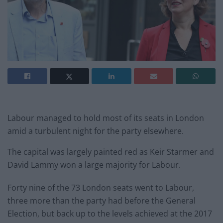
Labour managed to hold most of its seats in London
amid a turbulent night for the party elsewhere.
The capital was largely painted red as Keir Starmer and
David Lammy won a large majority for Labour.
Forty nine of the 73 London seats went to Labour,
three more than the party had before the General
Election, but back up to the levels achieved at the 2017