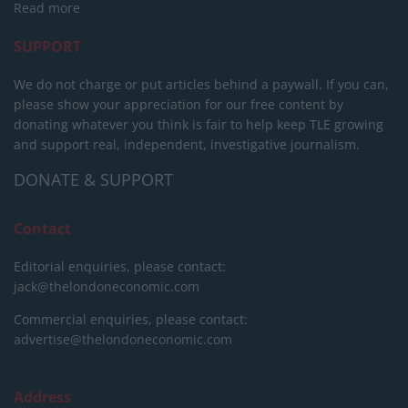
Read more
SUPPORT
We do not charge or put articles behind a paywall. If you can,
please show your appreciation for our free content by
donating whatever you think is fair to help keep TLE growing
and support real, independent, investigative journalism.
DONATE & SUPPORT
Contact
Editorial enquiries, please contact:
jack@thelondoneconomic.com
Commercial enquiries, please contact:
advertise@thelondoneconomic.com
Address