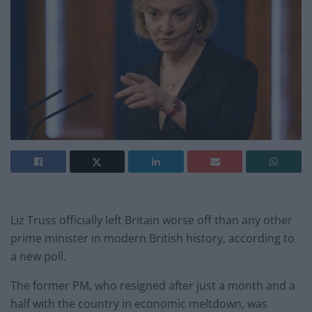
Liz Truss officially left Britain worse off than any other
prime minister in modern British history, according to
a new poll.
The former PM, who resigned after just a month and a
half with the country in economic meltdown, was