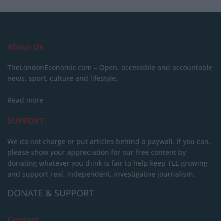
About Us
TheLondonEconomic.com – Open, accessible and accountable
news, sport, culture and lifestyle.
Read more
SUPPORT
We do not charge or put articles behind a paywall. If you can,
please show your appreciation for our free content by
donating whatever you think is fair to help keep TLE growing
and support real, independent, investigative journalism.
DONATE & SUPPORT
Contact