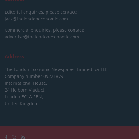
Editorial enquiries, please contact:
jack@thelondoneconomic.com
Commercial enquiries, please contact:
advertise@thelondoneconomic.com
Address
The London Economic Newspaper Limited
t/a TLE
Company number 09221879
International House,
24 Holborn Viaduct,
London EC1A 2BN,
United Kingdom