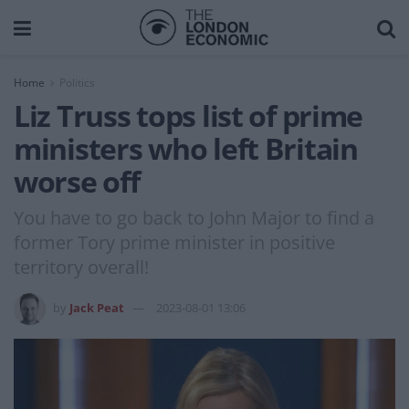
Home
Politics
Liz Truss tops list of prime
ministers who left Britain
worse off
You have to go back to John Major to find a
former Tory prime minister in positive
territory overall!
by
Jack Peat
2023-08-01 13:06