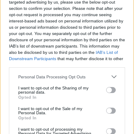
cent for the worse.
targeted advertising by us, please use the below opt-out
section to confirm your selection. Please note that after your
She is followed by Sir Tony Blair on 42 per cent to 36
opt-out request is processed you may continue seeing
per cent respectively, despite the Iraq War.
interest-based ads based on personal information utilized by
us or personal information disclosed to third parties prior to
Gideon Skinner, of Ipsos UK, said: “Rishi Sunak’s two
your opt-out. You may separately opt-out of the further
disclosure of your personal information by third parties on the
predecessors continue to cast a shadow with most
IAB’s list of downstream participants. This information may
Britons judging them to have changed the country for
also be disclosed by us to third parties on the
IAB’s List of
the worse over their tenure — especially Liz Truss, who
Downstream Participants
that may further disclose it to other
is the only premier for whom a majority of their own
third parties.
supporters are also critical.
Personal Data Processing Opt Outs
“But it’s also notable that none of the Prime Ministers
I want to opt-out of the Sharing of my
personal data.
who have been in power since the financial crash, from
Opted In
Gordon Brown onwards, receive a net positive rating.”
I want to opt-out of the Sale of my
Personal Data.
Related
Posts
Opted In
Former neo-Nazi withdraws as Tory council candidate
I want to opt-out of processing my
Personal Data for Targeted Advertising.