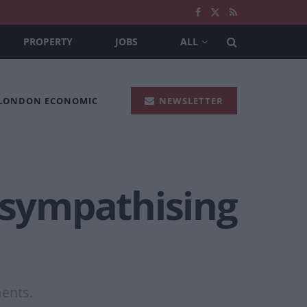
PROPERTY
JOBS
ALL
 LONDON ECONOMIC
NEWSLETTER
y sympathising
ments.