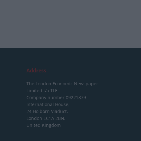
Address
The London Economic Newspaper
Limited
t/a TLE
Company number 09221879
International House,
24 Holborn Viaduct,
London EC1A 2BN,
United Kingdom