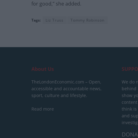
for good,” she added.
Tags:
Liz Truss
Tommy Robinson
About Us
SUPPO
TheLondonEconomic.com – Open,
We do n
accessible and accountable news,
behind a
sport, culture and lifestyle.
show yo
content
Read more
think is
and sup
investig
DONA