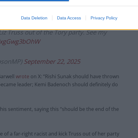
r leadership, pandering to bigots and racists in a
emain relevant.”
Data Deletion
Data Access
Privacy Policy
z Truss out of the Tory party. See my
om/xgGwg3bOhW
ipsonMP)
September 22, 2025
Barwell
wrote
on X: “Rishi Sunak should have thrown
became leader; Kemi Badenoch should definitely do
is sentiment, saying this “should be the end of the
f a far-right racist and kick Truss out of her party