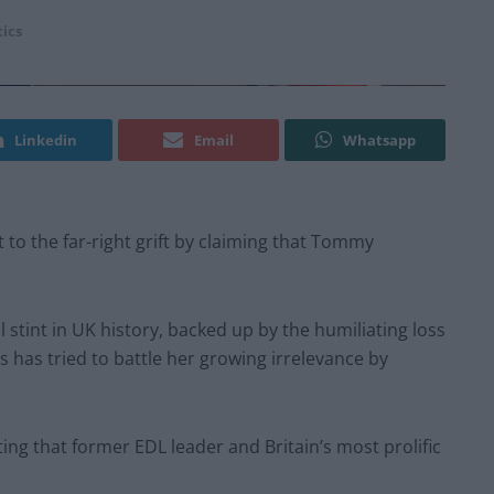
tics
Linkedin
Email
Whatsapp
t to the far-right grift by claiming that Tommy
stint in UK history, backed up by the humiliating loss
ss has tried to battle her growing irrelevance by
ng that former EDL leader and Britain’s most prolific