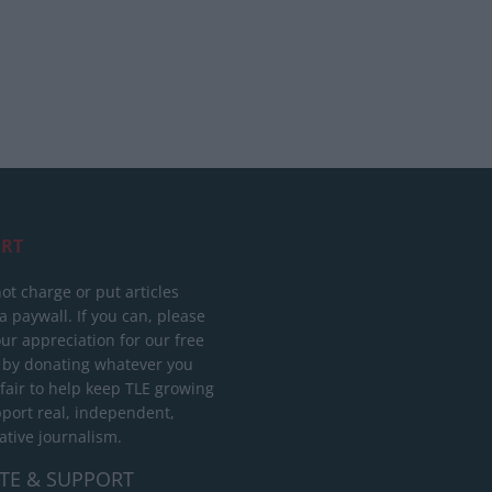
RT
ot charge or put articles
 paywall. If you can, please
ur appreciation for our free
 by donating whatever you
 fair to help keep TLE growing
port real, independent,
ative journalism.
TE & SUPPORT