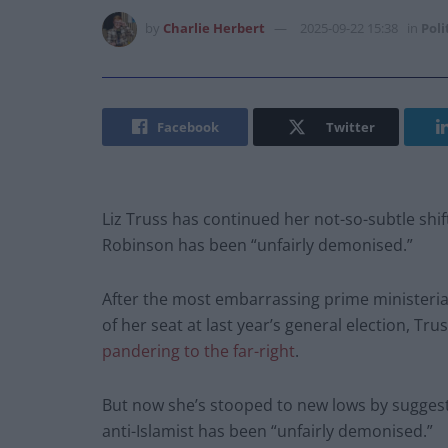
by
Charlie Herbert
2025-09-22 15:38
in
Poli
Facebook
Twitter
Liz Truss has continued her not-so-subtle shif
Robinson has been “unfairly demonised.”
After the most embarrassing prime ministerial 
of her seat at last year’s general election, Tru
pandering to the far-right
.
But now she’s stooped to new lows by suggesti
anti-Islamist has been “unfairly demonised.”