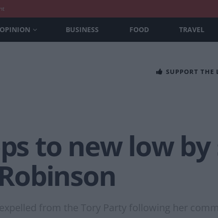
nt
OPINION
BUSINESS
FOOD
TRAVEL
SUPPORT THE
ops to new low b
Robinson
e expelled from the Tory Party following her com