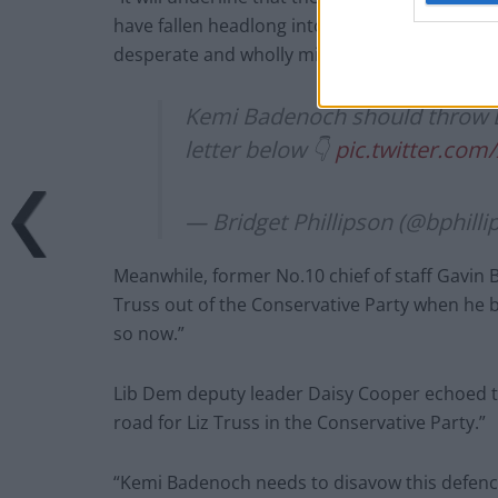
have fallen headlong into the gutter under you
desperate and wholly misguided attempt to r
Kemi Badenoch should throw Li
letter below 👇
pic.twitter.c
— Bridget Phillipson (@bphill
Meanwhile, former No.10 chief of staff Gavin 
Truss out of the Conservative Party when he 
so now.”
Lib Dem deputy leader Daisy Cooper echoed th
road for Liz Truss in the Conservative Party.”
“Kemi Badenoch needs to disavow this defence o