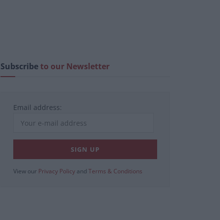
Subscribe
to our Newsletter
Email address:
View our
Privacy Policy
and
Terms & Conditions