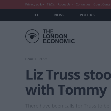
Privacy policy
T&C’s
About Us
Contact us
Guest Conte
TLE
NEWS
POLITICS
Home
Politics
Liz Truss sto
with Tommy 
There have been calls for Truss to b