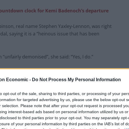
countdown clock for Kemi Badenoch’s departure
inson, real name Stephen Yaxley-Lennon, was right
l, saying it is a “heinous issue that has been
unfairly demonised”, she said: “Yes, I do.”
latest comments have sparked calls for her to be
on Economic -
Do Not Process My Personal Information
to opt-out of the sale, sharing to third parties, or processing of your per
etary Bridget Phillipson urged Badenoch to “expel Liz
formation for targeted advertising by us, please use the below opt-out s
r selection. Please note that after your opt-out request is processed y
eing interest-based ads based on personal information utilized by us or
-Lennon, otherwise known as Tommy Robinson, plumbs
disclosed to third parties prior to your opt-out. You may separately opt-
losure of your personal information by third parties on the IAB’s list of
a former Prime Minister.