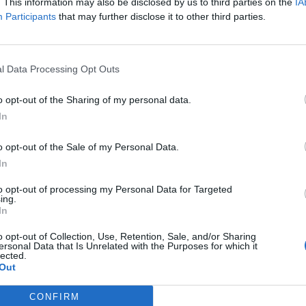
. This information may also be disclosed by us to third parties on the
IA
Participants
that may further disclose it to other third parties.
Lee Anderson leaves GMB presenters
l Data Processing Opt Outs
exasperated after interview over Reform’s
small boats plan
o opt-out of the Sharing of my personal data.
Richard Tice fumes at BBC for talking to his
In
constituents and no one can work out why
o opt-out of the Sale of my Personal Data.
In
to opt-out of processing my Personal Data for Targeted
ing.
In
 of the Conservative Party.”
o opt-out of Collection, Use, Retention, Sale, and/or Sharing
ersonal Data that Is Unrelated with the Purposes for which it
er membership under your leadership then the British
lected.
 an issue with her comments.
Out
CONFIRM
so long and so often Britain’s party of government,