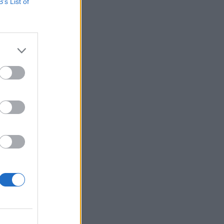
B’s List of