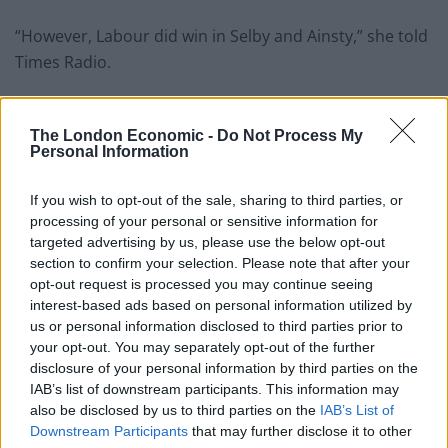
“However, Labour did win in Selby and Ainsty,” she told
Times Radio.
Related
Posts
The London Economic -
Do Not Process My
Former neo-Nazi withdraws as Tory council candidate
Personal Information
following backlash
If you wish to opt-out of the sale, sharing to third parties, or
Zack Polanski demands ‘wildfire tax’ on oil companies,
processing of your personal or sensitive information for
as BP profits soar past £4bn
targeted advertising by us, please use the below opt-out
section to confirm your selection. Please note that after your
Lee Anderson leaves GMB presenters exasperated
opt-out request is processed you may continue seeing
after interview over Reform’s small boats plan
interest-based ads based on personal information utilized by
us or personal information disclosed to third parties prior to
Richard Tice fumes at BBC for talking to his
your opt-out. You may separately opt-out of the further
constituents and no one can work out why
disclosure of your personal information by third parties on the
IAB’s list of downstream participants. This information may
also be disclosed by us to third parties on the
IAB’s List of
Downstream Participants
that may further disclose it to other