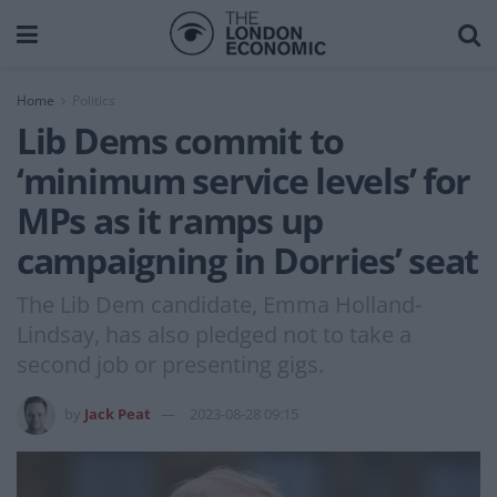
Home
Politics
Lib Dems commit to
‘minimum service levels’ for
MPs as it ramps up
campaigning in Dorries’ seat
The Lib Dem candidate, Emma Holland-
Lindsay, has also pledged not to take a
second job or presenting gigs.
by
Jack Peat
2023-08-28 09:15