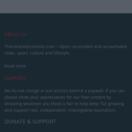
About Us
TheLondonEconomic.com – Open, accessible and accountable
news, sport, culture and lifestyle.
Read more
SUPPORT
We do not charge or put articles behind a paywall. If you can,
please show your appreciation for our free content by
donating whatever you think is fair to help keep TLE growing
and support real, independent, investigative journalism.
DONATE & SUPPORT