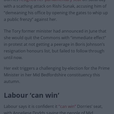
with a scathing attack on Rishi Sunak, accusing him of
“demeaning his office by opening the gates to whip up
a public frenzy” against her.
The Tory former minister had announced in June that
she would quit the Commons with “immediate effect”
in protest at not getting a peerage in Boris Johnson’s
resignation honours list, but failed to follow through
until now.
Her exit triggers a challenging by-election for the Prime
Minister in her Mid Bedfordshire constituency this
autumn.
Labour ‘can win’
Labour says it is confident it
“can win”
Dorries’ seat,
with Anneliese Dodds saying the people of Mid