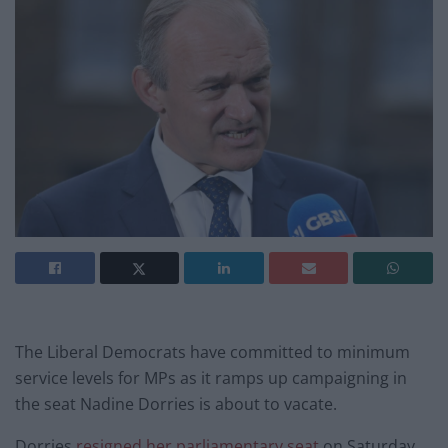
The Liberal Democrats have committed to minimum
service levels for MPs as it ramps up campaigning in
the seat Nadine Dorries is about to vacate.
Dorries
resigned her parliamentary seat
on Saturday