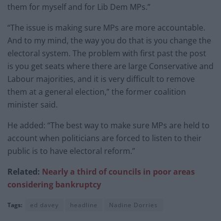
them for myself and for Lib Dem MPs.”
“The issue is making sure MPs are more accountable.
And to my mind, the way you do that is you change the
electoral system. The problem with first past the post
is you get seats where there are large Conservative and
Labour majorities, and it is very difficult to remove
them at a general election,” the former coalition
minister said.
He added: “The best way to make sure MPs are held to
account when politicians are forced to listen to their
public is to have electoral reform.”
Related:
Nearly a third of councils in poor areas
considering bankruptcy
Tags:
ed davey
headline
Nadine Dorries