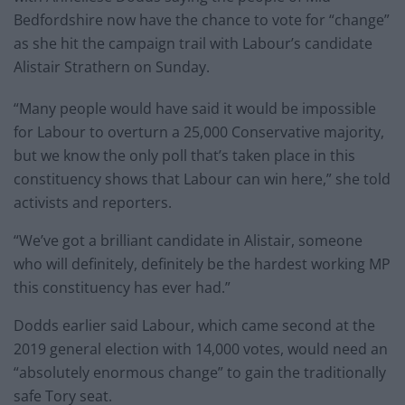
Bedfordshire now have the chance to vote for “change”
as she hit the campaign trail with Labour’s candidate
Alistair Strathern on Sunday.
“Many people would have said it would be impossible
for Labour to overturn a 25,000 Conservative majority,
but we know the only poll that’s taken place in this
constituency shows that Labour can win here,” she told
activists and reporters.
“We’ve got a brilliant candidate in Alistair, someone
who will definitely, definitely be the hardest working MP
this constituency has ever had.”
Dodds earlier said Labour, which came second at the
2019 general election with 14,000 votes, would need an
“absolutely enormous change” to gain the traditionally
safe Tory seat.