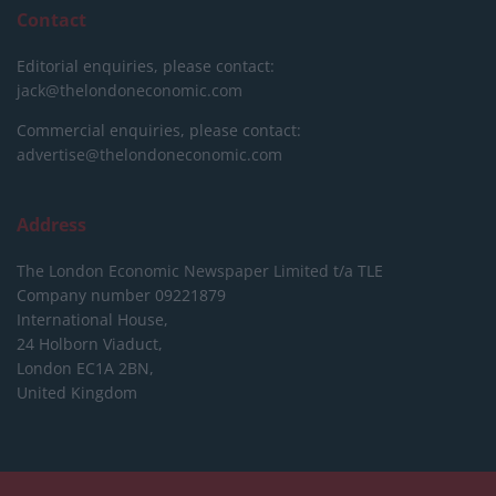
Contact
Editorial enquiries, please contact:
jack@thelondoneconomic.com
Commercial enquiries, please contact:
advertise@thelondoneconomic.com
Address
The London Economic Newspaper Limited
t/a TLE
Company number 09221879
International House,
24 Holborn Viaduct,
London EC1A 2BN,
United Kingdom