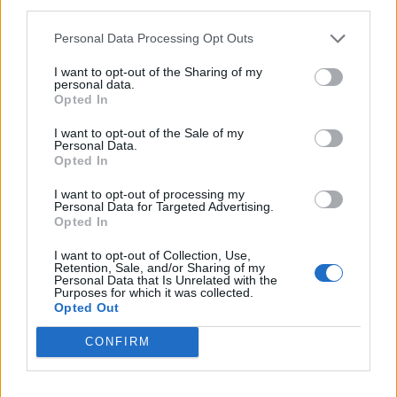
third parties.
Lib Dem commitments
Personal Data Processing Opt Outs
Meanwhile, Lib Dem leader Sir Ed Davey said he is
I want to opt-out of the Sharing of my
“increasingly confident we have a really good chance”
personal data.
Opted In
of nabbing Ms Dorries’ seat.
I want to opt-out of the Sale of my
He is hoping his party can pull off another shock
Personal Data.
Opted In
victory after recently flipping a 19,000 Conservative
majority in Somerton and Frome.
I want to opt-out of processing my
Personal Data for Targeted Advertising.
Opted In
Speaking to
Byline Times
,
the party’s candidate, Emma
Holland-Lindsay, said: “My absolute number one top
I want to opt-out of Collection, Use,
Retention, Sale, and/or Sharing of my
focus is to be a hard working strong voice. I want to be
Personal Data that Is Unrelated with the
Purposes for which it was collected.
a full time MP, standing up for local people locally, out
Opted Out
and about meeting communities, listening to local
CONFIRM
residents’ concerns and standing up for them in
Westminster. So I won’t be taking any other jobs.”