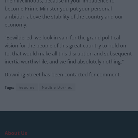
their livelihoods, because in your impatience to
become Prime Minister you put your personal
ambition above the stability of the country and our
economy.
“Bewildered, we look in vain for the grand political
vision for the people of this great country to hold on
to, that would make all this disruption and subsequent
inertia worthwhile, and we find absolutely nothing.”
Downing Street has been contacted for comment.
Tags:
headine
Nadine Dorries
About Us