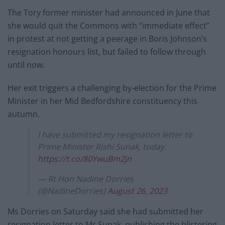
The Tory former minister had announced in June that
she would quit the Commons with “immediate effect”
in protest at not getting a peerage in Boris Johnson’s
resignation honours list, but failed to follow through
until now.
Her exit triggers a challenging by-election for the Prime
Minister in her Mid Bedfordshire constituency this
autumn.
I have submitted my resignation letter to
Prime Minister Rishi Sunak, today.
https://t.co/80YwuBm2jn
— Rt Hon Nadine Dorries
(@NadineDorries)
August 26, 2023
Ms Dorries on Saturday said she had submitted her
resignation letter to Mr Sunak, publishing the blistering