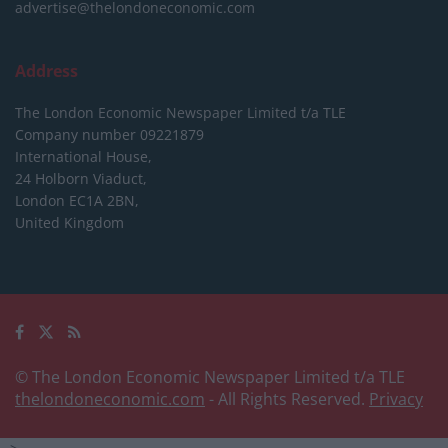
advertise@thelondoneconomic.com
Address
The London Economic Newspaper Limited
t/a TLE
Company number 09221879
International House,
24 Holborn Viaduct,
London EC1A 2BN,
United Kingdom
© The London Economic Newspaper Limited t/a TLE
thelondoneconomic.com
- All Rights Reserved.
Privacy