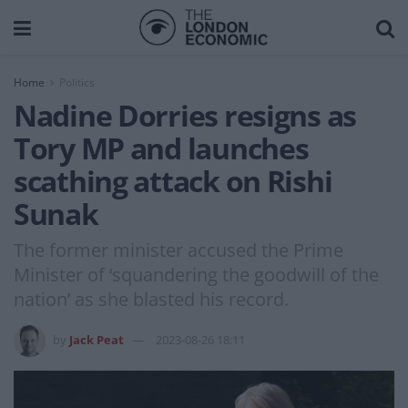
Home
Politics
Nadine Dorries resigns as
Tory MP and launches
scathing attack on Rishi
Sunak
The former minister accused the Prime
Minister of ‘squandering the goodwill of the
nation’ as she blasted his record.
by
Jack Peat
2023-08-26 18:11