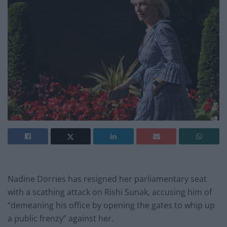
Nadine Dorries has resigned her parliamentary seat
with a scathing attack on Rishi Sunak, accusing him of
“demeaning his office by opening the gates to whip up
a public frenzy” against her.