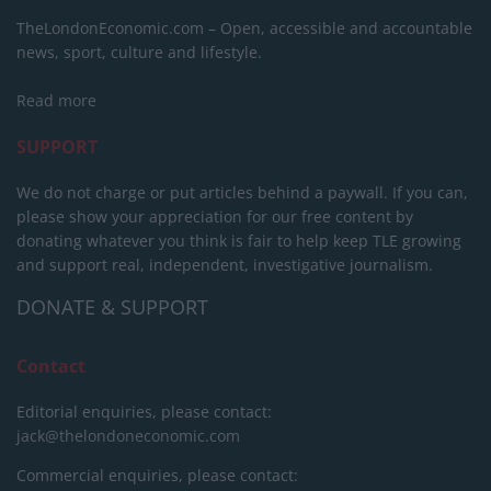
TheLondonEconomic.com – Open, accessible and accountable
news, sport, culture and lifestyle.
Read more
SUPPORT
We do not charge or put articles behind a paywall. If you can,
please show your appreciation for our free content by
donating whatever you think is fair to help keep TLE growing
and support real, independent, investigative journalism.
DONATE & SUPPORT
Contact
Editorial enquiries, please contact:
jack@thelondoneconomic.com
Commercial enquiries, please contact: