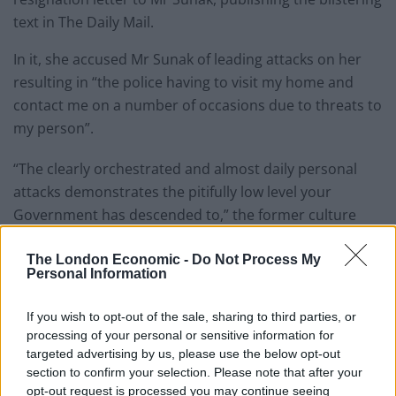
text in The Daily Mail.
In it, she accused Mr Sunak of leading attacks on her
resulting in “the police having to visit my home and
contact me on a number of occasions due to threats to
my person”.
“The clearly orchestrated and almost daily personal
attacks demonstrates the pitifully low level your
Government has descended to,” the former culture
secretary wrote.
The London Economic -
Do Not Process My
She also heavily criticised his record in Government,
Personal Information
saying: “Since you took office a year ago, the country is
If you wish to opt-out of the sale, sharing to third parties, or
run by a zombie Parliament where nothing meaningful
processing of your personal or sensitive information for
has happened.
targeted advertising by us, please use the below opt-out
section to confirm your selection. Please note that after your
“You have no mandate from the people and the
opt-out request is processed you may continue seeing