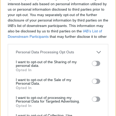
Government is adrift. You have squandered the
interest-based ads based on personal information utilized by
goodwill of the nation, for what?”
us or personal information disclosed to third parties prior to
your opt-out. You may separately opt-out of the further
disclosure of your personal information by third parties on the
Ms Dorries accused Mr Sunak of abandoning “the
IAB’s list of downstream participants. This information may
fundamental principles of Conservatism” and said
also be disclosed by us to third parties on the
IAB’s List of
“history will not judge you kindly”.
Downstream Participants
that may further disclose it to other
third parties.
Related
Posts
Personal Data Processing Opt Outs
Nigel Farage ‘unaware Parliamentary investigation
I want to opt-out of the Sharing of my
would restart’ after by-election – report
personal data.
Opted In
Illegal working arrests more than double under
Labour
I want to opt-out of the Sale of my
Personal Data.
Opted In
Clacton residents shout ‘Binface’ at Farage as he
campaigns
I want to opt-out of processing my
Personal Data for Targeted Advertising.
Labour win council by-election called after Reform
Opted In
paperwork blunder
I want to opt-out of Collection, Use,