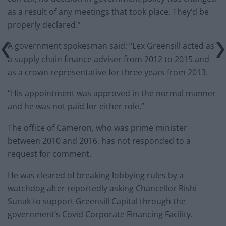
as a result of any meetings that took place. They’d be
properly declared.”
A government spokesman said: “Lex Greensill acted as
a supply chain finance adviser from 2012 to 2015 and
as a crown representative for three years from 2013.
“His appointment was approved in the normal manner
and he was not paid for either role.”
The office of Cameron, who was prime minister
between 2010 and 2016, has not responded to a
request for comment.
He was cleared of breaking lobbying rules by a
watchdog after reportedly asking Chancellor Rishi
Sunak to support Greensill Capital through the
government’s Covid Corporate Financing Facility.