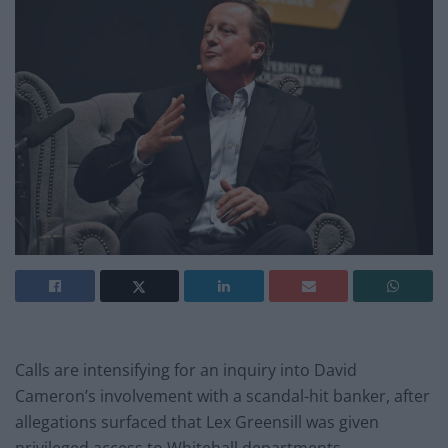
Calls are intensifying for an inquiry into David
Cameron’s involvement with a scandal-hit banker, after
allegations surfaced that Lex Greensill was given