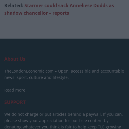
Related:
Starmer could sack Anneliese Dodds as
shadow chancellor – reports
About Us
TheLondonEconomic.com – Open, accessible and accountable
news, sport, culture and lifestyle.
Read more
SUPPORT
We do not charge or put articles behind a paywall. If you can,
please show your appreciation for our free content by
donating whatever you think is fair to help keep TLE growing