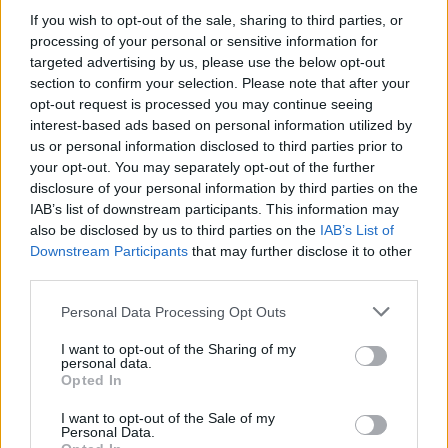
If you wish to opt-out of the sale, sharing to third parties, or
public purse was put at risk without proper political
processing of your personal or sensitive information for
authority.”
targeted advertising by us, please use the below opt-out
section to confirm your selection. Please note that after your
Related
Posts
opt-out request is processed you may continue seeing
interest-based ads based on personal information utilized by
Illegal working arrests more than double under
us or personal information disclosed to third parties prior to
Labour
your opt-out. You may separately opt-out of the further
disclosure of your personal information by third parties on the
Clacton residents shout ‘Binface’ at Farage as he
IAB’s list of downstream participants. This information may
campaigns
also be disclosed by us to third parties on the
IAB’s List of
Downstream Participants
that may further disclose it to other
Labour win council by-election called after Reform
third parties.
paperwork blunder
Personal Data Processing Opt Outs
So-called ‘anti-establishment party of the people’
received £22.8m in donations last year
I want to opt-out of the Sharing of my
personal data.
Opted In
I want to opt-out of the Sale of my
Personal Data.