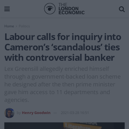
Home
Politics
Labour calls for inquiry into
Cameron’s ‘scandalous’ ties
with controversial banker
Lex Greensill allegedly enriched himself
through a government-backed loan scheme
he designed after the then prime minister
gave him access to 11 departments and
agencies.
by
Henry Goodwin
2021-03-28 16:51