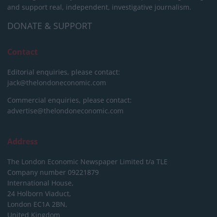
and support real, independent, investigative journalism.
DONATE & SUPPORT
Contact
Editorial enquiries, please contact:
jack@thelondoneconomic.com
Commercial enquiries, please contact:
advertise@thelondoneconomic.com
Address
The London Economic Newspaper Limited
t/a TLE
Company number 09221879
International House,
24 Holborn Viaduct,
London EC1A 2BN,
United Kingdom