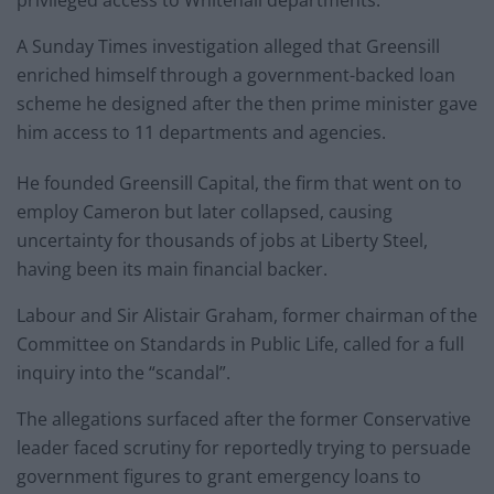
privileged access to Whitehall departments.
A Sunday Times investigation alleged that Greensill
enriched himself through a government-backed loan
scheme he designed after the then prime minister gave
him access to 11 departments and agencies.
He founded Greensill Capital, the firm that went on to
employ Cameron but later collapsed, causing
uncertainty for thousands of jobs at Liberty Steel,
having been its main financial backer.
Labour and Sir Alistair Graham, former chairman of the
Committee on Standards in Public Life, called for a full
inquiry into the “scandal”.
The allegations surfaced after the former Conservative
leader faced scrutiny for reportedly trying to persuade
government figures to grant emergency loans to