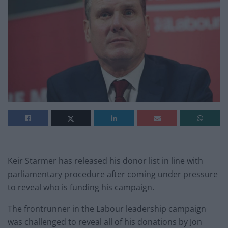
Keir Starmer has released his donor list in line with
parliamentary procedure after coming under pressure
to reveal who is funding his campaign.
The frontrunner in the Labour leadership campaign
was challenged to reveal all of his donations by Jon