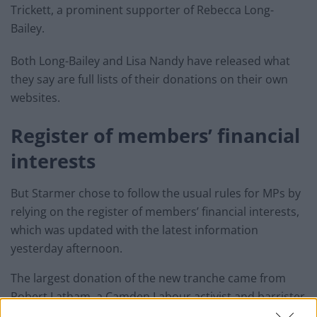
Trickett, a prominent supporter of Rebecca Long-
Bailey.
Both Long-Bailey and Lisa Nandy have released what
they say are full lists of their donations on their own
websites.
Register of members’ financial
interests
But Starmer chose to follow the usual rules for MPs by
relying on the register of members’ financial interests,
which was updated with the latest information
yesterday afternoon.
The largest donation of the new tranche came from
Robert Latham, a Camden Labour activist and barrister
who practised at Doughty Street Chambers like