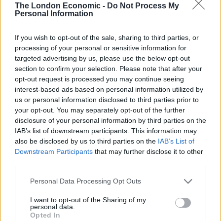
The London Economic -
Do Not Process My
Starmer.
Personal Information
Richard Hermer, a human rights barrister, donated
If you wish to opt-out of the sale, sharing to third parties, or
£5,000 and Labour Lambeth councillor Iain Simpson
processing of your personal or sensitive information for
targeted advertising by us, please use the below opt-out
donated a further £2,500.
section to confirm your selection. Please note that after your
opt-out request is processed you may continue seeing
The total amount declared by Starmer so far during
interest-based ads based on personal information utilized by
the leadership election for his campaign is £125,521.
us or personal information disclosed to third parties prior to
your opt-out. You may separately opt-out of the further
This is not the total received, as MPs are given 30 days
disclosure of your personal information by third parties on the
between accepting a donation and having to declare it.
IAB’s list of downstream participants. This information may
also be disclosed by us to third parties on the
IAB’s List of
Funding
Downstream Participants
that may further disclose it to other
third parties.
Starmer has declared about £10,000 of donations from
Personal Data Processing Opt Outs
Unison previously and his campaign said it received
about £100,000 from crowdfunding.
I want to opt-out of the Sharing of my
personal data.
Opted In