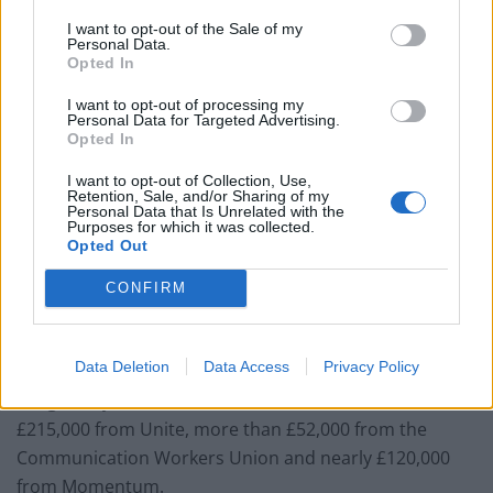
Related
Posts
I want to opt-out of the Sale of my
Personal Data.
Nigel Farage ‘unaware Parliamentary investigation
Opted In
would restart’ after by-election – report
I want to opt-out of processing my
Illegal working arrests more than double under
Personal Data for Targeted Advertising.
Opted In
Labour
I want to opt-out of Collection, Use,
Clacton residents shout ‘Binface’ at Farage as he
Retention, Sale, and/or Sharing of my
campaigns
Personal Data that Is Unrelated with the
Purposes for which it was collected.
Opted Out
Labour win council by-election called after Reform
paperwork blunder
CONFIRM
Data Deletion
Data Access
Privacy Policy
Long-Bailey’s declaration shows donations of around
£215,000 from Unite, more than £52,000 from the
Communication Workers Union and nearly £120,000
from Momentum.