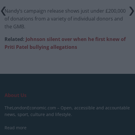
Nandy’s campaign release shows just under £200,000
of donations from a variety of individual donors and
the GMB.
Related:
Johnson silent over when he first knew of
Priti Patel bullying allegations
About Us
TheLondonEconomic.com – Open, accessible and accountable
news, sport, culture and lifestyle.
Read more