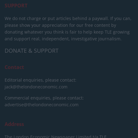
SUPPORT
We do not charge or put articles behind a paywall. If you can,
please show your appreciation for our free content by
donating whatever you think is fair to help keep TLE growing
and support real, independent, investigative journalism.
DONATE & SUPPORT
Contact
Editorial enquiries, please contact:
jack@thelondoneconomic.com
Commercial enquiries, please contact:
advertise@thelondoneconomic.com
Address
The London Economic Newspaper Limited
t/a TLE