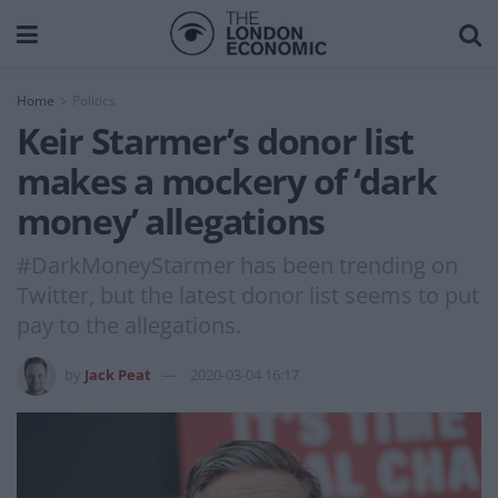
Home
Politics
Keir Starmer’s donor list
makes a mockery of ‘dark
money’ allegations
#DarkMoneyStarmer has been trending on
Twitter, but the latest donor list seems to put
pay to the allegations.
by
Jack Peat
2020-03-04 16:17