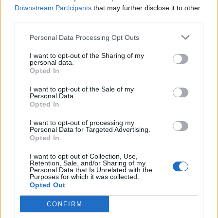
condemn the racist comments from his
Downstream Participants
that may further disclose it to other
own MP – utterly spineless"
#PMQs
third parties.
pic.twitter.com/H1xFICrtVw
Personal Data Processing Opt Outs
— Politics UK (@PolitlcsUK)
November 12,
2025
I want to opt-out of the Sharing of my
personal data.
Opted In
Reacting on social media, many criticised Farage for
choosing not to condemn the comments, and praised
I want to opt-out of the Sale of my
Personal Data.
Starmer for putting the Clacton MP in his place.
Opted In
Nigel Farage fails to use the opportunity
I want to opt-out of processing my
Personal Data for Targeted Advertising.
to criticise a Reform councillor who
Opted In
described some children in care as
"downright evil" and instead jumps on his
I want to opt-out of Collection, Use,
Retention, Sale, and/or Sharing of my
anti-immigration hobbyhorse
#PMQs
Personal Data that Is Unrelated with the
Purposes for which it was collected.
#PoliticsLive
pic.twitter.com/I3VFmyHHm6
Opted Out
— David (@Zero_4)
November 12, 2025
CONFIRM