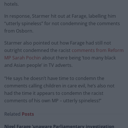
hotels.
In response, Starmer hit out at Farage, labelling him
“utterly spineless” for not condemning the comments
from Osborn.
Starmer also pointed out how Farage had still not
outright condemned the racist
comments from Reform
MP Sarah Pochin
about there being ‘too many black
and Asian people’ in TV adverts.
“He says he doesn’t have time to condemn the
comments calling children in care evil, he’s also not
had the time it appears to condemn the racist
comments of his own MP – utterly spineless!”
Related
Posts
Nigel Farage ‘unaware Parliamentary investigation