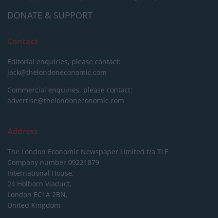
DONATE & SUPPORT
Contact
Editorial enquiries, please contact:
jack@thelondoneconomic.com
Commercial enquiries, please contact:
advertise@thelondoneconomic.com
Address
The London Economic Newspaper Limited
t/a TLE
Company number 09221879
International House,
24 Holborn Viaduct,
London EC1A 2BN,
United Kingdom