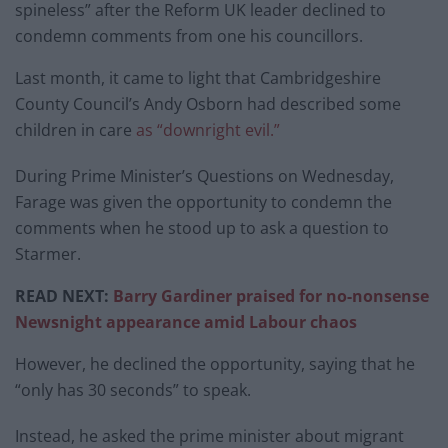
spineless” after the Reform UK leader declined to
condemn comments from one his councillors.
Last month, it came to light that Cambridgeshire
County Council’s Andy Osborn had described some
children in care
as “downright evil.”
During Prime Minister’s Questions on Wednesday,
Farage was given the opportunity to condemn the
comments when he stood up to ask a question to
Starmer.
READ NEXT:
Barry Gardiner praised for no-nonsense
Newsnight appearance amid Labour chaos
However, he declined the opportunity, saying that he
“only has 30 seconds” to speak.
Instead, he asked the prime minister about migrant