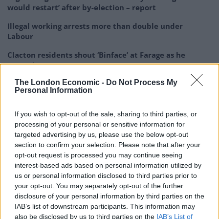
would restart’ after by-election – report
Illegal working arrests more than double under
Labour
Clacton residents shout ‘Binface’ at Farage as he
campaigns
The London Economic -
Do Not Process My
Labour win council by-election called after Reform
Personal Information
paperwork blunder
If you wish to opt-out of the sale, sharing to third parties, or
processing of your personal or sensitive information for
targeted advertising by us, please use the below opt-out
section to confirm your selection. Please note that after your
🚨 NEW: Nigel Farage asks Keir Starmer if
opt-out request is processed you may continue seeing
he would approve Reform councils
interest-based ads based on personal information utilized by
speeding up the closure of migrant hotels
us or personal information disclosed to third parties prior to
your opt-out. You may separately opt-out of the further
disclosure of your personal information by third parties on the
Starmer: "We will close every hotel… but
IAB’s list of downstream participants. This information may
he appears he doesn't have time to
also be disclosed by us to third parties on the
IAB’s List of