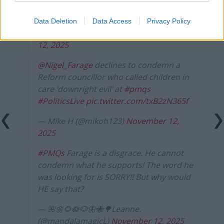
Farage gets his question at
#pmqs
and is
soundly put in his place by Starmer.
Data Deletion
Data Access
Privacy Policy
— Imogen (@Imogenlemon02)
November
12, 2025
@Nigel_Farage
declines to condemn a
Reform councillor who called children in
care ‘downright evil’ at
#pmqs
#PoliticsLive
pic.twitter.com/txB2zN365f
— Mike H (@mikoh123)
November 12,
2025
#PMQs
Farage is a disgrace. He cannot
condemn what he supports! The word he
was looking for is SORRY!! But why would
HE say that?
— 🌺🌼🌻🪷🐶🦋🐝🌳Leanne.
(@mandalamagicL)
November 12, 2025