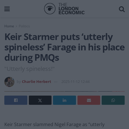
Home
Politics
Keir Starmer puts ‘utterly
spineless’ Farage in his place
during PMQs
"Utterly spineless!"
by
Charlie Herbert
2025-11-12 12:44
Keir Starmer slammed Nigel Farage as “utterly