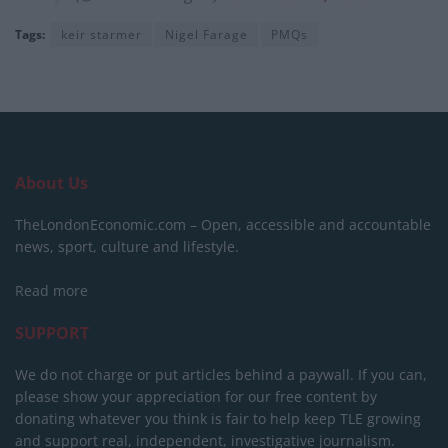
Tags:
keir starmer
Nigel Farage
PMQs
About Us
TheLondonEconomic.com – Open, accessible and accountable
news, sport, culture and lifestyle.
Read more
SUPPORT
We do not charge or put articles behind a paywall. If you can,
please show your appreciation for our free content by
donating whatever you think is fair to help keep TLE growing
and support real, independent, investigative journalism.