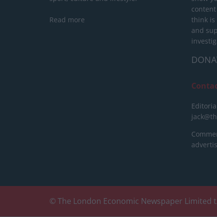
content
Read more
think is
and sup
investig
DONA
Conta
Editoria
jack@t
Commerc
advert
© The London Economic Newspaper Limited t