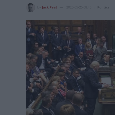
by
Jack Peat
2020-05-25 08:45
in
Politics