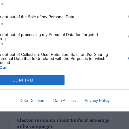
In
he allegations, saying:
o opt-out of the Sale of my Personal Data.
In
ce I made publicly and privately of Andrew Mitchell when
to opt-out of processing my Personal Data for Targeted
tionately targeted over plebgate.
ing.
In
n’t know the other one.”
o opt-out of Collection, Use, Retention, Sale, and/or Sharing
ersonal Data that Is Unrelated with the Purposes for which it
lected.
hi Sunak and Matt Hancock
posted their support
for
Out
CONFIRM
s attacks Johnson and Cummings
Data Deletion
Data Access
Privacy Policy
Clacton residents shout ‘Binface’ at Farage
as he campaigns