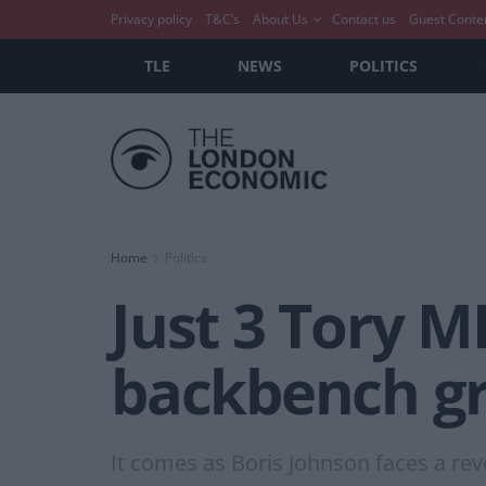
Privacy policy
T&C’s
About Us
Contact us
Guest Conte
TLE
NEWS
POLITICS
Home
Politics
Just 3 Tory 
backbench gr
It comes as Boris Johnson faces a revo