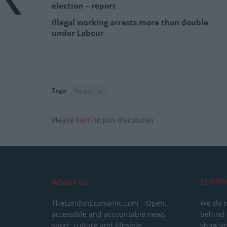
election – report
Illegal working arrests more than double
under Labour
Tags:
headline
Please
login
to join discussion
About Us
SUPPO
TheLondonEconomic.com – Open,
We do n
accessible and accountable news,
behind a
sport, culture and lifestyle.
show yo