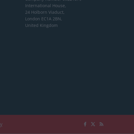
International House,
24 Holborn Viaduct,
London EC1A 2BN,
United Kingdom
cy