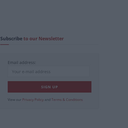
Subscribe
to our Newsletter
Email address:
View our
Privacy Policy
and
Terms & Conditions