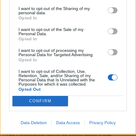
Count Binface roasts Farage with musical party
I want to opt-out of the Sharing of my
election broadcast
personal data.
Opted In
Ed Miliband blanks reporter asking him about
previous comments calling Trump ‘racist’
I want to opt-out of the Sale of my
Personal Data.
Opted In
I want to opt-out of processing my
Personal Data for Targeted Advertising.
Opted In
“It is very clear that Dominic travelled when everybody
else understood Dominic’s slogans to mean ‘stay at
I want to opt-out of Collection, Use,
Retention, Sale, and/or Sharing of my
home, protect the NHS and save lives’.”
Personal Data that Is Unrelated with the
Purposes for which it was collected.
Opted Out
Damian Collins, Conservative MP for Folkestone and
Hythe, said: “Dominic Cummings has a track record of
CONFIRM
believing that the rules don’t apply to him and treating
the scrutiny that should come to anyone in a position
of authority with contempt.
Data Deletion
Data Access
Privacy Policy
“The Government would be better without him.”