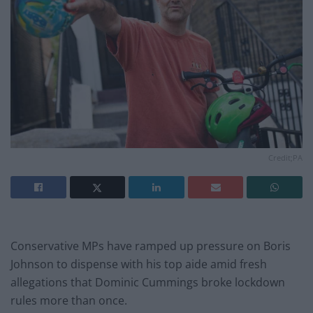
Credit;PA
Conservative MPs have ramped up pressure on Boris
Johnson to dispense with his top aide amid fresh
allegations that Dominic Cummings broke lockdown
rules more than once.