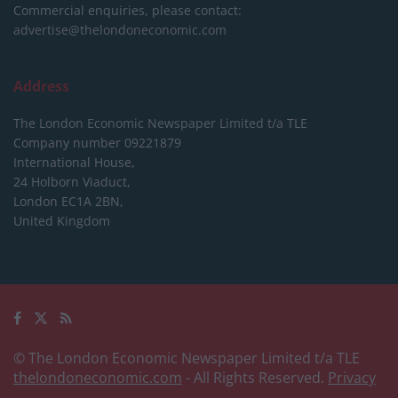
Commercial enquiries, please contact:
advertise@thelondoneconomic.com
Address
The London Economic Newspaper Limited
t/a TLE
Company number 09221879
International House,
24 Holborn Viaduct,
London EC1A 2BN,
United Kingdom
© The London Economic Newspaper Limited t/a TLE
thelondoneconomic.com
- All Rights Reserved.
Privacy