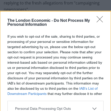
replying to the fresh allegations from “campaigning
newspapers”.
Burning through Boris’s
The London Economic -
Do Not Process My
Personal Information
political capital
If you wish to opt-out of the sale, sharing to third parties, or
processing of your personal or sensitive information for
But Mr Baker told Sky’s Sophy Ridge On Sunday
targeted advertising by us, please use the below opt-out
programme: “If he doesn’t resign, we’ll just keep
section to confirm your selection. Please note that after your
burning through Boris’s political capital at a rate we
opt-out request is processed you may continue seeing
can ill afford in the midst of this crisis.
interest-based ads based on personal information utilized by
us or personal information disclosed to third parties prior to
your opt-out. You may separately opt-out of the further
Related
Posts
disclosure of your personal information by third parties on the
IAB’s list of downstream participants. This information may
Reform councillors embarrassed by Greens over
also be disclosed by us to third parties on the
IAB’s List of
national anthem orders
Downstream Participants
that may further disclose it to other
‘Total drivel’ – Andrew Neil hits out at Zia Yusuf over
third parties.
Reform’s small boat plans
Personal Data Processing Opt Outs