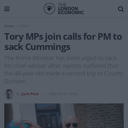
Home
Politics
Tory MPs join calls for PM to
sack Cummings
The Prime Minister has been urged to sack
his chief adviser after reports surfaced that
the 48-year-old made a second trip to County
Durham.
by
Jack Peat
2020-05-24 10:56