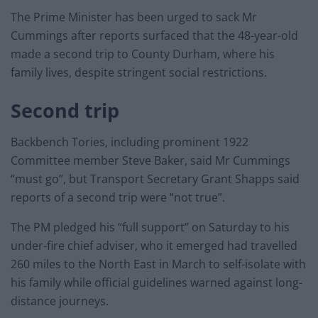
The Prime Minister has been urged to sack Mr
Cummings after reports surfaced that the 48-year-old
made a second trip to County Durham, where his
family lives, despite stringent social restrictions.
Second trip
Backbench Tories, including prominent 1922
Committee member Steve Baker, said Mr Cummings
“must go”, but Transport Secretary Grant Shapps said
reports of a second trip were “not true”.
The PM pledged his “full support” on Saturday to his
under-fire chief adviser, who it emerged had travelled
260 miles to the North East in March to self-isolate with
his family while official guidelines warned against long-
distance journeys.