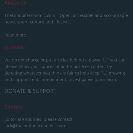
About Us
TheLondonEconomic.com – Open, accessible and accountable
news, sport, culture and lifestyle.
Read more
SUPPORT
We do not charge or put articles behind a paywall. If you can,
please show your appreciation for our free content by
donating whatever you think is fair to help keep TLE growing
and support real, independent, investigative journalism.
DONATE & SUPPORT
Contact
Editorial enquiries, please contact:
jack@thelondoneconomic.com