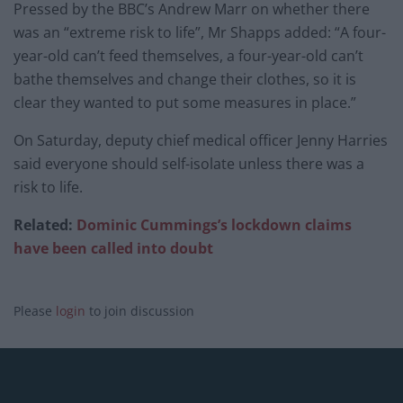
Pressed by the BBC’s Andrew Marr on whether there
was an “extreme risk to life”, Mr Shapps added: “A four-
year-old can’t feed themselves, a four-year-old can’t
bathe themselves and change their clothes, so it is
clear they wanted to put some measures in place.”
On Saturday, deputy chief medical officer Jenny Harries
said everyone should self-isolate unless there was a
risk to life.
Related:
Dominic Cummings’s lockdown claims
have been called into doubt
Please
login
to join discussion