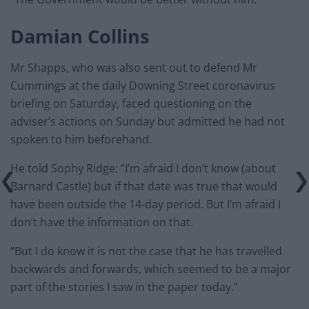
Damian Collins
Mr Shapps, who was also sent out to defend Mr
Cummings at the daily Downing Street coronavirus
briefing on Saturday, faced questioning on the
adviser’s actions on Sunday but admitted he had not
spoken to him beforehand.
He told Sophy Ridge: “I’m afraid I don’t know (about
Barnard Castle) but if that date was true that would
have been outside the 14-day period. But I’m afraid I
don’t have the information on that.
“But I do know it is not the case that he has travelled
backwards and forwards, which seemed to be a major
part of the stories I saw in the paper today.”