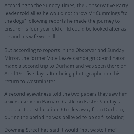
According to the Sunday Times, the Conservative Party
leader told allies he would not throw Mr Cummings “to
the dogs” following reports he made the journey to
ensure his four-year-old child could be looked after as
he and his wife were ill.
But according to reports in the Observer and Sunday
Mirror, the former Vote Leave campaign co-ordinator
made a second trip to Durham and was seen there on
April 19 – five days after being photographed on his
return to Westminster.
A second eyewitness told the two papers they saw him
a week earlier in Barnard Castle on Easter Sunday, a
popular tourist location 30 miles away from Durham,
during the period he was believed to be self-isolating.
Downing Street has said it would “not waste time”