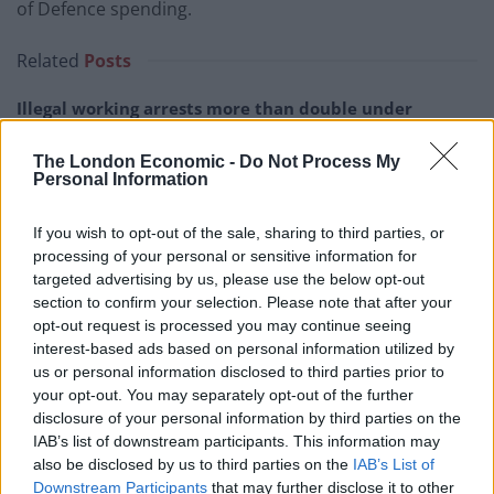
of Defence spending.
Related
Posts
Illegal working arrests more than double under
Labour
The London Economic -
Do Not Process My
Clacton residents shout ‘Binface’ at Farage as he
Personal Information
campaigns
If you wish to opt-out of the sale, sharing to third parties, or
Labour win council by-election called after Reform
processing of your personal or sensitive information for
paperwork blunder
targeted advertising by us, please use the below opt-out
So-called ‘anti-establishment party of the people’
section to confirm your selection. Please note that after your
received £22.8m in donations last year
opt-out request is processed you may continue seeing
interest-based ads based on personal information utilized by
us or personal information disclosed to third parties prior to
your opt-out. You may separately opt-out of the further
disclosure of your personal information by third parties on the
IAB’s list of downstream participants. This information may
It will be an eventful week in Westminster, with the
also be disclosed by us to third parties on the
IAB’s List of
swearing-in of MPs to begin on Tuesday and the race to
Downstream Participants
that may further disclose it to other