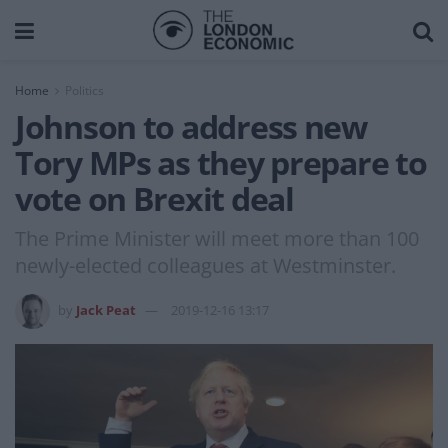
Home
Politics
Johnson to address new
Tory MPs as they prepare to
vote on Brexit deal
The Prime Minister will meet more than 100
newly-elected colleagues at Westminster.
by
Jack Peat
2019-12-16 13:17