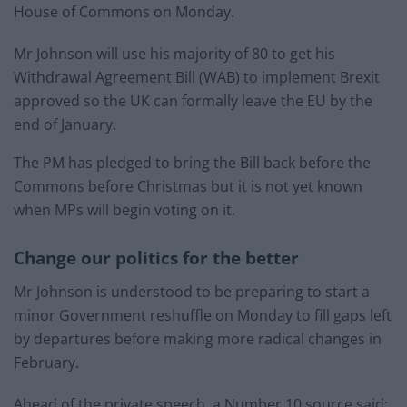
House of Commons on Monday.
Mr Johnson will use his majority of 80 to get his
Withdrawal Agreement Bill (WAB) to implement Brexit
approved so the UK can formally leave the EU by the
end of January.
The PM has pledged to bring the Bill back before the
Commons before Christmas but it is not yet known
when MPs will begin voting on it.
Change our politics for the better
Mr Johnson is understood to be preparing to start a
minor Government reshuffle on Monday to fill gaps left
by departures before making more radical changes in
February.
Ahead of the private speech, a Number 10 source said: