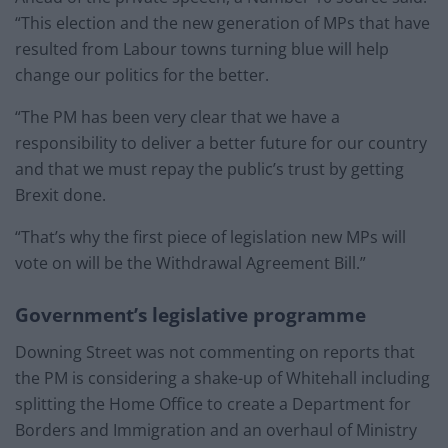
“This election and the new generation of MPs that have
resulted from Labour towns turning blue will help
change our politics for the better.
“The PM has been very clear that we have a
responsibility to deliver a better future for our country
and that we must repay the public’s trust by getting
Brexit done.
“That’s why the first piece of legislation new MPs will
vote on will be the Withdrawal Agreement Bill.”
Government’s legislative programme
Downing Street was not commenting on reports that
the PM is considering a shake-up of Whitehall including
splitting the Home Office to create a Department for
Borders and Immigration and an overhaul of Ministry