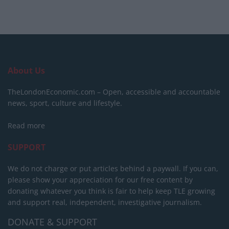
About Us
TheLondonEconomic.com – Open, accessible and accountable
news, sport, culture and lifestyle.
Read more
SUPPORT
We do not charge or put articles behind a paywall. If you can,
please show your appreciation for our free content by
donating whatever you think is fair to help keep TLE growing
and support real, independent, investigative journalism.
DONATE & SUPPORT