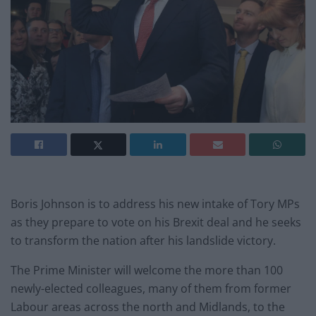
Boris Johnson is to address his new intake of Tory MPs
as they prepare to vote on his Brexit deal and he seeks
to transform the nation after his landslide victory.
The Prime Minister will welcome the more than 100
newly-elected colleagues, many of them from former
Labour areas across the north and Midlands, to the