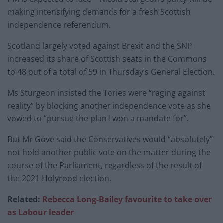
making intensifying demands for a fresh Scottish
independence referendum.
Scotland largely voted against Brexit and the SNP
increased its share of Scottish seats in the Commons
to 48 out of a total of 59 in Thursday’s General Election.
Ms Sturgeon insisted the Tories were “raging against
reality” by blocking another independence vote as she
vowed to “pursue the plan I won a mandate for”.
But Mr Gove said the Conservatives would “absolutely”
not hold another public vote on the matter during the
course of the Parliament, regardless of the result of
the 2021 Holyrood election.
Related:
Rebecca Long-Bailey favourite to take over
as Labour leader