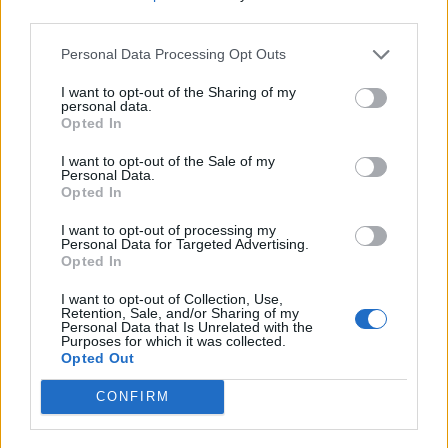
replace Jeremy Corbyn as Labour leader forcing
third parties.
internal tensions to the surface.
Personal Data Processing Opt Outs
The Queen will formally open Parliament on Thursday
I want to opt-out of the Sharing of my
personal data.
when she sets out the Government’s legislative
Opted In
programme during a slimmed-down State Opening.
I want to opt-out of the Sale of my
Personal Data.
Approving the WAB will not mean the Brexit saga is
Opted In
over. The UK will remain in the EU until at least the end
of 2020 during the implementation period.
I want to opt-out of processing my
Personal Data for Targeted Advertising.
Opted In
This time will be used by Brussels and London to
hammer out a trade deal and decide on their future
I want to opt-out of Collection, Use,
Retention, Sale, and/or Sharing of my
relationship on subjects such as security.
Personal Data that Is Unrelated with the
Purposes for which it was collected.
Opted Out
Unrealistic
CONFIRM
But EU figures have been highly sceptical this can be
sorted within the year, with chief negotiator Michel