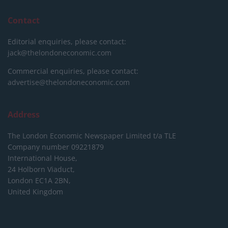
Contact
Editorial enquiries, please contact:
jack@thelondoneconomic.com
Commercial enquiries, please contact:
advertise@thelondoneconomic.com
Address
The London Economic Newspaper Limited
t/a TLE
Company number 09221879
International House,
24 Holborn Viaduct,
London EC1A 2BN,
United Kingdom