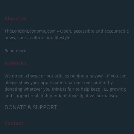
About Us
TheLondonEconomic.com – Open, accessible and accountable
news, sport, culture and lifestyle.
Read more
SUPPORT
We do not charge or put articles behind a paywall. If you can,
please show your appreciation for our free content by
donating whatever you think is fair to help keep TLE growing
and support real, independent, investigative journalism.
DONATE & SUPPORT
Contact