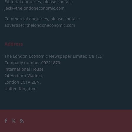
Editorial enquiries, please contact:
jack@thelondoneconomic.com
Commercial enquiries, please contact:
advertise@thelondoneconomic.com
Address
The London Economic Newspaper Limited
t/a TLE
Company number 09221879
International House,
24 Holborn Viaduct,
London EC1A 2BN,
United Kingdom