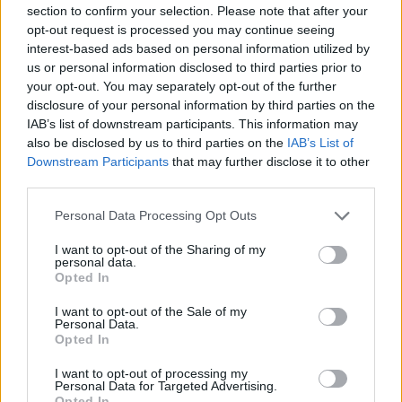
section to confirm your selection. Please note that after your
in this department.
opt-out request is processed you may continue seeing
interest-based ads based on personal information utilized by
He said: “Why are these guys taking aim at Social
us or personal information disclosed to third parties prior to
Security now? Because they’re following that old line
your opt-out. You may separately opt-out of the further
from tech startups – ‘move fast, break things.’
disclosure of your personal information by third parties on the
IAB’s list of downstream participants. This information may
also be disclosed by us to third parties on the
IAB’s List of
“They’re certainly breaking things. They’re shooting
Downstream Participants
that may further disclose it to other
first and aiming later, and as a result there is a lot of
third parties.
needless pain and sleepless nights.
Personal Data Processing Opt Outs
Related
Posts
I want to opt-out of the Sharing of my
personal data.
So-called ‘anti-establishment party of the people’
Opted In
received £22.8m in donations last year
I want to opt-out of the Sale of my
Personal Data.
Zia Yusuf roasted over Reform plans to introduce new
Opted In
law – because it already exists
I want to opt-out of processing my
Reform councillors embarrassed by Greens over
Personal Data for Targeted Advertising.
national anthem orders
Opted In