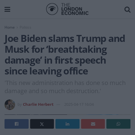
Home
Politics
Joe Biden slams Trump and
Musk for ‘breathtaking
damage’ in first speech
since leaving office
'This new administration has done so much
damage and so much destruction.'
by
Charlie Herbert
2025-04-17 16:04