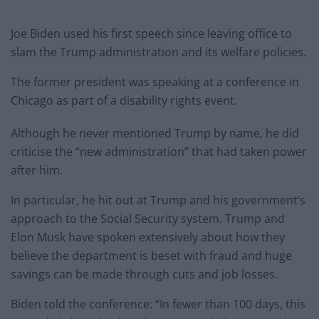
Joe Biden used his first speech since leaving office to
slam the Trump administration and its welfare policies.
The former president was speaking at a conference in
Chicago as part of a disability rights event.
Although he never mentioned Trump by name, he did
criticise the “new administration” that had taken power
after him.
In particular, he hit out at Trump and his government’s
approach to the Social Security system. Trump and
Elon Musk have spoken extensively about how they
believe the department is beset with fraud and huge
savings can be made through cuts and job losses.
Biden told the conference: “In fewer than 100 days, this