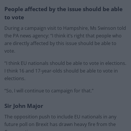
People affected by the issue should be able
to vote
During a campaign visit to Hampshire, Ms Swinson told
the PA news agency: “I think it’s right that people who
are directly affected by this issue should be able to
vote.
“I think EU nationals should be able to vote in elections.
I think 16 and 17-year-olds should be able to vote in
elections.
“So, I will continue to campaign for that.”
Sir John Major
The opposition push to include EU nationals in any
future poll on Brexit has drawn heavy fire from the