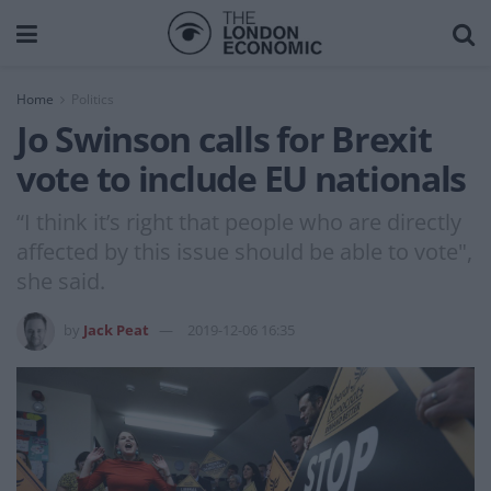
Home
Politics
Jo Swinson calls for Brexit
vote to include EU nationals
“I think it’s right that people who are directly
affected by this issue should be able to vote",
she said.
by
Jack Peat
2019-12-06 16:35