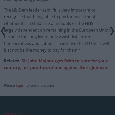
The Lib Dem leader said: “It is very important to
recognise that being able to pay for investment,
whether it’s in childcare or schools or the NHS, is
largely dependent on remaining in the European Union
because the long list of policy wish-lists from
Conservatives and Labour, if we leave the EU there will
just not be the money to pay for them.”
Related:
Sir John Major urges Brits to ‘vote for your
country, for your future’ and against Boris Johnson
Please
login
to join discussion
About Us