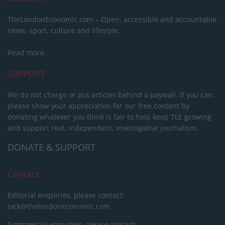
TheLondonEconomic.com – Open, accessible and accountable
news, sport, culture and lifestyle.
Read more
SUPPORT
We do not charge or put articles behind a paywall. If you can,
please show your appreciation for our free content by
donating whatever you think is fair to help keep TLE growing
and support real, independent, investigative journalism.
DONATE & SUPPORT
Contact
Editorial enquiries, please contact:
jack@thelondoneconomic.com
Commercial enquiries, please contact: