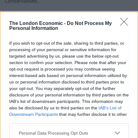
Conservatives.
Ms Swinson said Tory ex-prime minister Sir John
Major’s call for voters to back a number of former
The London Economic -
Do Not Process My
Personal Information
Conservative MPs standing as independents in the
December 12 General Election shows there is
If you wish to opt-out of the sale, sharing to third parties, or
widespread unease about Boris Johnson within the
processing of your personal or sensitive information for
party.
targeted advertising by us, please use the below opt-out
section to confirm your selection. Please note that after your
She said: “I think it’s interesting to see figures from the
opt-out request is processed you may continue seeing
Conservative Party who clearly are very concerned at
interest-based ads based on personal information utilized by
the direction Boris Johnson is taking the Conservatives.
us or personal information disclosed to third parties prior to
your opt-out. You may separately opt-out of the further
disclosure of your personal information by third parties on the
“We see what John Major has said, we also see what
IAB’s list of downstream participants. This information may
Michael Heseltine has said when he came out and
also be disclosed by us to third parties on the
IAB’s List of
backed some Lib Dem candidates.”
Downstream Participants
that may further disclose it to other
third parties.
Related
Posts
Personal Data Processing Opt Outs