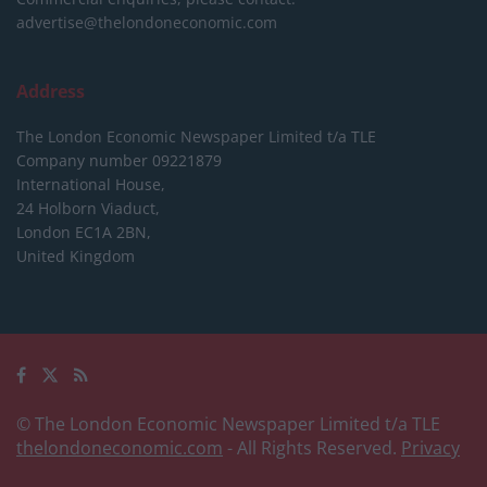
advertise@thelondoneconomic.com
Address
The London Economic Newspaper Limited
t/a TLE
Company number 09221879
International House,
24 Holborn Viaduct,
London EC1A 2BN,
United Kingdom
© The London Economic Newspaper Limited t/a TLE
thelondoneconomic.com
- All Rights Reserved.
Privacy