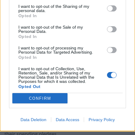
Nigel Farage ‘unaware Parliamentary investigation
I want to opt-out of the Sharing of my
would restart’ after by-election – report
personal data.
Opted In
Illegal working arrests more than double under
Labour
I want to opt-out of the Sale of my
Personal Data.
Opted In
Clacton residents shout ‘Binface’ at Farage as he
campaigns
I want to opt-out of processing my
Personal Data for Targeted Advertising.
Labour win council by-election called after Reform
Opted In
paperwork blunder
I want to opt-out of Collection, Use,
Retention, Sale, and/or Sharing of my
Personal Data that Is Unrelated with the
Purposes for which it was collected.
Opted Out
Pay for investment
CONFIRM
Ms Swinson, who visited a play group in order to push
the Lib Dem childcare policy, said Brexit would mean
Data Deletion
Data Access
Privacy Policy
neither the Tories or Labour would be able to deliver
their spending pledges.