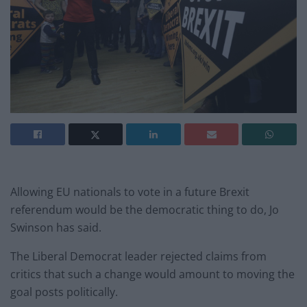
Allowing EU nationals to vote in a future Brexit
referendum would be the democratic thing to do, Jo
Swinson has said.
The Liberal Democrat leader rejected claims from
critics that such a change would amount to moving the
goal posts politically.