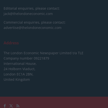
Editorial enquiries, please contact:
jack@thelondoneconomic.com
Commercial enquiries, please contact:
advertise@thelondoneconomic.com
Address
The London Economic Newspaper Limited
t/a TLE
Company number 09221879
International House,
24 Holborn Viaduct,
London EC1A 2BN,
United Kingdom