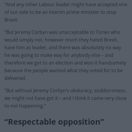
“And any other Labour leader might have accepted one
of our side to be an interim prime minister to stop
Brexit.
“But Jeremy Corbyn was unacceptable to Tories who
would simply not, however much they hated Brexit,
have him as leader, and there was absolutely no way
he was going to make way for anybody else – and
therefore we got to an election and won it handsomely
because the people wanted what they voted for to be
delivered.
“But without Jeremy Corbyn’s obduracy, stubbornness,
we might not have got it – and I think it came very close
to not happening.”
“Respectable opposition”