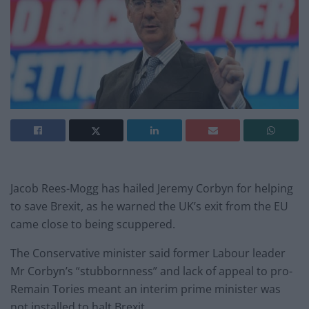
Jacob Rees-Mogg has hailed Jeremy Corbyn for helping
to save Brexit, as he warned the UK’s exit from the EU
came close to being scuppered.
The Conservative minister said former Labour leader
Mr Corbyn’s “stubbornness” and lack of appeal to pro-
Remain Tories meant an interim prime minister was
not installed to halt Brexit.