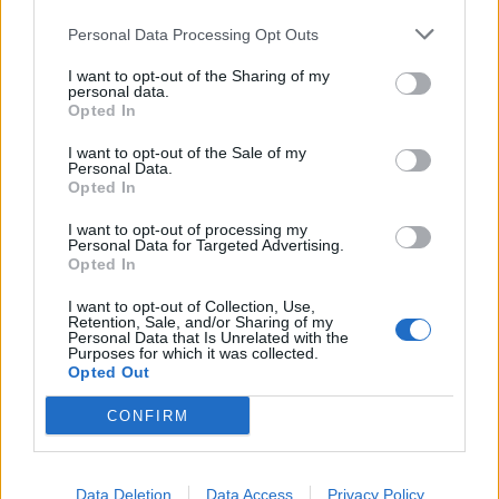
He said: “I mean that nicely. We want to have a
Personal Data Processing Opt Outs
respectable Opposition.
I want to opt-out of the Sharing of my
personal data.
“He, on the charisma stakes against our leader, doesn’t
Opted In
rank particularly highly.”
I want to opt-out of the Sale of my
Personal Data.
Mr Rees-Mogg drew upon his love of cricket when he
Opted In
said: “If Boris Johnson is Donald Bradman then I think
Keir Starmer is Chris Tavare, if you remember him, if
I want to opt-out of processing my
Personal Data for Targeted Advertising.
you’re a cricketing fanatic, he played for Somerset for a
Opted In
bit and always scored quite quickly for Somerset and
I want to opt-out of Collection, Use,
less so when he played for England.
Retention, Sale, and/or Sharing of my
Personal Data that Is Unrelated with the
Purposes for which it was collected.
“But (Sir Keir) is a decent and respectable individual. He
Opted Out
is not going to impose a Communist state on us.”
CONFIRM
Mr Rees-Mogg added: “He isn’t Tarzan swinging
through the jungle enthusing everybody with
excitement, is he? No.”
Data Deletion
Data Access
Privacy Policy