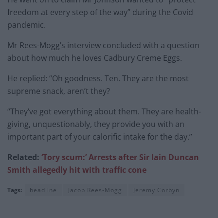
freedom at every step of the way” during the Covid
pandemic.
Mr Rees-Mogg’s interview concluded with a question
about how much he loves Cadbury Creme Eggs.
He replied: “Oh goodness. Ten. They are the most
supreme snack, aren’t they?
“They’ve got everything about them. They are health-
giving, unquestionably, they provide you with an
important part of your calorific intake for the day.”
Related:
‘Tory scum:’ Arrests after Sir Iain Duncan
Smith allegedly hit with traffic cone
Tags:
headline
Jacob Rees-Mogg
Jeremy Corbyn