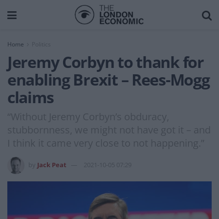
Home
Politics
Jeremy Corbyn to thank for
enabling Brexit – Rees-Mogg
claims
“Without Jeremy Corbyn’s obduracy,
stubbornness, we might not have got it – and
I think it came very close to not happening.”
by
Jack Peat
2021-10-05 07:29