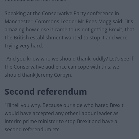
Speaking at the Conservative Party conference in
Manchester, Commons Leader Mr Rees-Mogg said: “It’s
amazing how close it came to us not getting Brexit, that
the British establishment wanted to stop it and were
trying very hard.
“And you know who we should thank, oddly? Let’s see if
the Conservative audience can cope with this: we
should thank Jeremy Corbyn.
Second referendum
“I’ll tell you why. Because our side who hated Brexit
would have accepted any other Labour leader as
interim prime minister to stop Brexit and have a
second referendum etc.