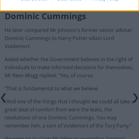
Dominic Cummings
He later compared Mr Johnson’s former senior adviser
Dominic Cummings to Harry Potter villain Lord
Voldemort.
Asked whether the Government believes in the right of
individuals to make informed decisions for themselves,
Mr Rees-Mogg replied: “Yes, of course.
“That is fundamental to what we believe.
“And one of the things that I thought we could all take a
great deal of comfort from were the leaks, the
revelations of one Dominic Cummings. You may
remember him, a sort of Voldemort of the Tory Party.”
He went on to claim Mr Johnson wanted to “protect