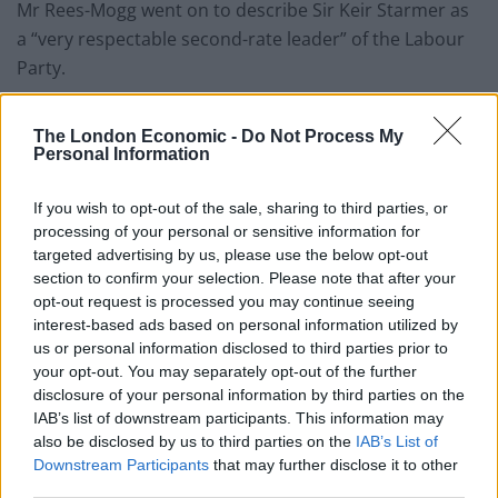
Mr Rees-Mogg went on to describe Sir Keir Starmer as
a “very respectable second-rate leader” of the Labour
Party.
Related
Posts
The London Economic -
Do Not Process My
Personal Information
Zia Yusuf roasted over Reform plans to introduce new
law – because it already exists
If you wish to opt-out of the sale, sharing to third parties, or
processing of your personal or sensitive information for
Reform councillors embarrassed by Greens over
targeted advertising by us, please use the below opt-out
national anthem orders
section to confirm your selection. Please note that after your
‘Total drivel’ – Andrew Neil hits out at Zia Yusuf over
opt-out request is processed you may continue seeing
Reform’s small boat plans
interest-based ads based on personal information utilized by
us or personal information disclosed to third parties prior to
Count Binface roasts Farage with musical party
your opt-out. You may separately opt-out of the further
election broadcast
disclosure of your personal information by third parties on the
IAB’s list of downstream participants. This information may
also be disclosed by us to third parties on the
IAB’s List of
Downstream Participants
that may further disclose it to other
third parties.