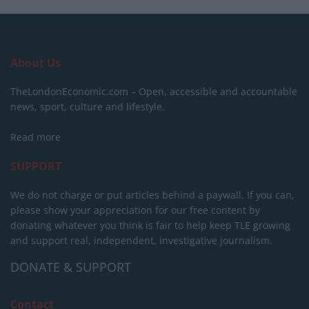
About Us
TheLondonEconomic.com – Open, accessible and accountable
news, sport, culture and lifestyle.
Read more
SUPPORT
We do not charge or put articles behind a paywall. If you can,
please show your appreciation for our free content by
donating whatever you think is fair to help keep TLE growing
and support real, independent, investigative journalism.
DONATE & SUPPORT
Contact