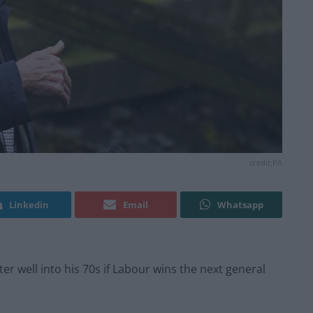
credit;PA
Linkedin
Email
Whatsapp
er well into his 70s if Labour wins the next general