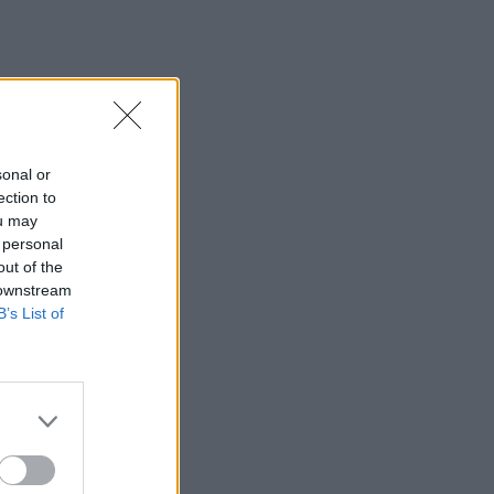
sonal or
ection to
ou may
 personal
out of the
 downstream
B’s List of