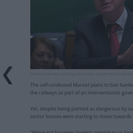
Shadow chancellor and long-time Corbyn ally John McDonnell (H
The self-confessed Marxist plans to ban banke
the railways as part of an interventionist gov
Yet, despite being painted as dangerous by su
sector bosses were starting to move towards 
“We’ve got business leaders coming to us looki