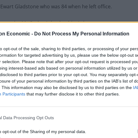
 Ewart Gladstone who was 84 when he left office.
at, under Mr Corbyn’s leadership, Labour was
t Attlee’s post-war administration that established
on Economic -
Do Not Process My Personal Information
to opt-out of the sale, sharing to third parties, or processing of your per
ill go beyond it,” he told the FT.
formation for targeted advertising by us, please use the below opt-out s
r selection. Please note that after your opt-out request is processed y
eing interest-based ads based on personal information utilized by us or
disclosed to third parties prior to your opt-out. You may separately opt-
losure of your personal information by third parties on the IAB’s list of
Lee Anderson leaves GMB presenters
. This information may also be disclosed by us to third parties on the
IA
exasperated after interview over Reform’s
Participants
that may further disclose it to other third parties.
small boats plan
Richard Tice fumes at BBC for talking to his
constituents and no one can work out why
l Data Processing Opt Outs
o opt-out of the Sharing of my personal data.