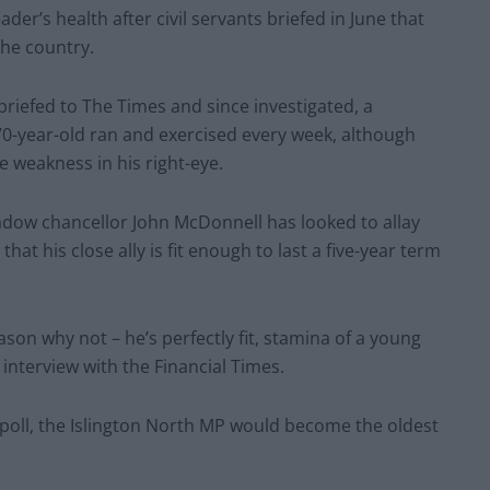
er’s health after civil servants briefed in June that
the country.
briefed to The Times and since investigated, a
70-year-old ran and exercised every week, although
e weakness in his right-eye.
dow chancellor John McDonnell has looked to allay
at his close ally is fit enough to last a five-year term
eason why not – he’s perfectly fit, stamina of a young
interview with the Financial Times.
 poll, the Islington North MP would become the oldest