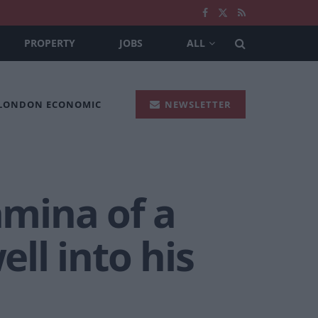
PROPERTY
JOBS
ALL
 LONDON ECONOMIC
NEWSLETTER
amina of a
ll into his