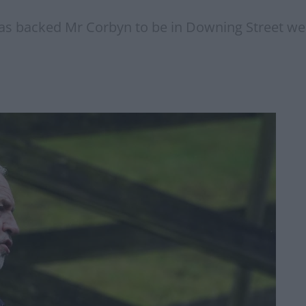
 backed Mr Corbyn to be in Downing Street well 