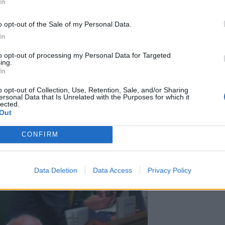
In
o opt-out of the Sale of my Personal Data.
nt change. Change is coming; as simple as that.
In
is going to intervene on a large scale.”
to opt-out of processing my Personal Data for Targeted
ing.
In
y, Mr McDonnell’s team have been readying a host of
o opt-out of Collection, Use, Retention, Sale, and/or Sharing
sto.
ersonal Data that Is Unrelated with the Purposes for which it
lected.
Out
for government,” said the MP of more than two decades.
en.’ That time has come.”
CONFIRM
Data Deletion
Data Access
Privacy Policy