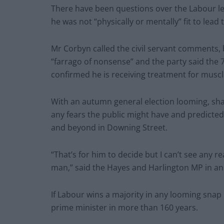
There have been questions over the Labour lead
he was not “physically or mentally” fit to lead 
Mr Corbyn called the civil servant comments, 
“farrago of nonsense” and the party said the 
confirmed he is receiving treatment for muscl
With an autumn general election looming, sha
any fears the public might have and predicted th
and beyond in Downing Street.
“That’s for him to decide but I can’t see any r
man,” said the Hayes and Harlington MP in an 
If Labour wins a majority in any looming snap
prime minister in more than 160 years.