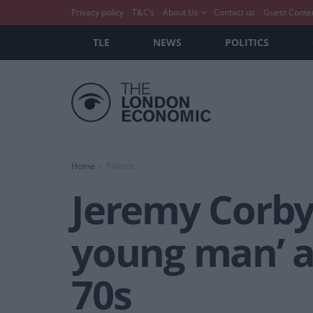
Privacy policy
T&C’s
About Us
Contact us
Guest Conte
TLE
NEWS
POLITICS
Home
Politics
Jeremy Corbyn
young man’ a
70s