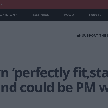
nt
OPINION
BUSINESS
FOOD
TRAVEL
SUPPORT THE
 ‘perfectly fit,st
nd could be PM we