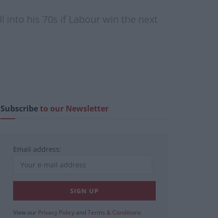
into his 70s if Labour win the next
Subscribe
to our Newsletter
Email address:
View our
Privacy Policy
and
Terms & Conditions