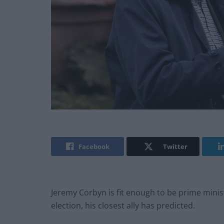
Facebook
Twitter
Jeremy Corbyn is fit enough to be prime minist
election, his closest ally has predicted.