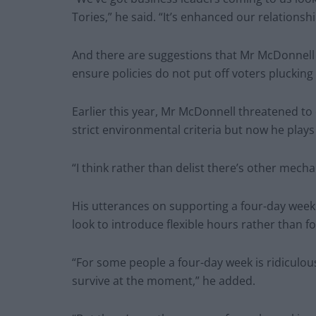
Tories,” he said. “It’s enhanced our relationshi
And there are suggestions that Mr McDonnell 
ensure policies do not put off voters plucking 
Earlier this year, Mr McDonnell threatened to
strict environmental criteria but now he play
“I think rather than delist there’s other mecha
His utterances on supporting a four-day week
look to introduce flexible hours rather than 
“For some people a four-day week is ridiculou
survive at the moment,” he added.