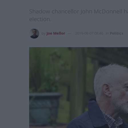
Shadow chancellor John McDonnell has
election.
by
Joe Mellor
2019-09-07 08:46
in
Politics