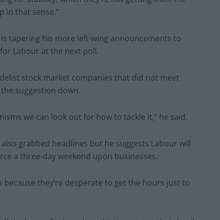
p in that sense.”
is tapering his more left-wing announcements to
for Labour at the next poll.
 delist stock market companies that did not meet
s the suggestion down.
nisms we can look out for how to tackle it,” he said.
 also grabbed headlines but he suggests Labour will
force a three-day weekend upon businesses.
s because they’re desperate to get the hours just to