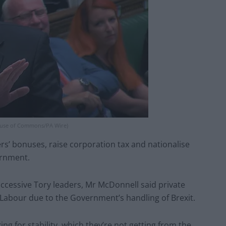
ouse of Commons/PA Wire)
rs’ bonuses, raise corporation tax and nationalise
ernment.
ccessive Tory leaders, Mr McDonnell said private
Labour due to the Government’s handling of Brexit.
ng for stability, which they’re not getting from the