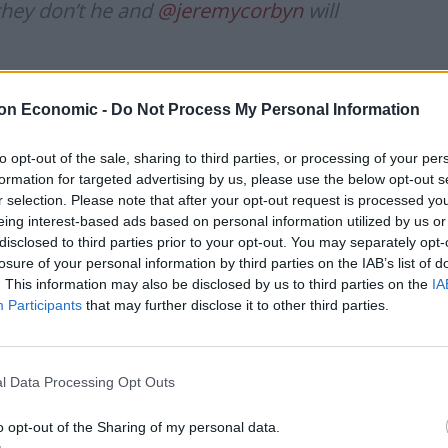
they don’t he and
@jeremycorbyn
will
bellclaret)
October 11, 2019
on Economic -
Do Not Process My Personal Information
to opt-out of the sale, sharing to third parties, or processing of your per
formation for targeted advertising by us, please use the below opt-out s
r selection. Please note that after your opt-out request is processed y
 woman should take over from the current leader
eing interest-based ads based on personal information utilized by us or
 Rayner as a possible successor to Mr Corbyn.
disclosed to third parties prior to your opt-out. You may separately opt-
losure of your personal information by third parties on the IAB’s list of
after Jeremy has got to be a woman,” he said.
. This information may also be disclosed by us to third parties on the
IA
Participants
that may further disclose it to other third parties.
ok at the new youngsters that have come through, they
l Data Processing Opt Outs
o opt-out of the Sharing of my personal data.