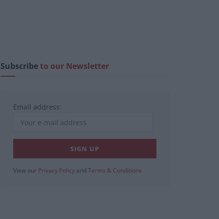
Subscribe
to our Newsletter
Email address:
View our
Privacy Policy
and
Terms & Conditions