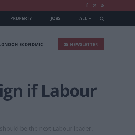
PROPERTY
JOBS
ALL
 LONDON ECONOMIC
NEWSLETTER
ign if Labour
should be the next Labour leader.