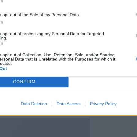
In
Lee Anderson leaves GMB presenters
exasperated after interview over Reform’s
o opt-out of the Sale of my Personal Data.
small boats plan
In
Richard Tice fumes at BBC for talking to his
to opt-out of processing my Personal Data for Targeted
constituents and no one can work out why
ing.
In
o opt-out of Collection, Use, Retention, Sale, and/or Sharing
ersonal Data that Is Unrelated with the Purposes for which it
lected.
Out
 Angela Rayner… There is a whole range of women and
CONFIRM
 Mr Corbyn, the Labour number two said the
Data Deletion
Data Access
Privacy Policy