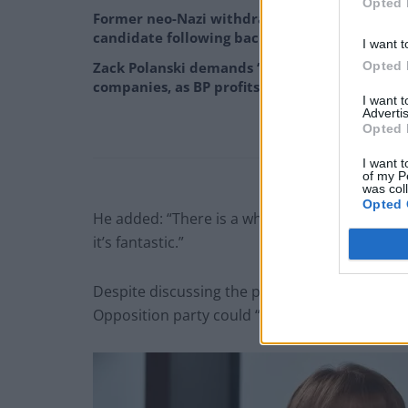
Opted 
Former neo-Nazi withdraws as Tory council
candidate following backlash
I want t
Opted 
Zack Polanski demands ‘wildfire tax’ on oil
companies, as BP profits soar past £4bn
I want 
Advertis
Opted 
I want t
of my P
was col
Opted 
He added: “There is a whole range of women.
it’s fantastic.”
Despite discussing the process for replacing
Opposition party could “win a majority”.