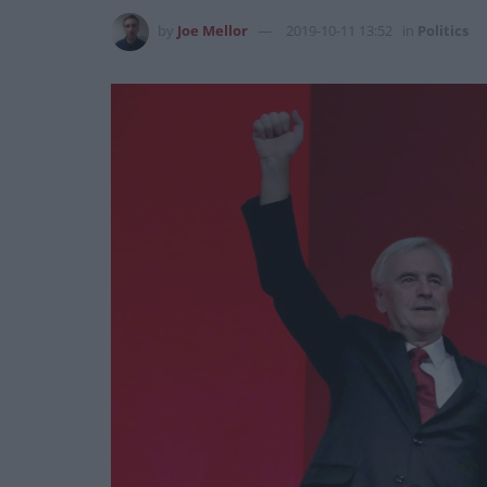
by
Joe Mellor
2019-10-11 13:52
in
Politics