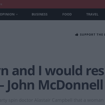
nt
OPINION
BUSINESS
FOOD
TRAVEL
SUPPORT THE
 and I would res
 – John McDonnell
rty spin doctor Alastair Campbell that a woman 