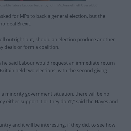
ossible future Labour leader by John McDonnell (Jeff Overs/BBC)
sked for MPs to back a general election, but the
no-deal Brexit.
oll outright but, should an election produce another
y deals or form a coalition.
hen he said Labour would request an immediate return
ritain held two elections, with the second giving
to a minority government situation, there will be no
ey either support it or they don’t,” said the Hayes and
untry and it will be interesting, if they did, to see how