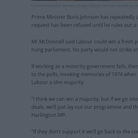
Shadow education secretary Angela Rayner has been touted as a p
Prime Minister Boris Johnson has repeatedly a
request has been refused until he rules out a 
Mr McDonnell said Labour could win a fresh p
hung parliament, his party would not strike an
If working as a minority government fails, t
to the polls, invoking memories of 1974 when B
Labour a slim majority.
“I think we can win a majority, but if we go in
deals, we’ll just lay out our programme and th
Harlington MP.
“If they don’t support it we’ll go back to the co