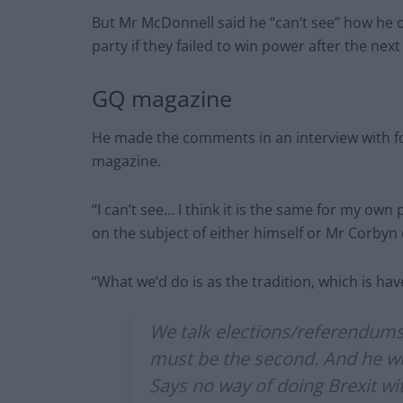
But Mr McDonnell said he “can’t see” how he o
party if they failed to win power after the next
GQ magazine
He made the comments in an interview with f
magazine.
“I can’t see… I think it is the same for my own 
on the subject of either himself or Mr Corbyn c
“What we’d do is as the tradition, which is hav
We talk elections/referendums -
must be the second. And he will 
Says no way of doing Brexit w