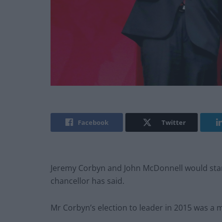
Facebook
Twitter
Jeremy Corbyn and John McDonnell would stan
chancellor has said.
Mr Corbyn’s election to leader in 2015 was a ma