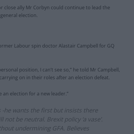
r close ally Mr Corbyn could continue to lead the
 general election.
ormer Labour spin doctor Alastair Campbell for GQ
personal position, I can’t see so,” he told Mr Campbell,
arrying on in their roles after an election defeat.
e an election for a new leader.”
he wants the first but insists there
not be neutral. Brexit policy ‘a vase’.
ithout undermining GFA. Believes