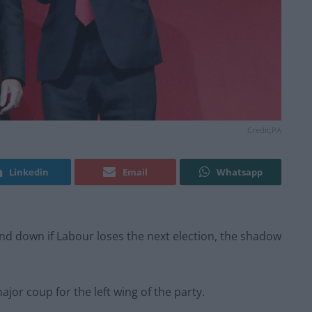
Credit;PA
Linkedin
Email
Whatsapp
d down if Labour loses the next election, the shadow
jor coup for the left wing of the party.