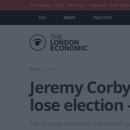
Privacy policy
T&C’s
About Us
Contact us
Guest Conte
TLE
NEWS
POLITICS
Home
Politics
Jeremy Corbyn
lose election
The shadow chancellor told former pa