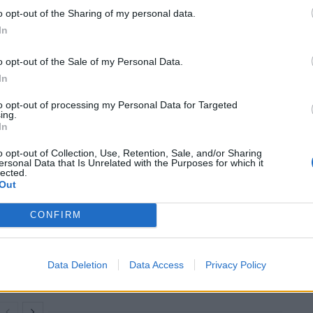
e than two weeks.
o opt-out of the Sharing of my personal data.
In
ring on Mr Sunak’s pledge to stop migrant boats
o opt-out of the Sale of my Personal Data.
th January marking a year since he made the
In
to opt-out of processing my Personal Data for Targeted
ing.
gned what she called the “world-first” agreement with
In
o opt-out of Collection, Use, Retention, Sale, and/or Sharing
ersonal Data that Is Unrelated with the Purposes for which it
lected.
Out
Clacton residents shout ‘Binface’ at Farage
CONFIRM
as he campaigns
Labour win council by-election called after
Reform paperwork blunder
Data Deletion
Data Access
Privacy Policy