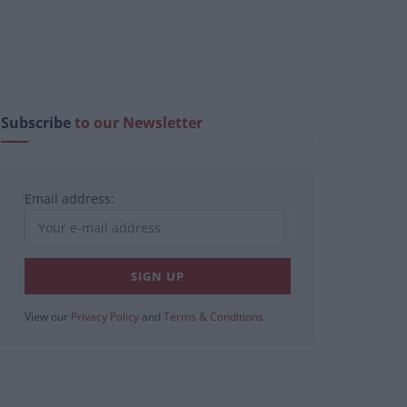
Subscribe
to our Newsletter
Email address:
View our
Privacy Policy
and
Terms & Conditions