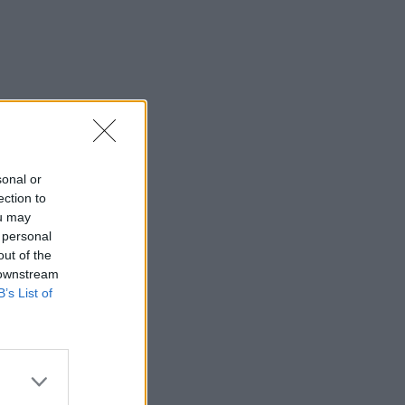
sonal or
ection to
ou may
 personal
out of the
 downstream
B’s List of