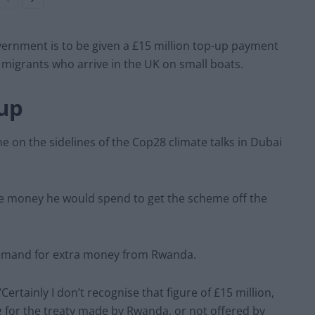
vernment is to be given a £15 million top-up payment
 migrants who arrive in the UK on small boats.
up
on the sidelines of the Cop28 climate talks in Dubai
e money he would spend to get the scheme off the
demand for extra money from Rwanda.
Certainly I don’t recognise that figure of £15 million,
g for the treaty made by Rwanda, or not offered by