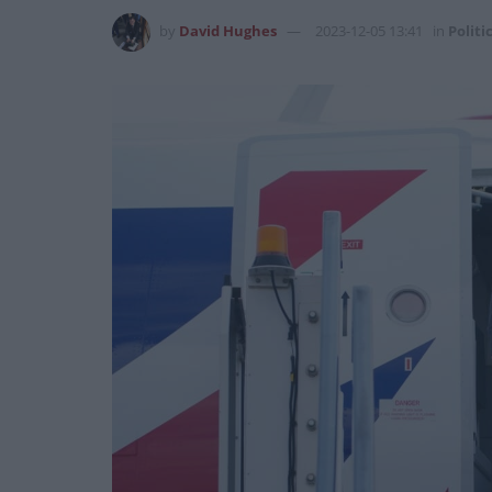
by
David Hughes
2023-12-05 13:41
in
Politi