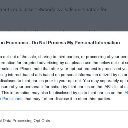
ment could assert Rwanda is a safe destination for
yet to be disclosed but reports have swirled about
on Economic -
Do Not Process My Personal Information
to opt-out of the sale, sharing to third parties, or processing of your per
formation for targeted advertising by us, please use the below opt-out s
r selection. Please note that after your opt-out request is processed y
shing for more money on top of the £140 million
eing interest-based ads based on personal information utilized by us or
disclosed to third parties prior to your opt-out. You may separately opt-
losure of your personal information by third parties on the IAB’s list of
. This information may also be disclosed by us to third parties on the
IA
-way trip to the African nation was dealt a blow when
Participants
that may further disclose it to other third parties.
h.
rnment insisted it had been working on contingency
l Data Processing Opt Outs
ithin days along with emergency legislation in