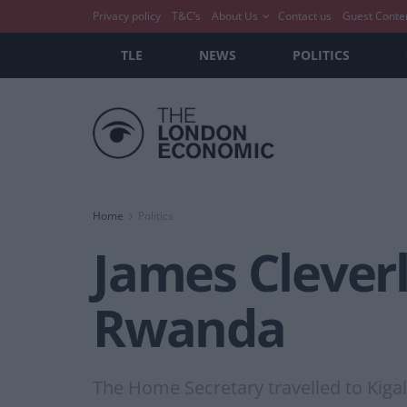
Privacy policy
T&C’s
About Us
Contact us
Guest Conte
TLE
NEWS
POLITICS
Home
Politics
James Cleverl
Rwanda
The Home Secretary travelled to Kiga