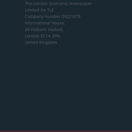
The London Economic Newspaper
Limited
t/a TLE
Company number 09221879
International House,
24 Holborn Viaduct,
London EC1A 2BN,
United Kingdom