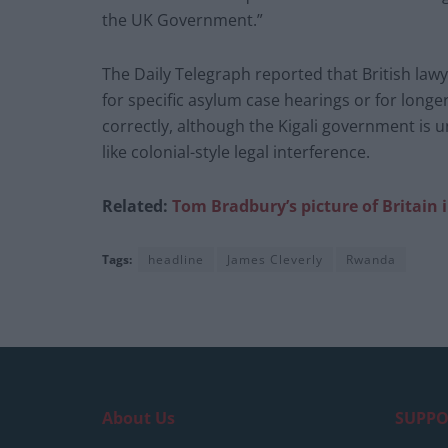
the UK Government.”
The Daily Telegraph reported that British la
for specific asylum case hearings or for long
correctly, although the Kigali government is 
like colonial-style legal interference.
Related:
Tom Bradbury’s picture of Britain 
Tags:
headline
James Cleverly
Rwanda
About Us
SUPPO