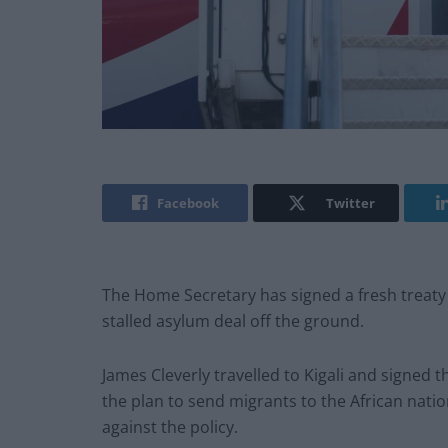
Facebook
Twitter
The Home Secretary has signed a fresh treaty
stalled asylum deal off the ground.
James Cleverly travelled to Kigali and signed
the plan to send migrants to the African natio
against the policy.