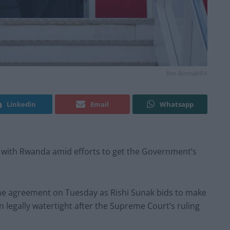
Ben Birchall/PA
Linkedin
Email
Whatsapp
 with Rwanda amid efforts to get the Government’s
 the agreement on Tuesday as Rishi Sunak bids to make
n legally watertight after the Supreme Court’s ruling