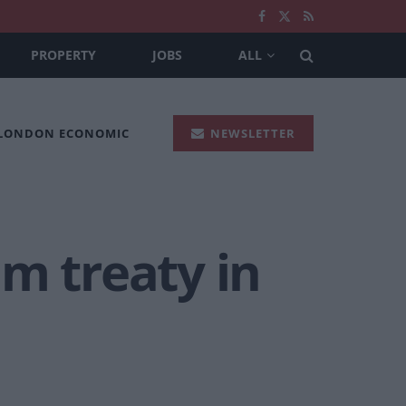
PROPERTY
JOBS
ALL
 LONDON ECONOMIC
NEWSLETTER
m treaty in