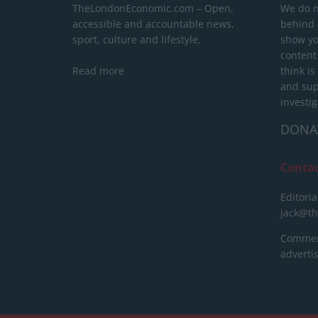
TheLondonEconomic.com – Open,
We do n
accessible and accountable news,
behind a
sport, culture and lifestyle.
show yo
content
Read more
think is
and sup
investig
DONA
Conta
Editoria
jack@t
Commerc
advert