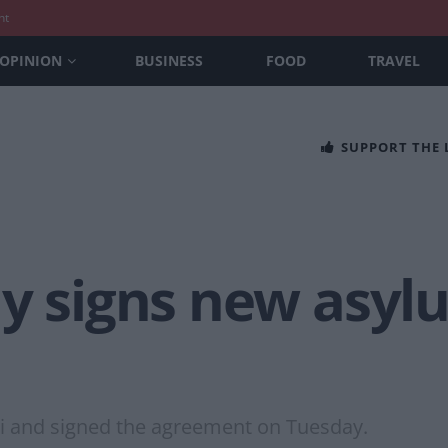
nt
OPINION
BUSINESS
FOOD
TRAVEL
SUPPORT THE
y signs new asylu
li and signed the agreement on Tuesday.