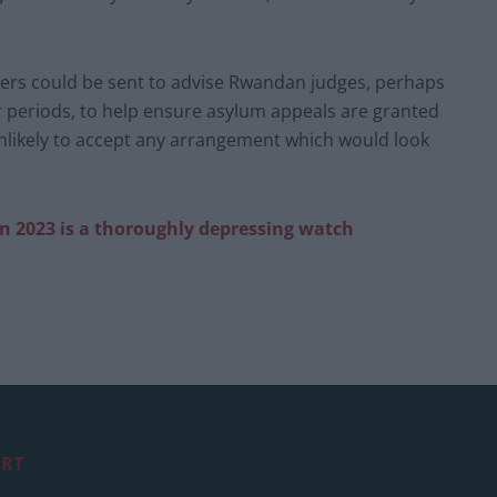
wyers could be sent to advise Rwandan judges, perhaps
er periods, to help ensure asylum appeals are granted
unlikely to accept any arrangement which would look
in 2023 is a thoroughly depressing watch
RT