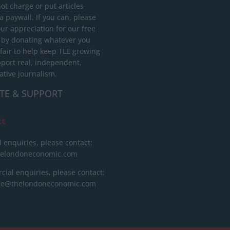
ot charge or put articles
 paywall. If you can, please
ur appreciation for our free
 by donating whatever you
 fair to help keep TLE growing
port real, independent,
ative journalism.
TE & SUPPORT
ct
l enquiries, please contact:
helondoneconomic.com
ial enquiries, please contact:
ise@thelondoneconomic.com