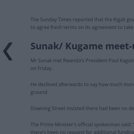
The Sunday Times reported that the Kigali go
to agree fresh terms on its agreement to take
Sunak/ Kugame meet-
Mr Sunak met Rwanda’s President Paul Kagame 
on Friday.
He declined afterwards to say how much mor
ground.
Downing Street insisted there had been no 
The Prime Minister’s official spokesman said: “
there’s been no request for additional fundin