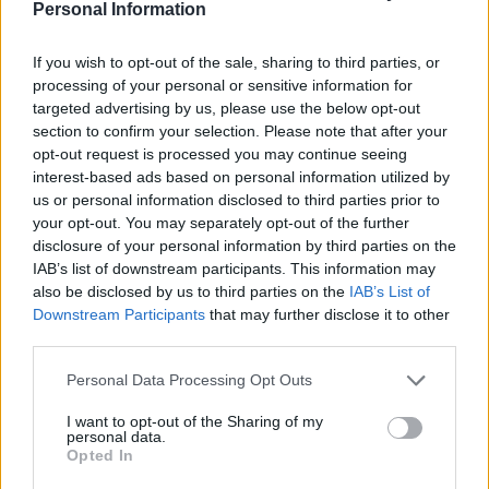
Personal Information
If you wish to opt-out of the sale, sharing to third parties, or
processing of your personal or sensitive information for
targeted advertising by us, please use the below opt-out
section to confirm your selection. Please note that after your
opt-out request is processed you may continue seeing
interest-based ads based on personal information utilized by
us or personal information disclosed to third parties prior to
The election of Mr Tusk comes after the former
your opt-out. You may separately opt-out of the further
disclosure of your personal information by third parties on the
government of Prime Minister Mateusz Morawiecki’s
IAB’s list of downstream participants. This information may
government lost a confidence vote in parliament
also be disclosed by us to third parties on the
IAB’s List of
earlier on Monday.
Downstream Participants
that may further disclose it to other
third parties.
Related
Posts
Personal Data Processing Opt Outs
Rupert Lowe refuses to say if King Charles is a white
I want to opt-out of the Sharing of my
Briton in shocking interview
personal data.
Opted In
Former neo-Nazi withdraws as Tory council candidate