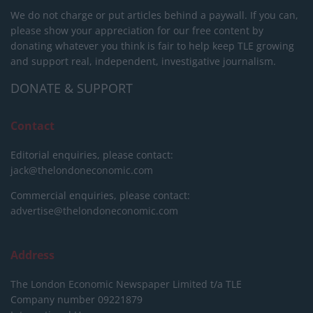
We do not charge or put articles behind a paywall. If you can,
please show your appreciation for our free content by
donating whatever you think is fair to help keep TLE growing
and support real, independent, investigative journalism.
DONATE & SUPPORT
Contact
Editorial enquiries, please contact:
jack@thelondoneconomic.com
Commercial enquiries, please contact:
advertise@thelondoneconomic.com
Address
The London Economic Newspaper Limited
t/a TLE
Company number 09221879