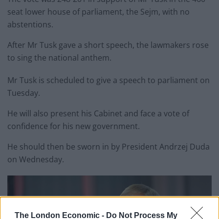
seat lower house of parliament, the Sejm, with no
abstentions.
After Mr Tusk gave a short speech, the lawmakers rose
to sing the national anthem.
Mr Tusk is scheduled to give a speech to parliament on
Tuesday.
He will also present his Cabinet and face a vote of
confidence for his new government.
He should then be sworn in by President Andrzej Duda
on Wednesday.
The London Economic -
Do Not Process My