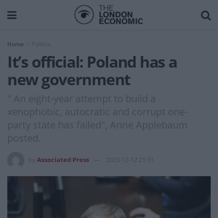
Home
Politics
It’s official: Poland has a
new government
" An eight-year attempt to build a
xenophobic, autocratic and corrupt one-
party state has failed", Anne Applebaum
posted.
by
Associated Press
2023-12-12 21:31