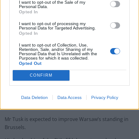
following backlash
I want to opt-out of the Sale of my
Personal Data.
Opted In
Zack Polanski demands ‘wildfire tax’ on oil companies,
as BP profits soar past £4bn
I want to opt-out of processing my
Personal Data for Targeted Advertising.
Lee Anderson leaves GMB presenters exasperated
Opted In
after interview over Reform’s small boats plan
I want to opt-out of Collection, Use,
Retention, Sale, and/or Sharing of my
Personal Data that Is Unrelated with the
Purposes for which it was collected.
Opted Out
The votes marked the ended of eight tumultuous years
CONFIRM
in which the national conservative Law and Justice
party ruled the country with the support of many Poles
— but at bitter odds with liberal Poles as well as the
Data Deletion
Data Access
Privacy Policy
European Union and other Western allies.
Mr Tusk is expected to improve Warsaw’s standing in
Brussels.