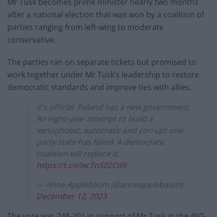
Mr Tusk becomes prime minister nearly two months
after a national election that was won by a coalition of
parties ranging from left-wing to moderate
conservative.
The parties ran on separate tickets but promised to
work together under Mr Tusk’s leadership to restore
democratic standards and improve ties with allies.
It's official: Poland has a new government.
An eight-year attempt to build a
xenophobic, autocratic and corrupt one-
party state has failed. A democratic
coalition will replace it.
https://t.co/wcTnS02Cd9
— Anne Applebaum (@anneapplebaum)
December 12, 2023
The vote was 248-201 in support of Mr Tusk in the 460-