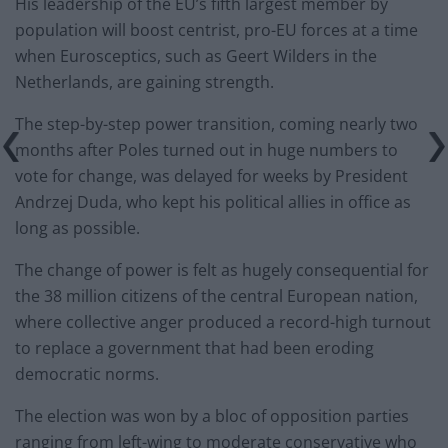
His leadership of the EU’s fifth largest member by
population will boost centrist, pro-EU forces at a time
when Eurosceptics, such as Geert Wilders in the
Netherlands, are gaining strength.
The step-by-step power transition, coming nearly two
months after Poles turned out in huge numbers to
vote for change, was delayed for weeks by President
Andrzej Duda, who kept his political allies in office as
long as possible.
The change of power is felt as hugely consequential for
the 38 million citizens of the central European nation,
where collective anger produced a record-high turnout
to replace a government that had been eroding
democratic norms.
The election was won by a bloc of opposition parties
ranging from left-wing to moderate conservative who