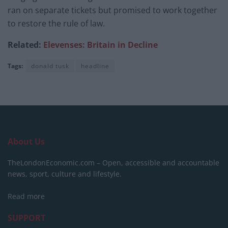
ran on separate tickets but promised to work together
to restore the rule of law.
Related:
Elevenses: Britain in Decline
Tags:
donald tusk
headline
About Us
TheLondonEconomic.com – Open, accessible and accountable
news, sport, culture and lifestyle.
Read more
SUPPORT