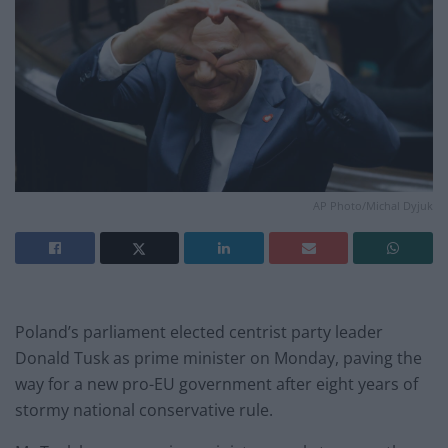
AP Photo/Michal Dyjuk
Poland’s parliament elected centrist party leader
Donald Tusk as prime minister on Monday, paving the
way for a new pro-EU government after eight years of
stormy national conservative rule.