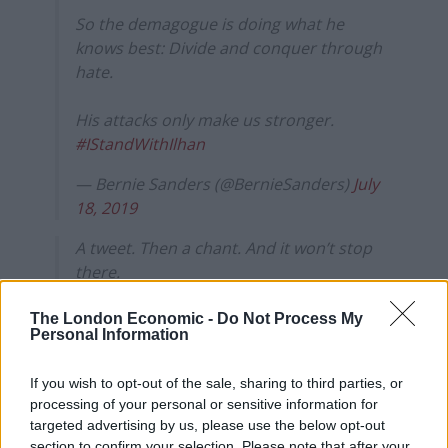
So the demagogue is doing what he
knows best: Divide and conquer through
hate.
His attacks only make us stronger.
#IStandWithIlhan
— Bernie Sanders (@BernieSanders)
July
18, 2019
A tweet. Then a chant. And it won’t stop
there.
Trump is fueling and feeding off hate.
The London Economic -
Do Not Process My
Personal Information
Racism and Islamophobia are stains on
humanity and on our country.
If you wish to opt-out of the sale, sharing to third parties, or
processing of your personal or sensitive information for
We stand with
@IlhanMN
.
targeted advertising by us, please use the below opt-out
section to confirm your selection. Please note that after your