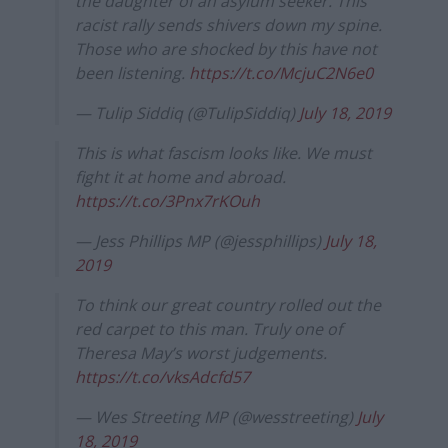
the daughter of an asylum seeker. This
racist rally sends shivers down my spine.
Those who are shocked by this have not
been listening.
https://t.co/McjuC2N6e0
— Tulip Siddiq (@TulipSiddiq)
July 18, 2019
This is what fascism looks like. We must
fight it at home and abroad.
https://t.co/3Pnx7rKOuh
— Jess Phillips MP (@jessphillips)
July 18,
2019
To think our great country rolled out the
red carpet to this man. Truly one of
Theresa May’s worst judgements.
https://t.co/vksAdcfd57
— Wes Streeting MP (@wesstreeting)
July
18, 2019