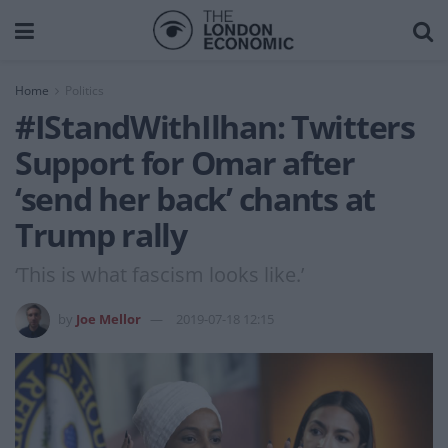
Home
Politics
#IStandWithIlhan: Twitters
Support for Omar after
‘send her back’ chants at
Trump rally
‘This is what fascism looks like.’
by
Joe Mellor
2019-07-18 12:15