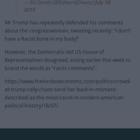
— Ed Davey (@EdwardJDavey)
July 18,
2019
Mr Trump has repeatedly defended his comments
about the congresswomen, tweeting recently: “I don’t
have a Racist bone in my body!”
However, the Democratic-led US House of
Representatives disagreed, voting earlier this week to
brand the words as “racist comments”.
https://www.thelondoneconomic.com/politics/crowd-
at-trump-rally-chant-send-her-back-in-moment-
described-as-the-most-racist-in-modern-american-
political-history/18/07/