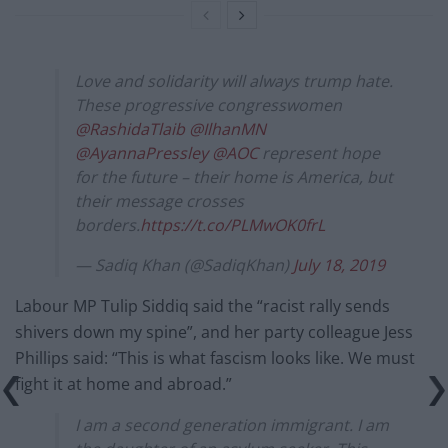
Love and solidarity will always trump hate.
These progressive congresswomen
@RashidaTlaib
@IlhanMN
@AyannaPressley
@AOC
represent hope
for the future – their home is America, but
their message crosses
borders.
https://t.co/PLMwOK0frL
— Sadiq Khan (@SadiqKhan)
July 18, 2019
Labour MP Tulip Siddiq said the “racist rally sends
shivers down my spine”, and her party colleague Jess
Phillips said: “This is what fascism looks like. We must
fight it at home and abroad.”
I am a second generation immigrant. I am