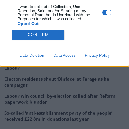
53
I want to opt-out of Collection, Use,
Retention, Sale, and/or Sharing of my
In the UK, London mayor Sadiq Khan – himself a
Personal Data that Is Unrelated with the
Purposes for which it was collected.
frequent target for Mr Trump’s invective – said the four
Opted Out
congresswomen targeted by Mr Trump “represent
CONFIRM
hope for the future”.
Related
Posts
Data Deletion
Data Access
Privacy Policy
Illegal working arrests more than double under
Labour
Clacton residents shout ‘Binface’ at Farage as he
campaigns
Labour win council by-election called after Reform
paperwork blunder
So-called ‘anti-establishment party of the people’
received £22.8m in donations last year