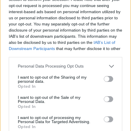
— Mayor Eric Adams (@NYCMayor)
July
opt-out request is processed you may continue seeing
18, 2019
interest-based ads based on personal information utilized by
us or personal information disclosed to third parties prior to
These chants don’t happen by accident.
your opt-out. You may separately opt-out of the further
They are the product of a president who
disclosure of your personal information by third parties on the
sees our diversity not as a strength, but
IAB’s list of downstream participants. This information may
as a weakness. I believe in our country.
also be disclosed by us to third parties on the
IAB’s List of
And I believe, together, not allowing our
Downstream Participants
that may further disclose it to other
third parties.
differences to divide us, we will defeat him
and everything he stands for.
Personal Data Processing Opt Outs
https://t.co/RKZ6PTQM4g
I want to opt-out of the Sharing of my
— Beto O'Rourke (@BetoORourke)
July 18,
personal data.
Opted In
2019
I want to opt-out of the Sale of my
Jon Favreau, a former member of Barack Obama’s staff,
Personal Data.
Opted In
described the spectacle as “one of the most chilling
and horrifying things I’ve ever seen in politics”.
I want to opt-out of processing my
Personal Data for Targeted Advertising.
Opted In
https://twitter.com/jonfavs/status/11516394301945323