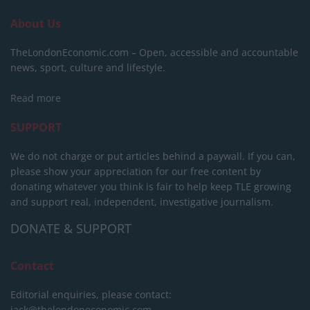
About Us
TheLondonEconomic.com – Open, accessible and accountable
news, sport, culture and lifestyle.
Read more
SUPPORT
We do not charge or put articles behind a paywall. If you can,
please show your appreciation for our free content by
donating whatever you think is fair to help keep TLE growing
and support real, independent, investigative journalism.
DONATE & SUPPORT
Contact
Editorial enquiries, please contact:
jack@thelondoneconomic.com