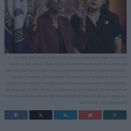
U.S. Rep. Ilhan Omar, D-Minn., left, joined at right by U.S. Rep. Alexandria
Ocasio-Cortez, D-N.Y., responds to base remarks by President Donald Trump
after he called for four Democratic congresswomen of color to go back to their
"broken" countries, as he exploited the nation's glaring racial divisions once
again for political gain, during a news conference at the Capitol in Washington,
Monday, July 15, 2019. All four congresswomen are American citizens and three
of the four were born in the U.S. Omar is the first Somali-American in Congress.
(AP Photo/J. Scott Applewhite)