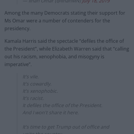
— Ilhan Omar (@IlhanMN)
July 18, 2019
Among the many Democrats stating their support for
Ms Omar were a number of contenders for the
presidency.
Kamala Harris said the spectacle “defiles the office of
the President”, while Elizabeth Warren said that “calling
out his racism, xenophobia, and misogyny is
imperative”.
It’s vile.
It’s cowardly.
It’s xenophobic.
It’s racist.
It defiles the office of the President.
And I won't share it here.
It’s time to get Trump out of office and