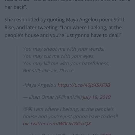
her back”.
She responded by quoting Maya Angelou poem Still I
Rise, and later tweeting: “I am where I belong, at the
people’s house and you’re just gonna have to deal!”
You may shoot me with your words,
You may cut me with your eyes,
You may kill me with your hatefulness,
But still, like air, I’ll rise.
-Maya Angelou
https://t.co/46jcXSXF0B
— Ilhan Omar (@IlhanMN)
July 18, 2019
👋🏽 I am where I belong, at the people’s
house and you’re just gonna have to deal!
pic.twitter.com/W0OvDXGxQX