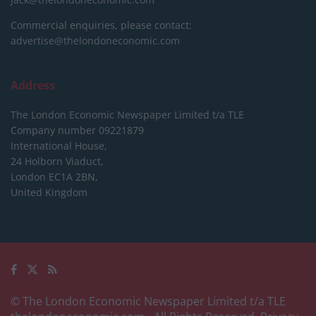
Commercial enquiries, please contact:
advertise@thelondoneconomic.com
Address
The London Economic Newspaper Limited
t/a TLE
Company number 09221879
International House,
24 Holborn Viaduct,
London EC1A 2BN,
United Kingdom
© The London Economic Newspaper Limited t/a TLE