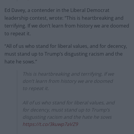
Ed Davey, a contender in the Liberal Democrat
leadership contest, wrote: “This is heartbreaking and
terrifying. If we don’t learn from history we are doomed
to repeat it.
“All of us who stand for liberal values, and for decency,
must stand up to Trump’s disgusting racism and the
hate he sows.”
This is heartbreaking and terrifying. If we
don’t learn from history we are doomed
to repeat it.
All of us who stand for liberal values, and
for decency, must stand up to Trump’s
disgusting racism and the hate he sows
https://t.co/3kuwp7aVZ9