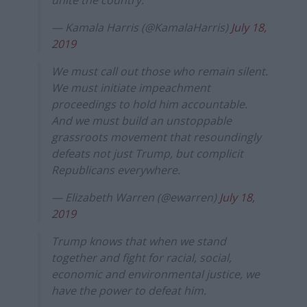
unite the country.
— Kamala Harris (@KamalaHarris)
July 18,
2019
We must call out those who remain silent.
We must initiate impeachment
proceedings to hold him accountable.
And we must build an unstoppable
grassroots movement that resoundingly
defeats not just Trump, but complicit
Republicans everywhere.
— Elizabeth Warren (@ewarren)
July 18,
2019
Trump knows that when we stand
together and fight for racial, social,
economic and environmental justice, we
have the power to defeat him.