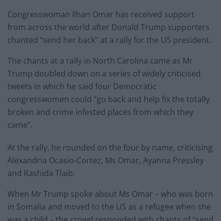
Congresswoman Ilhan Omar has received support
from across the world after Donald Trump supporters
chanted “send her back” at a rally for the US president.
The chants at a rally in North Carolina came as Mr
Trump doubled down on a series of widely criticised
tweets in which he said four Democratic
congresswomen could “go back and help fix the totally
broken and crime infested places from which they
came”.
At the rally, he rounded on the four by name, criticising
Alexandria Ocasio-Cortez, Ms Omar, Ayanna Pressley
and Rashida Tlaib.
When Mr Trump spoke about Ms Omar – who was born
in Somalia and moved to the US as a refugee when she
was a child – the crowd responded with chants of “send