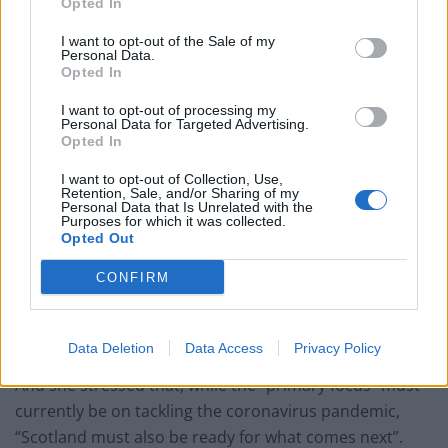
Opted In
I want to opt-out of the Sale of my
Personal Data.
Opted In
SNP leader Sturgeon said that, in order to win
independence, the party must “reach out to all of
I want to opt-out of processing my
Personal Data for Targeted Advertising.
Scotland like never before”.
Opted In
Speaking at the start of the online event, she said: “Let
I want to opt-out of Collection, Use,
Retention, Sale, and/or Sharing of my
us demonstrate, with cool heads and patient
Personal Data that Is Unrelated with the
persuasion, that Scotland is ready to take its place in
Purposes for which it was collected.
Opted Out
the global family of independent nations.”
CONFIRM
Support for independence has risen to become the
“sustained and majority view in public opinion this
year,” Sturgeon said.
Data Deletion
Data Access
Privacy Policy
And she stressed that, while the “primary focus” must
currently be on tackling the coronavirus pandemic,
“Scotland must also be ready for what comes next”.