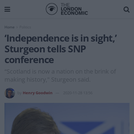
Home
Politics
‘Independence is in sight,’
Sturgeon tells SNP
conference
“Scotland is now a nation on the brink of
making history," Sturgeon said.
by
Henry Goodwin
2020-11-28 13:56