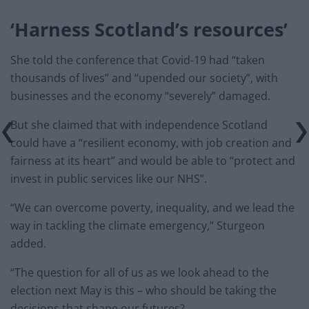
‘Harness Scotland’s resources’
She told the conference that Covid-19 had “taken
thousands of lives” and “upended our society”, with
businesses and the economy “severely” damaged.
But she claimed that with independence Scotland
could have a “resilient economy, with job creation and
fairness at its heart” and would be able to “protect and
invest in public services like our NHS”.
“We can overcome poverty, inequality, and we lead the
way in tackling the climate emergency,” Sturgeon
added.
“The question for all of us as we look ahead to the
election next May is this – who should be taking the
decisions that shape our futures?