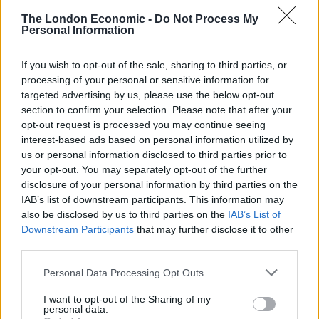
through from the debate about reform of the Gender
The London Economic -
Do Not Process My
Recognition Act, to include alternative plans for an
Personal Information
independence referendum. I think it’s very unhealthy
If you wish to opt-out of the sale, sharing to third parties, or
and I don’t think it represents the majority view in the
processing of your personal or sensitive information for
party.”
targeted advertising by us, please use the below opt-out
section to confirm your selection. Please note that after your
Related
Posts
opt-out request is processed you may continue seeing
interest-based ads based on personal information utilized by
Nigel Farage ‘unaware Parliamentary investigation
us or personal information disclosed to third parties prior to
would restart’ after by-election – report
your opt-out. You may separately opt-out of the further
disclosure of your personal information by third parties on the
Illegal working arrests more than double under
IAB’s list of downstream participants. This information may
Labour
also be disclosed by us to third parties on the
IAB’s List of
Downstream Participants
that may further disclose it to other
Clacton residents shout ‘Binface’ at Farage as he
third parties.
campaigns
Personal Data Processing Opt Outs
Labour win council by-election called after Reform
paperwork blunder
I want to opt-out of the Sharing of my
personal data.