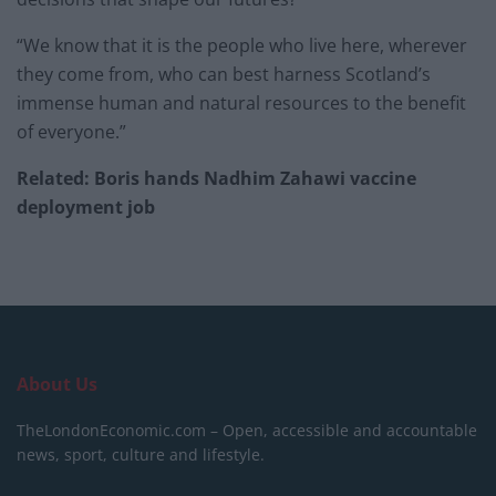
“We know that it is the people who live here, wherever
they come from, who can best harness Scotland’s
immense human and natural resources to the benefit
of everyone.”
Related: Boris hands Nadhim Zahawi vaccine
deployment job
About Us
TheLondonEconomic.com – Open, accessible and accountable
news, sport, culture and lifestyle.