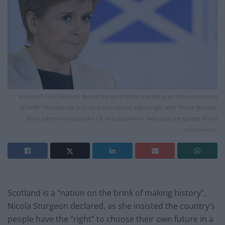
Scotland's First Minister Nicola Sturgeon holds a briefing on the coronavirus
(COVID-19) outbreak at St Andrew's House, Edinburgh, after Prime Minister
Boris Johnson has put the UK in lockdown to help curb the spread of the
coronavirus.
Scotland is a “nation on the brink of making history”,
Nicola Sturgeon declared, as she insisted the country’s
people have the “right” to choose their own future in a