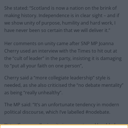
She stated: “Scotland is now a nation on the brink of
making history. Independence is in clear sight – and if
we show unity of purpose, humility and hard work, I
have never been so certain that we will deliver it.”
Her comments on unity came after SNP MP Joanna
Cherry used an interview with the Times to hit out at
the “cult of leader” in the party, insisting it is damaging
to “put all your faith on one person”,
Cherry said a “more collegiate leadership” style is
needed, as she also criticised the “no debate mentality”
as being “really unhealthy”.
The MP said: “It’s an unfortunate tendency in modern
political discourse, which I’ve labelled #nodebate.
“It typifies a small minority in my party and has bled