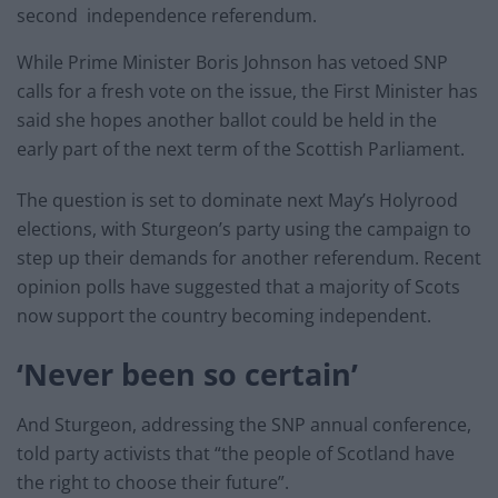
second independence referendum.
While Prime Minister Boris Johnson has vetoed SNP
calls for a fresh vote on the issue, the First Minister has
said she hopes another ballot could be held in the
early part of the next term of the Scottish Parliament.
The question is set to dominate next May’s Holyrood
elections, with Sturgeon’s party using the campaign to
step up their demands for another referendum. Recent
opinion polls have suggested that a majority of Scots
now support the country becoming independent.
‘Never been so certain’
And Sturgeon, addressing the SNP annual conference,
told party activists that “the people of Scotland have
the right to choose their future”.