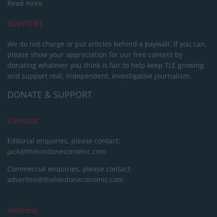
Read more
SUPPORT
We do not charge or put articles behind a paywall. If you can,
please show your appreciation for our free content by
donating whatever you think is fair to help keep TLE growing
and support real, independent, investigative journalism.
DONATE & SUPPORT
Contact
Editorial enquiries, please contact:
jack@thelondoneconomic.com
Commercial enquiries, please contact:
advertise@thelondoneconomic.com
Address