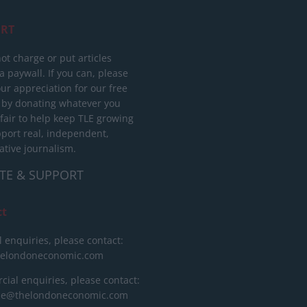
RT
ot charge or put articles
 paywall. If you can, please
ur appreciation for our free
 by donating whatever you
 fair to help keep TLE growing
port real, independent,
ative journalism.
TE & SUPPORT
ct
l enquiries, please contact:
helondoneconomic.com
ial enquiries, please contact:
ise@thelondoneconomic.com