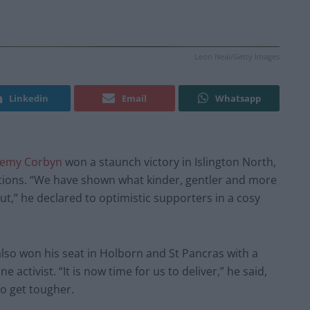
Leon Neal/Getty Images
Linkedin
Email
Whatsapp
remy Corbyn
won a staunch victory in Islington North,
ctions. “We have shown what kinder, gentler and more
out,” he declared to optimistic supporters in a cosy
lso won his seat in Holborn and St Pancras with a
 activist. “It is now time for us to deliver,” he said,
to get tougher.