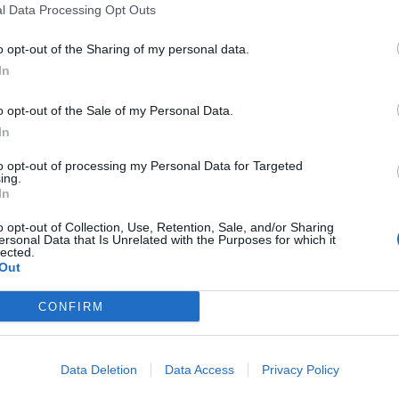
l Data Processing Opt Outs
o opt-out of the Sharing of my personal data.
In
o opt-out of the Sale of my Personal Data.
 the new party. The London Economic understands
In
 stagnant relationship with Labour and see a
to opt-out of processing my Personal Data for Targeted
om the union.
ing.
In
 was joined by Jeremy Corbyn over the weekend at the
o opt-out of Collection, Use, Retention, Sale, and/or Sharing
ersonal Data that Is Unrelated with the Purposes for which it
m the top. In our history, it was always campaigns
lected.
anges. Change is on the way,” the Islington MP
Out
CONFIRM
as an issue for local groups during the general
er and Birmingham, some campaigners reported
Data Deletion
Data Access
Privacy Policy
nd public messaging, with accusations of racism