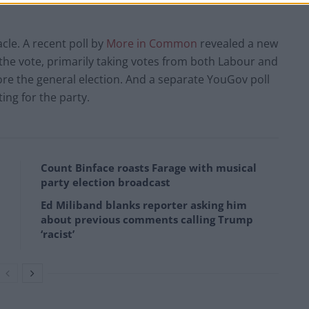
cle. A recent poll by
More in Common
revealed a new
f the vote, primarily taking votes from both Labour and
re the general election. And a separate YouGov poll
ting for the party.
Count Binface roasts Farage with musical
party election broadcast
Ed Miliband blanks reporter asking him
about previous comments calling Trump
‘racist’