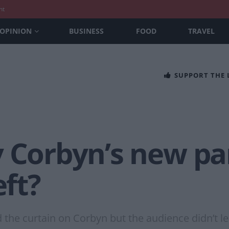
nt
OPINION
BUSINESS
FOOD
TRAVEL
SUPPORT THE
y Corbyn’s new pa
eft?
 the curtain on Corbyn but the audience didn’t l