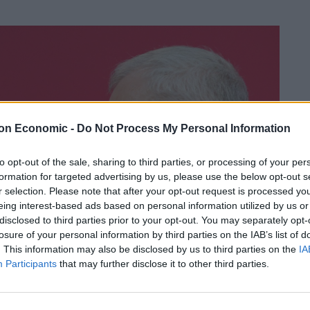
on Economic -
Do Not Process My Personal Information
to opt-out of the sale, sharing to third parties, or processing of your per
formation for targeted advertising by us, please use the below opt-out s
r selection. Please note that after your opt-out request is processed y
eing interest-based ads based on personal information utilized by us or
disclosed to third parties prior to your opt-out. You may separately opt-
losure of your personal information by third parties on the IAB’s list of
. This information may also be disclosed by us to third parties on the
IA
Participants
that may further disclose it to other third parties.