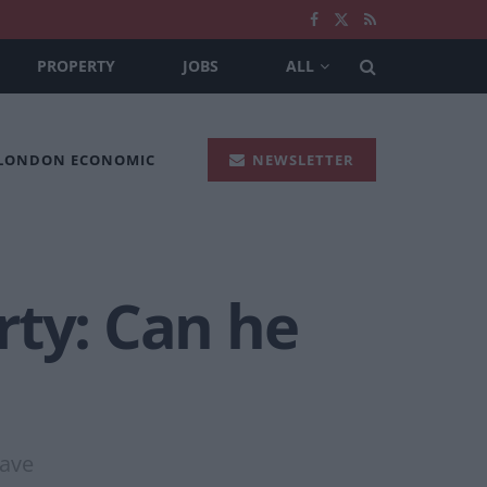
PROPERTY
JOBS
ALL
 LONDON ECONOMIC
NEWSLETTER
rty: Can he
eave