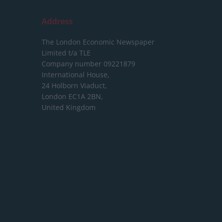
Address
The London Economic Newspaper
Limited
t/a TLE
Company number 09221879
International House,
24 Holborn Viaduct,
London EC1A 2BN,
United Kingdom