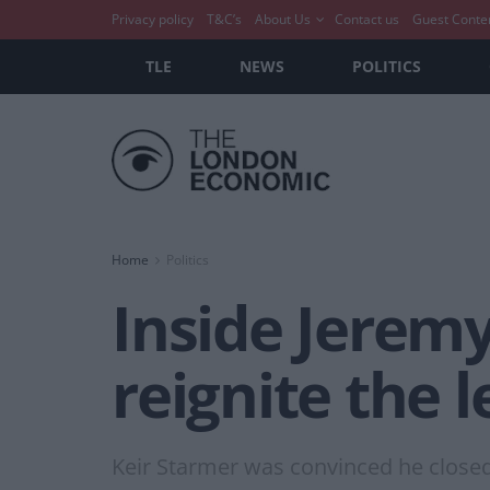
Privacy policy
T&C’s
About Us
Contact us
Guest Conte
TLE
NEWS
POLITICS
Home
Politics
Inside Jerem
reignite the l
Keir Starmer was convinced he closed