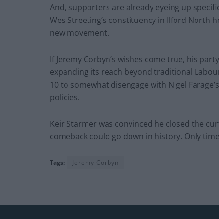
And, supporters are already eyeing up specifi
Wes Streeting’s constituency in Ilford North 
new movement.
If Jeremy Corbyn’s wishes come true, his party
expanding its reach beyond traditional Labour
10 to somewhat disengage with Nigel Farage’s
policies.
Keir Starmer was convinced he closed the curt
comeback could go down in history. Only time w
Tags:
Jeremy Corbyn