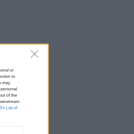
sonal or
ection to
ou may
 personal
out of the
 downstream
B’s List of