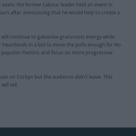
c seats: the former Labour leader held an event in
hours after announcing that he would help to create a
 will continue to galvanise grassroots energy while
 heartlands in a bid to move the polls enough for No
 populist rhetoric and focus on more progressive
ain on Corbyn but the audience didn’t leave. This
ill tell.