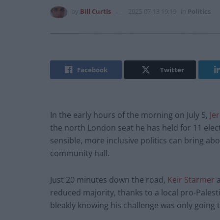
by
Bill Curtis
2025-07-13 19:19
in
Politics
Facebook
Twitter
In the early hours of the morning on July 5,
Je
the north London seat he has held for 11 ele
sensible, more inclusive politics can bring ab
community hall.
Just 20 minutes down the road,
Keir Starmer
a
reduced majority, thanks to a local pro-Palestine
bleakly knowing his challenge was only going 