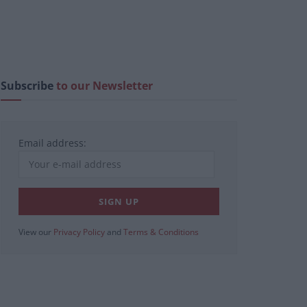
Subscribe
to our Newsletter
Email address:
View our
Privacy Policy
and
Terms & Conditions