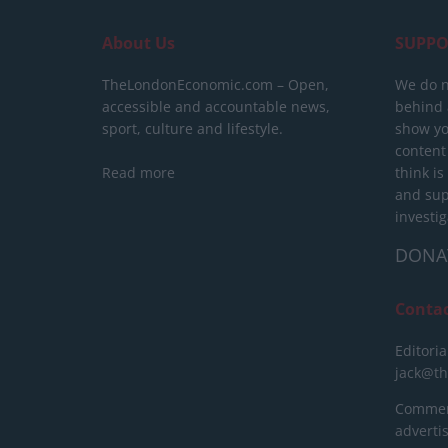
About Us
SUPPO
TheLondonEconomic.com – Open,
We do n
accessible and accountable news,
behind a
sport, culture and lifestyle.
show yo
content
Read more
think is
and sup
investig
DONA
Conta
Editoria
jack@t
Commerc
advert