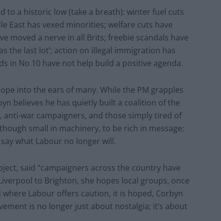
 to a historic low (take a breath): winter fuel cuts
le East has vexed minorities; welfare cuts have
ve moved a nerve in all Brits; freebie scandals have
the last lot’; action on illegal immigration has
ds in No 10 have not help build a positive agenda.
ope into the ears of many. While the PM grapples
yn believes he has quietly built a coalition of the
s, anti-war campaigners, and those simply tired of
though small in machinery, to be rich in message:
o say what Labour no longer will.
roject, said “campaigners across the country have
iverpool to Brighton, she hopes local groups, once
d where Labour offers caution, it is hoped, Corbyn
ement is no longer just about nostalgia; it’s about