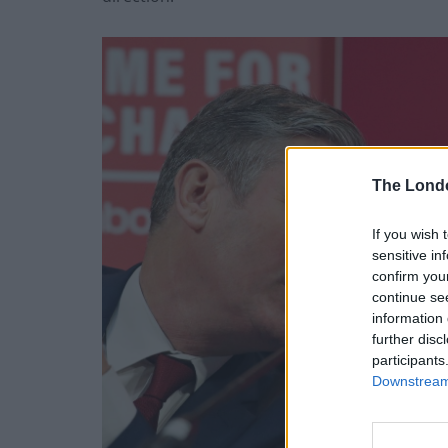
The Lond
If you wish 
sensitive in
confirm you
continue se
information 
further disc
participants
Downstream 