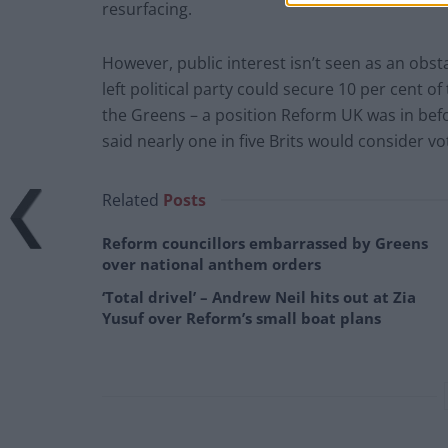
resurfacing.
However, public interest isn’t seen as an obsta
left political party could secure 10 per cent o
the Greens – a position Reform UK was in befo
said nearly one in five Brits would consider vo
Related
Posts
Reform councillors embarrassed by Greens
over national anthem orders
‘Total drivel’ – Andrew Neil hits out at Zia
Yusuf over Reform’s small boat plans