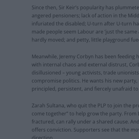
Since then, Sir Keir’s popularity has plummeted
angered pensioners; lack of action in the Midd
infuriated the disabled; U-turn after U-turn ha
made people seem Labour are ‘just the same as 
hardly moved; and petty, little playground fue
Meanwhile, Jeremy Corbyn has been feeding h
with internal chaos and external distrust, Corb
disillusioned – young activists, trade unionist
compromise politics. He wants his new party, 
principled, persistent, and fiercely unafraid t
Zarah Sultana, who quit the PLP to join the p
come together” to help grow the party. From L
fractured, can rally under a shared cause. An
offers conviction. Supporters see that the mov
direction.